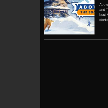
Above
and T
best 
storie