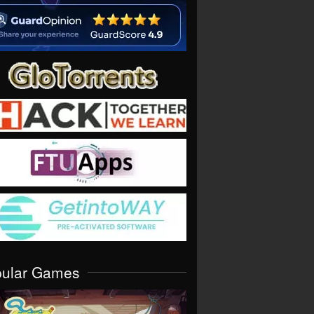
pular Games