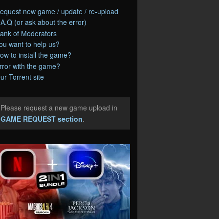
equest new game / update / re-upload
.A.Q (or ask about the error)
ank of Moderators
ou want to help us?
ow to install the game?
rror with the game?
ur Torrent site
Please request a new game upload in
e
GAME REQUEST section
.