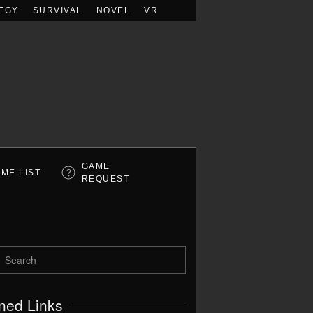
EGY
SURVIVAL
NOVEL
VR
GAME
ME LIST
REQUEST
ned Links