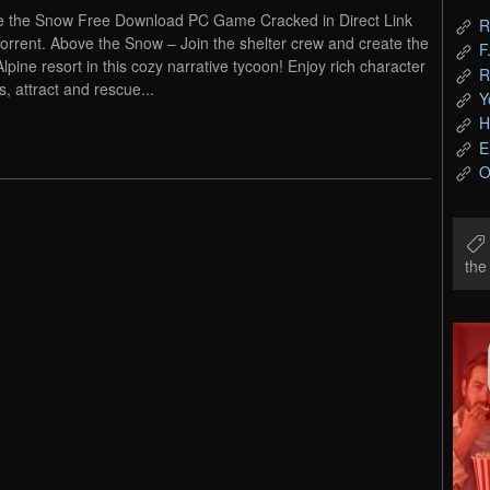
 the Snow Free Download PC Game Cracked in Direct Link
R
orrent. Above the Snow – Join the shelter crew and create the
F
Alpine resort in this cozy narrative tycoon! Enjoy rich character
R
s, attract and rescue...
Y
H
E
O
th