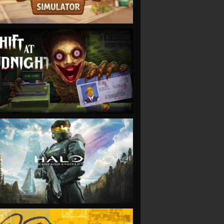
VIEW
VIEW