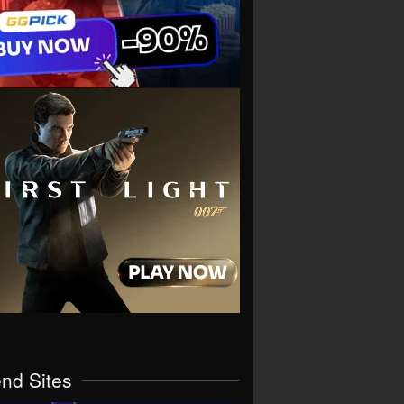
end Sites