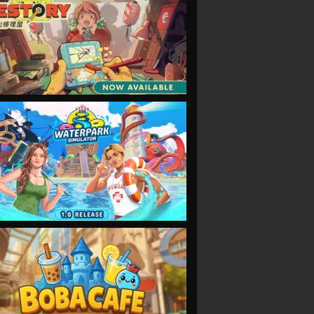
VIEW
VIEW
VIEW