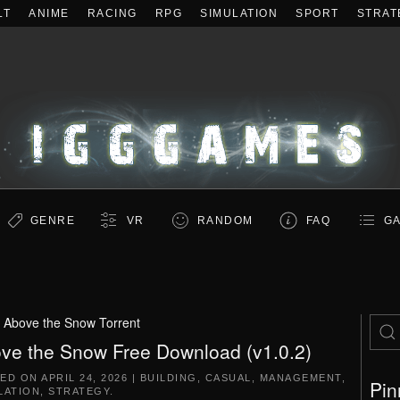
LT
ANIME
RACING
RPG
SIMULATION
SPORT
STRAT
GENRE
VR
RANDOM
FAQ
GA
:
Above the Snow Torrent
ve the Snow Free Download (v1.0.2)
TED ON
APRIL 24, 2026
|
BUILDING
,
CASUAL
,
MANAGEMENT
,
Pin
LATION
,
STRATEGY
.