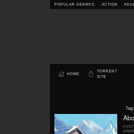
POPULAR GENRES:
ACTION
ADU
Skip to main content
TORRENT
HOME
SITE
Tag
Abo
POS
SIMU