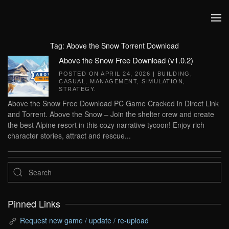
Skip to main content
Tag:
Above the Snow Torrent Download
Above the Snow Free Download (v1.0.2)
POSTED ON
APRIL 24, 2026
|
BUILDING
,
CASUAL
,
MANAGEMENT
,
SIMULATION
,
STRATEGY
.
Above the Snow Free Download PC Game Cracked in Direct Link
and Torrent. Above the Snow – Join the shelter crew and create
the best Alpine resort in this cozy narrative tycoon! Enjoy rich
character stories, attract and rescue...
Pinned Links
Request new game / update / re-upload