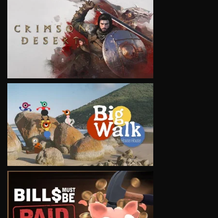
VIEW
VIEW
VIEW