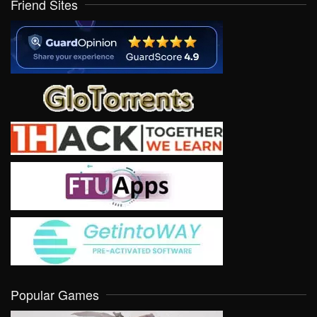
Friend Sites
Popular Games