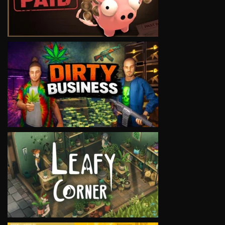
VIEW
VIEW