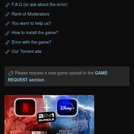
F.A.Q (or ask about the error)
Rank of Moderators
You want to help us?
How to install the game?
Error with the game?
Our Torrent site
Please request a new game upload in the
GAME
REQUEST section
.