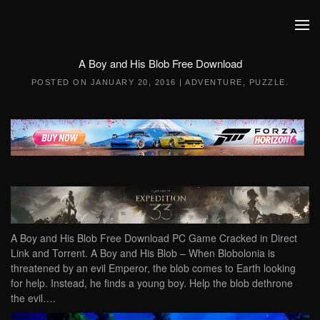
Skip to main content
A Boy and His Blob Free Download
POSTED ON
JANUARY 20, 2016
|
ADVENTURE
,
PUZZLE
.
A Boy and His Blob Free Download PC Game Cracked in Direct
Link and Torrent. A Boy and His Blob – When Blobolonia is
threatened by an evil Emperor, the blob comes to Earth looking
for help. Instead, he finds a young boy. Help the blob dethrone
the evil….