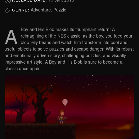
RELEASE DATE:
Adventure, Puzzle
GENRE:
A
Boy and His Blob makes its triumphant return! A
reimagining of the NES classic, as the boy, you feed your
blob jelly beans and watch him transform into cool and
useful objects to solve puzzles and escape danger. With its robust
and emotionally driven story, challenging puzzles, and visually
impressive art style, A Boy and His Blob is sure to become a
classic once again.