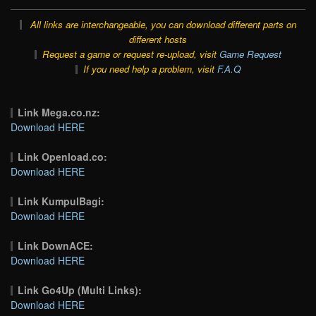
All links are interchangeable, you can download different parts on
different hosts
Request a game or request re-upload, visit
Game Request
If you need help a problem, visit
F.A.Q
Link Mega.co.nz:
Download HERE
Link Openload.co:
Download HERE
Link KumpulBagi:
Download HERE
Link DownACE:
Download HERE
Link Go4Up (Multi Links):
Download HERE