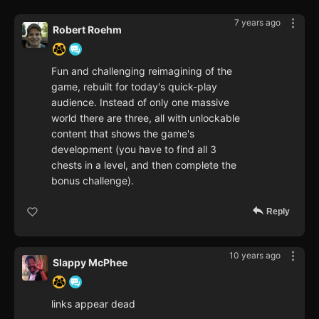
7 years ago
Robert Roehm
Fun and challenging reimagining of the
game, rebuilt for today's quick-play
audience. Instead of only one massive
world there are three, all with unlockable
content that shows the game's
development (you have to find all 3
chests in a level, and then complete the
bonus challenge).
Reply
10 years ago
Slappy McPhee
links appear dead