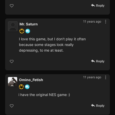
Reply
11 years ago
Mr. Saturn
I love this game, but I don't play it often
because some stages look really
depressing, to me at least.
Reply
11 years ago
Omino_Fetish
i have the original NES game :)
Reply