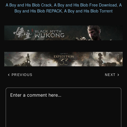
A Boy and His Blob Crack
,
A Boy and His Blob Free Download
,
A
Boy and His Blob REPACK
,
A Boy and His Blob Torrent
PREVIOUS
NEXT