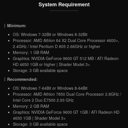
System Requirement
Minimum:
OS: Windows 7-32Bit or Windows 8-32Bit
Processor: AMD Athlon 64 X2 Dual Core Processor 4600+,
2.4GHz / Intel Pentium D 805 2.66GHz or higher
Memory: 1 GB RAM
Graphics: NVIDIA GeForce 9600 GT 512 MB / ATI Radeon
HD 4650 1GB or higher | Shader Model 3+
Storage: 3 GB available space
Recommended:
OS: Windows 7-64Bit or Windows 8-64Bit
Processor: AMD Athlon 7850 Dual Core Processor 2.8GHz /
Intel Core 2 Duo E7500 2.93 GHz
Memory: 2 GB RAM
Graphics: NVIDIA GeForce 9600 GT 1GB / ATI Radeon HD
4650 1GB | Shader Model 3+
Storage: 3 GB available space