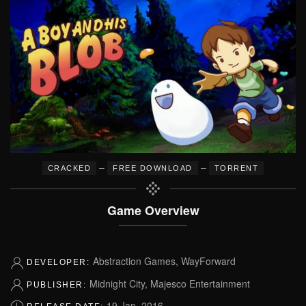
–
–
CRACKED
FREE DOWNLOAD
TORRENT
Game Overview
Abstraction Games, WayForward
DEVELOPER:
Midnight City, Majesco Entertainment
PUBLISHER:
19 Jan, 2016