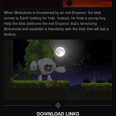
When Blobolonia is threatened by an evil Emperor, the blob
comes to Earth looking for help. Instead, he finds a young boy.
Help the blob dethrone the evil Emperor that’s terrorizing
Blobolonia and establish a friendship with the blob that will last a
lifetime.
DOWNLOAD LINKS