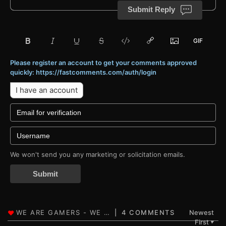
Submit Reply
Please register an account to get your comments approved
quickly: https://fastcomments.com/auth/login
I have an account
We won't send you any marketing or solicitation emails.
Submit
4 COMMENTS
Newest
First
▼