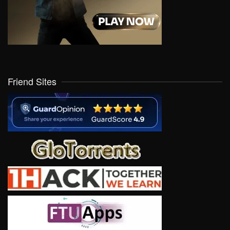
Friend Sites