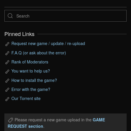
Pinned Links
Request new game / update / re-upload
F.A.Q (or ask about the error)
Rank of Moderators
You want to help us?
How to install the game?
Error with the game?
Our Torrent site
Please request a new game upload in the
GAME
REQUEST section
.