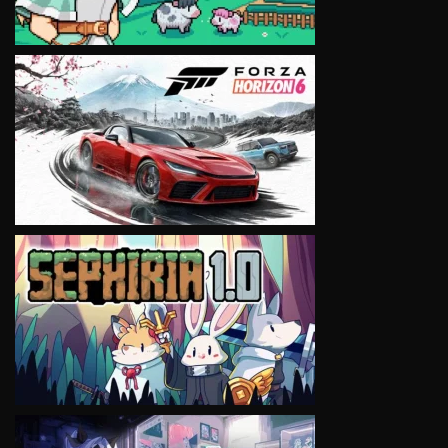
VIEW
VIEW