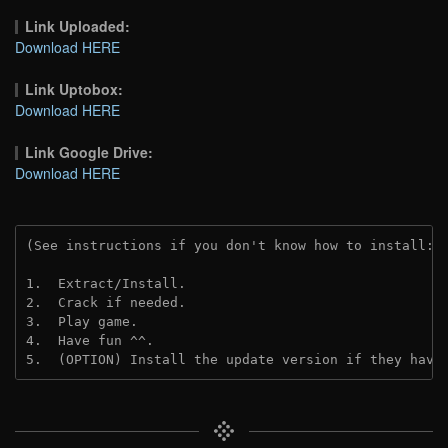
Link Uploaded:
Download HERE
Link Uptobox:
Download HERE
Link Google Drive:
Download HERE
(See instructions if you don't know how to install: 
1.  Extract/Install.
2.  Crack if needed. 
3.  Play game.
4.  Have fun ^^.
5.  (OPTION) Install the update version if they have