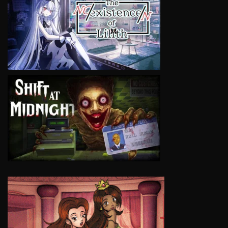
VIEW
VIEW