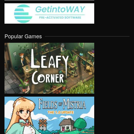
Popular Games
VIEW
VIEW