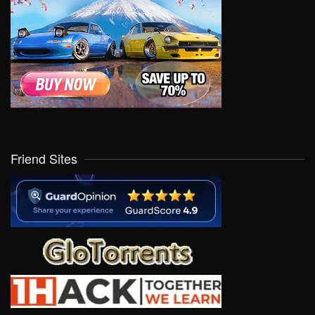
Friend Sites