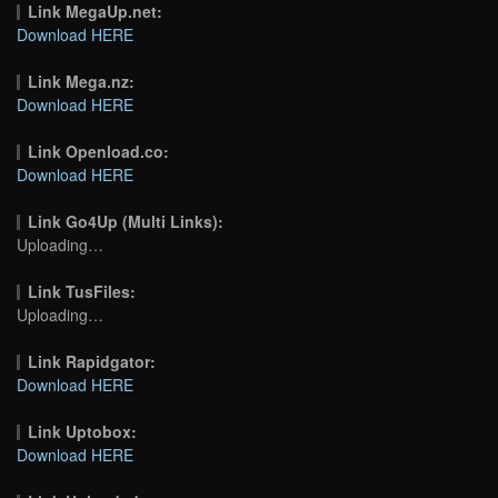
Link MegaUp.net:
Download HERE
Link Mega.nz:
Download HERE
Link Openload.co:
Download HERE
Link Go4Up (Multi Links):
Uploading…
Link TusFiles:
Uploading…
Link Rapidgator:
Download HERE
Link Uptobox:
Download HERE