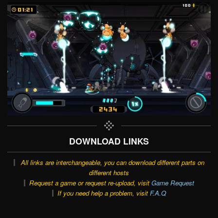
DOWNLOAD LINKS
All links are interchangeable, you can download different parts on
different hosts
Request a game or request re-upload, visit
Game Request
If you need help a problem, visit
F.A.Q