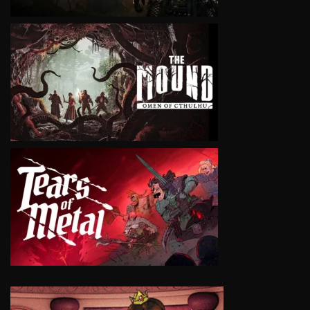
VIEW
VIEW