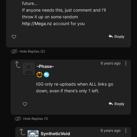
future...
If anyone needs this, just comment and I'll
throw it up on some random
http://Mega.nz
account for you
Reply
Hide Replies
2
8 years ago
–Phase–
IGG only re-uploads when ALL links go
down, even if there's only 1 left.
Reply
Hide Replies
1
8 years ago
SyntheticVoid