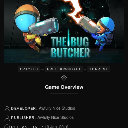
–
–
CRACKED
FREE DOWNLOAD
TORRENT
Game Overview
Awfully Nice Studios
DEVELOPER:
Awfully Nice Studios
PUBLISHER:
19 Jan, 2016
RELEASE DATE: