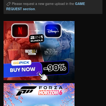
Please request a new game upload in the
GAME
REQUEST section
.