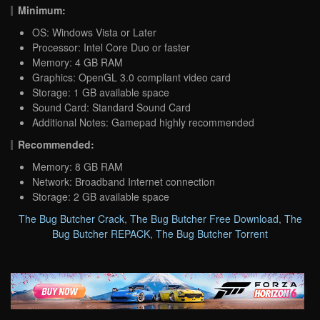
Minimum:
OS: Windows Vista or Later
Processor: Intel Core Duo or faster
Memory: 4 GB RAM
Graphics: OpenGL 3.0 compliant video card
Storage: 1 GB available space
Sound Card: Standard Sound Card
Additional Notes: Gamepad highly recommended
Recommended:
Memory: 8 GB RAM
Network: Broadband Internet connection
Storage: 2 GB available space
The Bug Butcher Crack
,
The Bug Butcher Free Download
,
The
Bug Butcher REPACK
,
The Bug Butcher Torrent