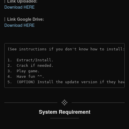
Link Uploaded:
Download HERE
Link Google Drive:
Download HERE
(See instructions if you don't know how to install: 
1.  Extract/Install.
2.  Crack if needed.
3.  Play game.
4.  Have fun ^^.
5.  (OPTION) Install the update version if they have
System Requirement