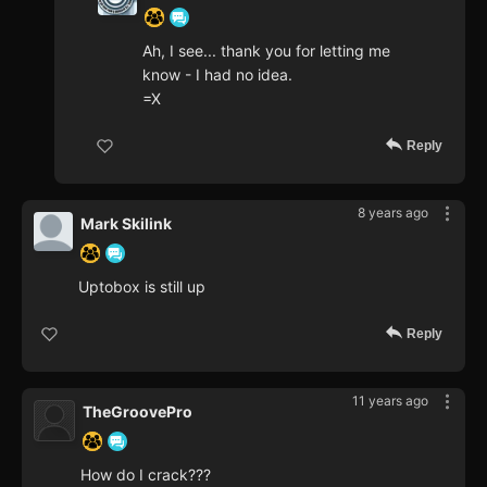
Ah, I see... thank you for letting me
know - I had no idea.
=X
Reply
8 years ago
Mark Skilink
Uptobox is still up
Reply
11 years ago
TheGroovePro
How do I crack???