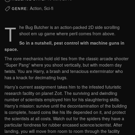
Action, Sci-fi
GENRE:
T
he Bug Butcher is an action-packed 2D side scrolling
shoot em up game where peril comes from above.
So in a nutshell, pest control with machine guns in
space.
The core mechanics hold old ties from the classic arcade shooter
“Super Pang” where you shoot vertically, but with modern day
twists. You are Harry, a brash and tenacious exterminator who
has a knack for decimating bugs.
Harry’s current assignment takes him to the infested futuristic
research facility on planet Zoit. The surviving and dwindling
number of scientists employed him for his slaughtering skills.
Harry’s mission: survive until the decontamination of the building
is complete, hoard coins like his life depended on it, and protect
the scientists at all costs. Watch out for the spiders they have a
particular fondness for rubber encased science/scientist. After
landing, you will move from room to room through the facility