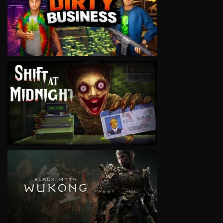
VIEW
VIEW
VIEW