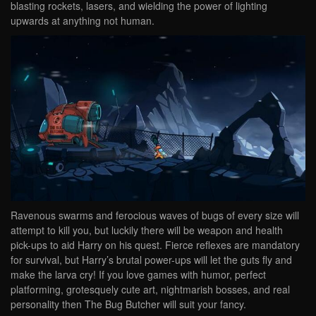
blasting rockets, lasers, and wielding the power of lighting
upwards at anything not human.
Ravenous swarms and ferocious waves of bugs of every size will
attempt to kill you, but luckily there will be weapon and health
pick-ups to aid Harry on his quest. Fierce reflexes are mandatory
for survival, but Harry’s brutal power-ups will let the guts fly and
make the larva cry! If you love games with humor, perfect
platforming, grotesquely cute art, nightmarish bosses, and real
personality then The Bug Butcher will suit your fancy.