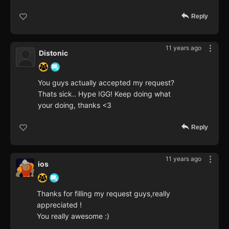
Reply
11 years ago
Distonic
You guys actually accepted my request?
Thats sick.. Hype IGG! Keep doing what
your doing, thanks <3
Reply
11 years ago
ios
Thanks for filling my request guys,really
appreciated !
You really awesome :)