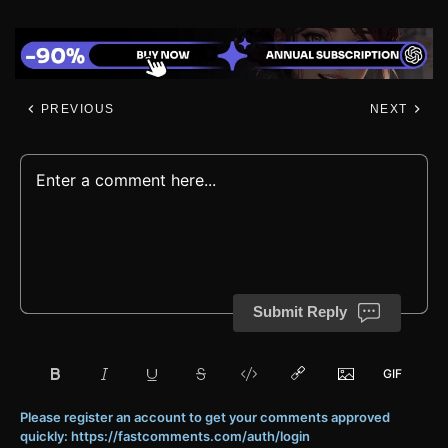
PREVIOUS
NEXT
Submit Reply
Please register an account to get your comments approved
quickly: https://fastcomments.com/auth/login