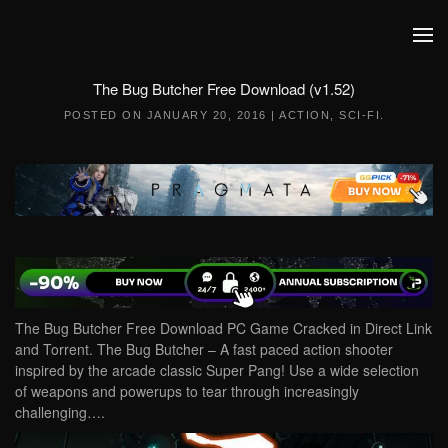
Skip to main content
The Bug Butcher Free Download (v1.52)
POSTED ON
JANUARY 20, 2016
|
ACTION
,
SCI-FI
.
The Bug Butcher Free Download PC Game Cracked in Direct Link
and Torrent. The Bug Butcher – A fast paced action shooter
inspired by the arcade classic Super Pang! Use a wide selection
of weapons and powerups to tear through increasingly
challenging….