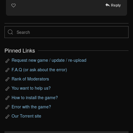
Reply
Pinned Links
Request new game / update / re-upload
F.A.Q (or ask about the error)
Rank of Moderators
You want to help us?
How to install the game?
Error with the game?
Our Torrent site