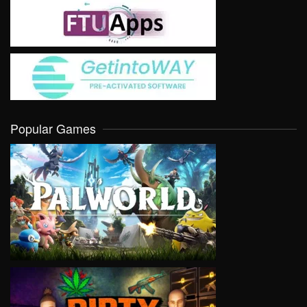
Popular Games
VIEW