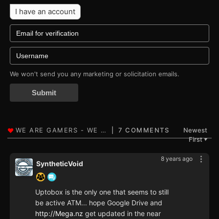
I have an account
We won't send you any marketing or solicitation emails.
Submit
7 COMMENTS
Newest
First
▼
8 years ago
SyntheticVoid
Uptobox is the only one that seems to still
be active ATM... hope Google Drive and
http://Mega.nz
get updated in the near