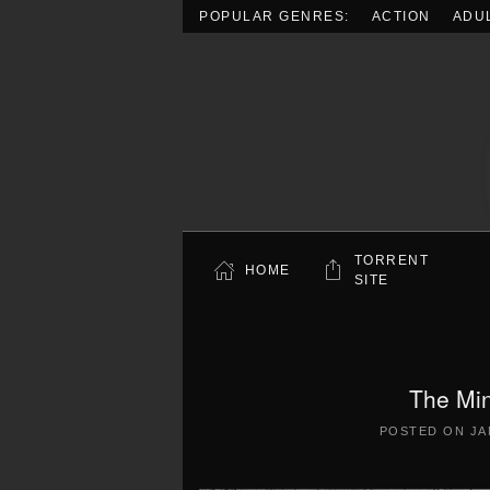
POPULAR GENRES:
ACTION
ADU
Skip to main content
TORRENT
HOME
SITE
The Mi
POSTED ON
JA