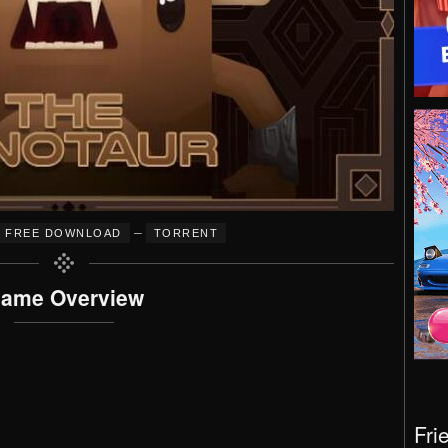
–
FREE DOWNLOAD
TORRENT
ame Overview
Fri