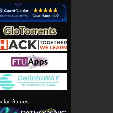
pular Games