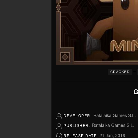
–
CRACKED
G
Ratalaika Games S.L.
DEVELOPER:
Ratalaika Games S.L.
PUBLISHER:
21 Jan, 2016
RELEASE DATE: