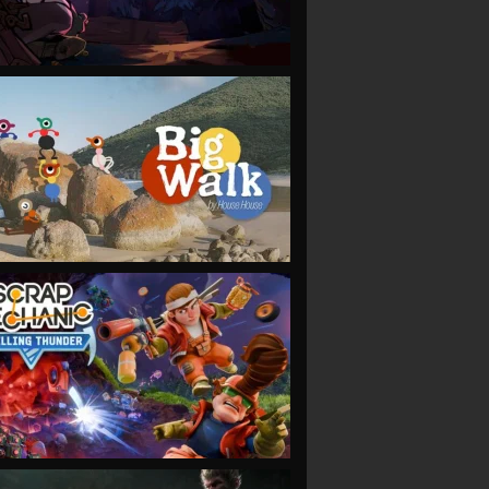
VIEW
VIEW