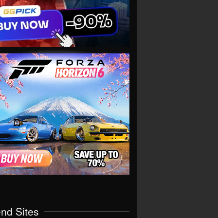
end Sites