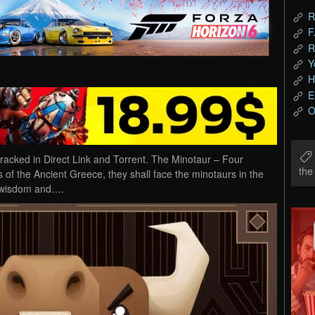
R
F
R
Y
H
E
O
ked in Direct Link and Torrent. The Minotaur – Four
th
of the Ancient Greece, they shall face the minotaurs in the
ir wisdom and….