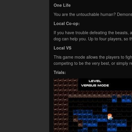
One Life
You are the untouchable human? Demonstra
Local Co-op:
If you have trouble defeating the beasts,
dog can help you. Up to four players, so t
Local VS
This game mode allows the players to figh
competing to be the very best, or simply r
Trials: