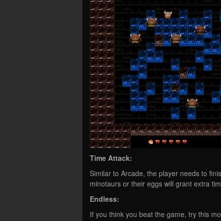
Time Attack:
Similar to Arcade, the player needs to finis
minotaurs or their eggs will grant extra tim
Endless:
If you think you beat the game, try this m