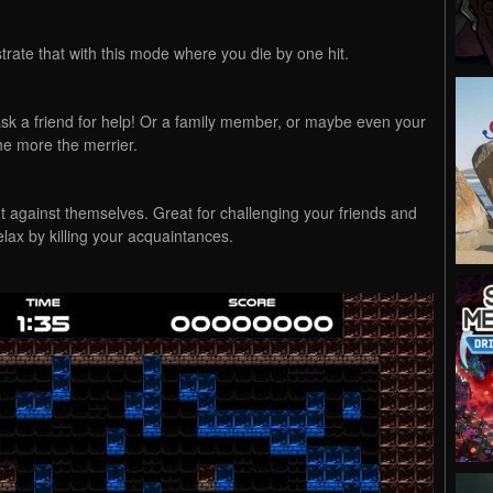
te that with this mode where you die by one hit.
 ask a friend for help! Or a family member, or maybe even your
he more the merrier.
t against themselves. Great for challenging your friends and
elax by killing your acquaintances.