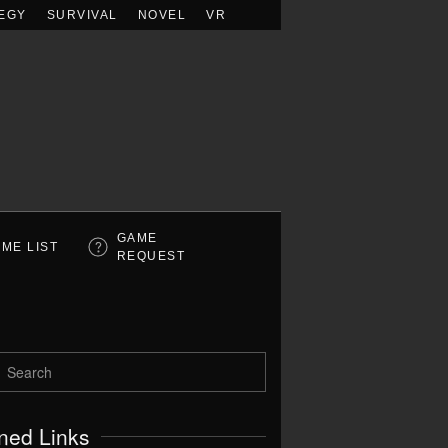
EGY
SURVIVAL
NOVEL
VR
GAME
ME LIST
REQUEST
ned Links