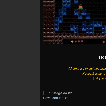
DO
All links are interchangeabl
Request a game o
If you 
Link Mega.co.nz:
Download HERE