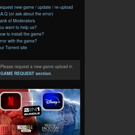
equest new game / update / re-upload
.A.Q (or ask about the error)
ank of Moderators
ou want to help us?
ow to install the game?
rror with the game?
ur Torrent site
Please request a new game upload in
e
GAME REQUEST section
.