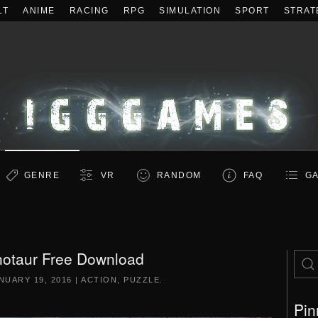
LT
ANIME
RACING
RPG
SIMULATION
SPORT
STRAT
GENRE
VR
RANDOM
FAQ
GA
notaur Free Download
NUARY 19, 2016
|
ACTION
,
PUZZLE
.
Pin