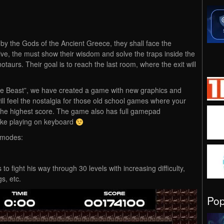
by the Gods of the Ancient Greece, they shall face the
vive, the must show their wisdom and solve the traps inside the
notaurs. Their goal is to reach the last room, where the exit will
e Beast”, we have created a game with new graphics and
l feel the nostalgia for those old school games where your
r the highest score. The game also has full gamepad
 like playing on keyboard
 modes:
to fight his way through 30 levels with increasing difficulty,
s, etc.
Po