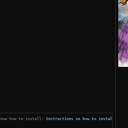
know how to install: 
Instructions on how to install
)