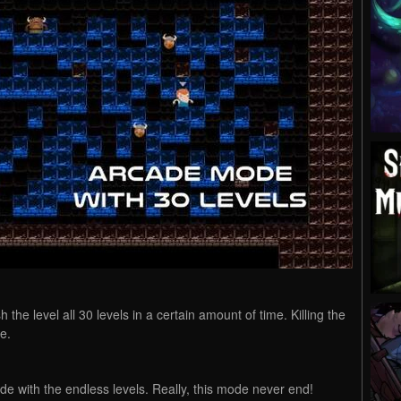
h the level all 30 levels in a certain amount of time. Killing the
e.
ode with the endless levels. Really, this mode never end!