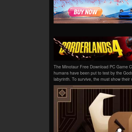
The Minotaur Free Download PC Game Crac
humans have been put to test by the Gods 
labyrinth. To survive, the must show the