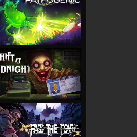
VIEW
VIEW
VIEW