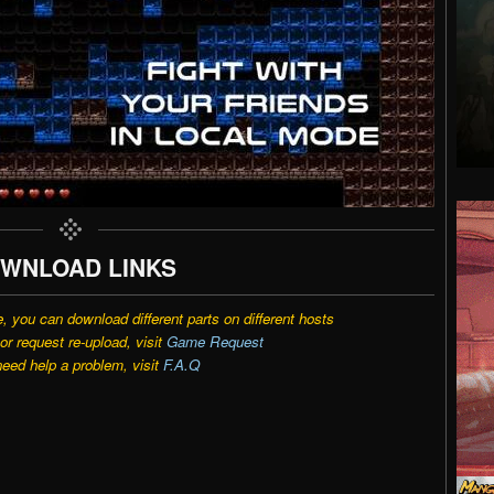
WNLOAD LINKS
e, you can download different parts on different hosts
r request re-upload, visit
Game Request
need help a problem, visit
F.A.Q