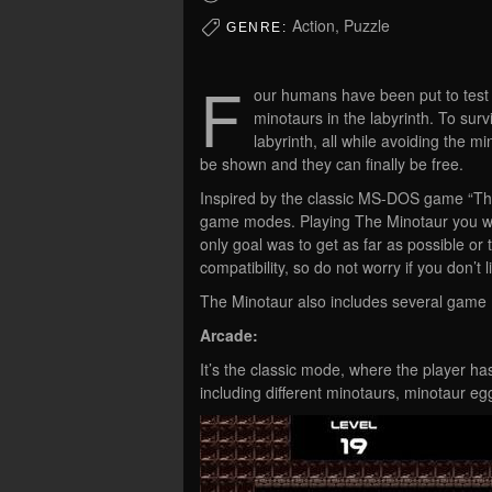
Action, Puzzle
GENRE:
F
our humans have been put to test 
minotaurs in the labyrinth. To sur
labyrinth, all while avoiding the mi
be shown and they can finally be free.
Inspired by the classic MS-DOS game “Th
game modes. Playing The Minotaur you wil
only goal was to get as far as possible o
compatibility, so do not worry if you don’t
The Minotaur also includes several game
Arcade:
It’s the classic mode, where the player has 
including different minotaurs, minotaur egg