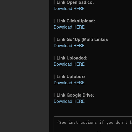
Link Openload.co:
Download HERE
Link ClicknUpload:
Download HERE
Link Go4Up (Multi Links):
Download HERE
Link Uploaded:
Download HERE
Link Uptobox:
Download HERE
Link Google Drive:
Download HERE
(See instructions if you don't 