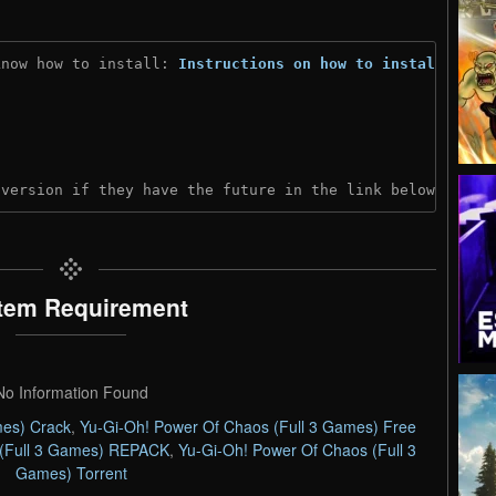
know how to install: 
Instructions on how to install
)
 version if they have the future in the link below:
tem Requirement
No Information Found
mes) Crack
,
Yu-Gi-Oh! Power Of Chaos (Full 3 Games) Free
 (Full 3 Games) REPACK
,
Yu-Gi-Oh! Power Of Chaos (Full 3
Games) Torrent