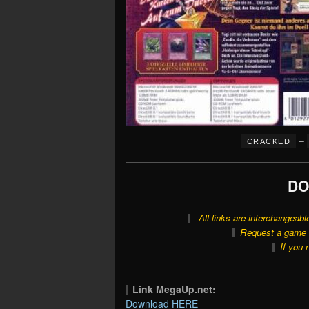
–
CRACKED
DO
All links are interchangeabl
Request a game o
If you 
Link MegaUp.net:
Download HERE