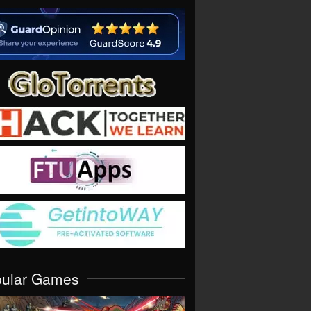
pular Games