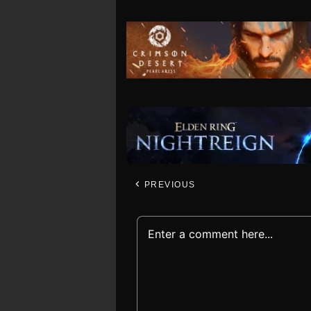
PREVIOUS