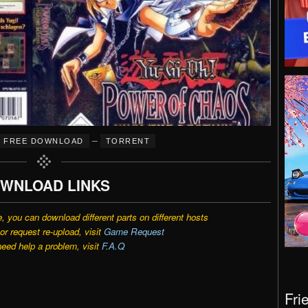
–
FREE DOWNLOAD
TORRENT
WNLOAD LINKS
e, you can download different parts on different hosts
r request re-upload, visit
Game Request
need help a problem, visit
F.A.Q
Fri