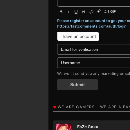
Please register an account to get your
https://fastcomments.com/auth/login
I have an account
We won't send you any marketing or soli
Submit
FaZe Goku