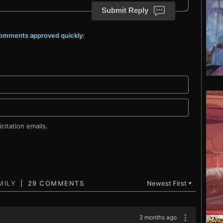
Submit Reply
 comments approved quickly:
citation emails.
29 COMMENTS
Newest First
▼
2 months ago