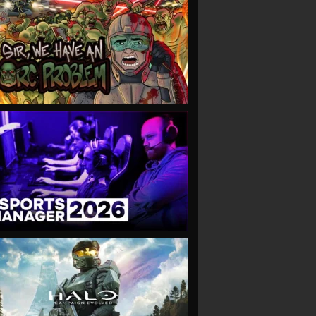
VIEW
VIEW
VIEW