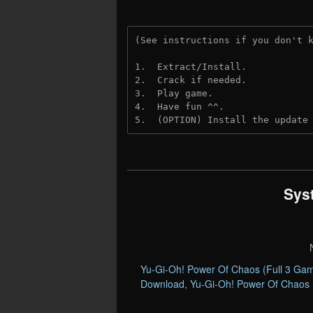
(See instructions if you don't 
1.  Extract/Install.
2.  Crack if needed. 
3.  Play game.
4.  Have fun ^^.
5.  (OPTION) Install the update
Sys
Yu-Gi-Oh! Power Of Chaos (Full 3 Ga
Download
,
Yu-Gi-Oh! Power Of Chaos