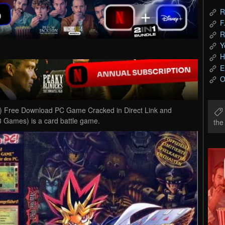
R
F
R
Y
H
E
O
) Free Download PC Game Cracked in Direct Link and
3 Games) is a card battle game.
th