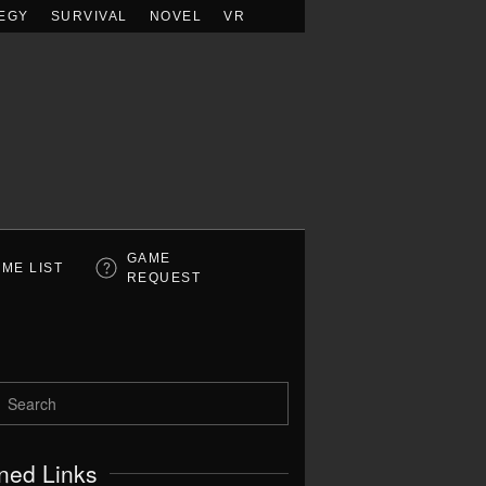
EGY
SURVIVAL
NOVEL
VR
GAME
ME LIST
REQUEST
ned Links