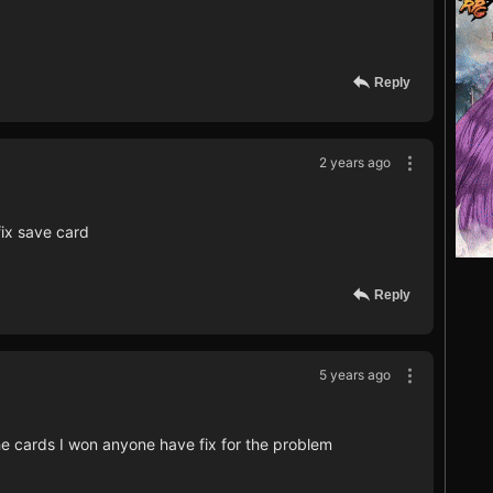
Reply
2 years ago
fix save card
Reply
5 years ago
e cards I won anyone have fix for the problem