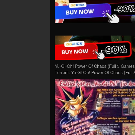
Yu-Gi-Oh! Power Of Chaos (Full 3 Games
Torrent. Yu-Gi-Oh! Power Of Chaos (Full 