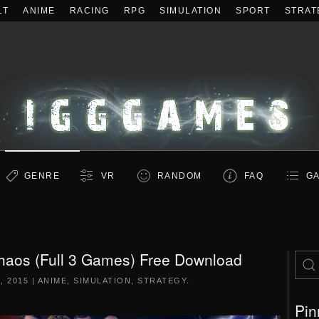
LT
ANIME
RACING
RPG
SIMULATION
SPORT
STRAT
GENRE
VR
RANDOM
FAQ
GA
haos (Full 3 Games) Free Download
, 2015
|
ANIME
,
SIMULATION
,
STRATEGY
.
Pin