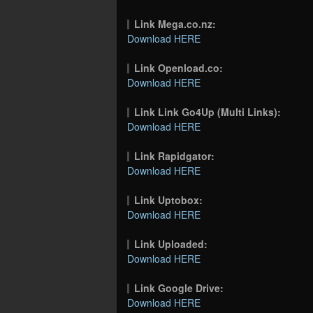
Link Mega.co.nz:
Download HERE
Link Openload.co:
Download HERE
Link Link Go4Up (Multi Links):
Download HERE
Link Rapidgator:
Download HERE
Link Uptobox:
Download HERE
Link Uploaded:
Download HERE
Link Google Drive:
Download HERE