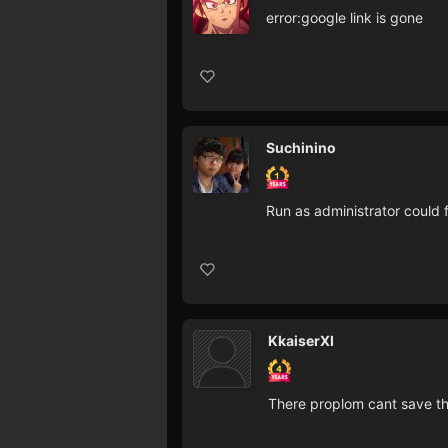
error:google link is gone
Suchinino
Run as administrator could 
KkaiserXI
There proplom cant save th