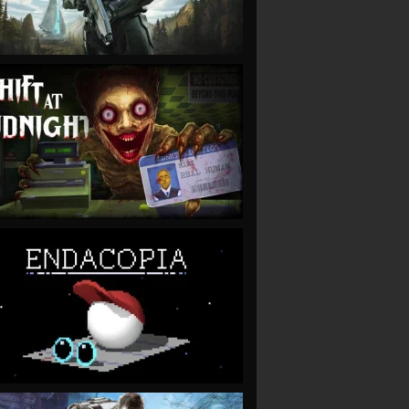
VIEW
VIEW