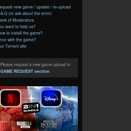
equest new game / update / re-upload
.A.Q (or ask about the error)
ank of Moderators
ou want to help us?
ow to install the game?
rror with the game?
ur Torrent site
Please request a new game upload in
e
GAME REQUEST section
.