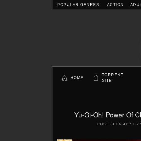
POPULAR GENRES:
ACTION
ADU
Skip to main content
TORRENT
HOME
SITE
Yu-Gi-Oh! Power Of C
POSTED ON
APRIL 27