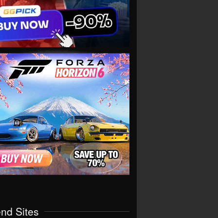
end Sites