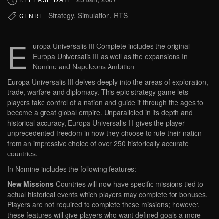
RELEASE DATE:
Strategy, Simulation, RTS
GENRE:
E
uropa Universalis III Complete includes the original
Europa Universalis III as well as the expansions In
Nomine and Napoleons Ambition
Europa Universalis III delves deeply into the areas of exploration,
trade, warfare and diplomacy. This epic strategy game lets
players take control of a nation and guide it through the ages to
become a great global empire. Unparalleled in its depth and
historical accuracy, Europa Universalis III gives the player
unprecedented freedom in how they choose to rule their nation
from an impressive choice of over 250 historically accurate
countries.
In Nomine includes the following features:
New Missions
Countries will now have specific missions tied to
actual historical events which players may complete for bonuses.
Players are not required to complete these missions; however,
these features will give players who want defined goals a more