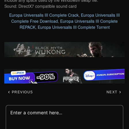
include any space used by the Windows® swap file.
Sound: DirectX7 compatible sound card
Europa Universalis III Complete Crack
,
Europa Universalis III
Complete Free Download
,
Europa Universalis III Complete
REPACK
,
Europa Universalis III Complete Torrent
PREVIOUS
NEXT