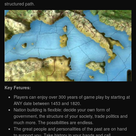
structured path.
Key Fetures:
Players can enjoy over 300 years of game play by starting at
ANY date between 1453 and 1820.
Nation building is flexible: decide your own form of
government, the structure of your society, trade politics and
much more. The possibilities are endless.
The great people and personalities of the past are on hand
to support you. Take history in your hands and call