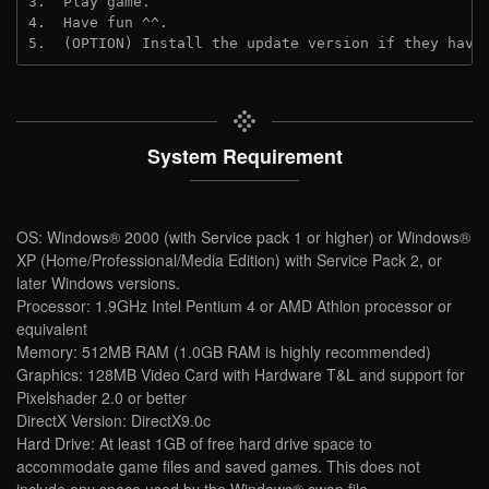
3.  Play game.
4.  Have fun ^^.
5.  (OPTION) Install the update version if they have
System Requirement
OS: Windows® 2000 (with Service pack 1 or higher) or Windows®
XP (Home/Professional/Media Edition) with Service Pack 2, or
later Windows versions.
Processor: 1.9GHz Intel Pentium 4 or AMD Athlon processor or
equivalent
Memory: 512MB RAM (1.0GB RAM is highly recommended)
Graphics: 128MB Video Card with Hardware T&L and support for
Pixelshader 2.0 or better
DirectX Version: DirectX9.0c
Hard Drive: At least 1GB of free hard drive space to
accommodate game files and saved games. This does not