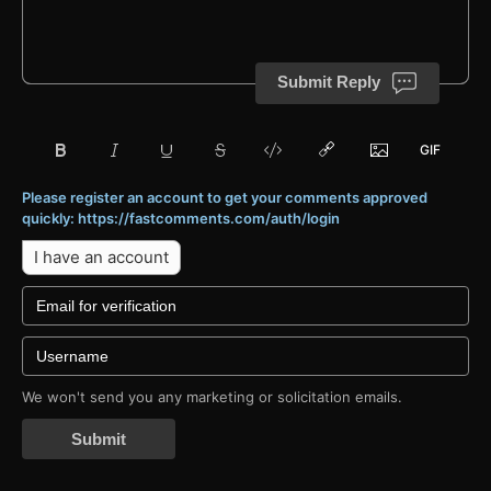
Submit Reply
Please register an account to get your comments approved
quickly: https://fastcomments.com/auth/login
I have an account
We won't send you any marketing or solicitation emails.
Submit