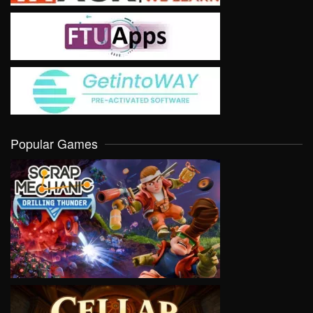
Popular Games
VIEW