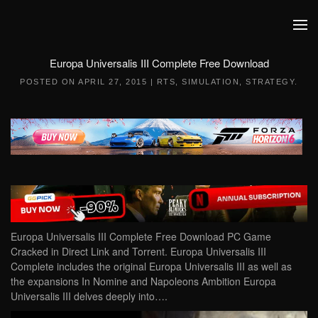
Skip to main content
Europa Universalis III Complete Free Download
POSTED ON
APRIL 27, 2015
|
RTS
,
SIMULATION
,
STRATEGY
.
Europa Universalis III Complete Free Download PC Game
Cracked in Direct Link and Torrent. Europa Universalis III
Complete includes the original Europa Universalis III as well as
the expansions In Nomine and Napoleons Ambition Europa
Universalis III delves deeply into….