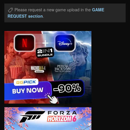
Please request a new game upload in the
GAME
REQUEST section
.