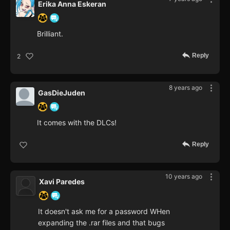
Erika Anna Eskeran
Brilliant.
Reply
2
8 years ago
GasDieJuden
It comes with the DLCs!
Reply
10 years ago
Xavi Paredes
It doesn't ask me for a password WHen
expanding the .rar files and that bugs