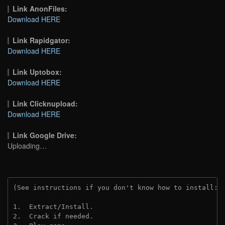
Link AnonFiles:
Download HERE
Link Rapidgator:
Download HERE
Link Uptobox:
Download HERE
Link Clicknupload:
Download HERE
Link Google Drive:
Uploading…
(See instructions if you don't know how to install: 
1.  Extract/Install.
2.  Crack if needed.