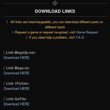
DOWNLOAD LINKS
All links are interchangeable, you can download different parts on
different hosts
Request a game or request re-upload, visit
Game Request
If you need help a problem, visit
F.A.Q
Link MegaUp.net:
Download HERE
Link Mega.nz:
Download HERE
Link 1Fichier:
Download HERE
Link GoFile:
Download HERE