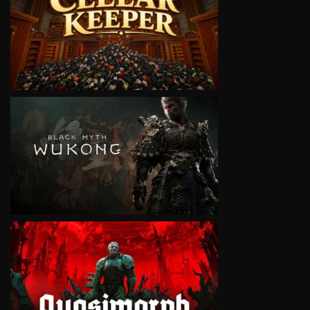
VIEW
VIEW
VIEW