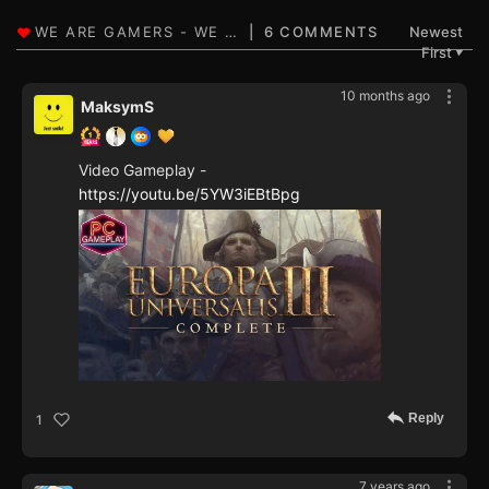
6 COMMENTS
Newest
First
▼
10 months ago
MaksymS
Video Gameplay -
https://youtu.be/5YW3iEBtBpg
Reply
1
7 years ago