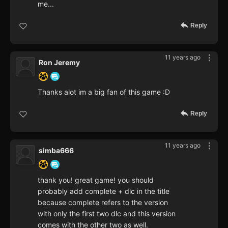
me...
Reply
11 years ago
Ron Jeremy
Thanks alot im a big fan of this game :D
Reply
11 years ago
simba666
thank you! great game! you should
probably add complete + dlc in the title
because complete refers to the version
with only the first two dlc and this version
comes with the other two as well.