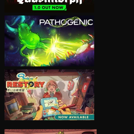
VIEW
VIEW