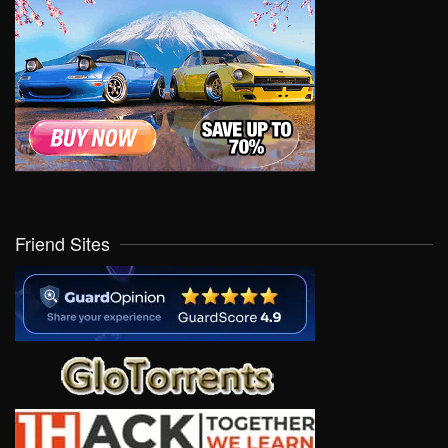
Friend Sites