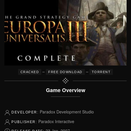
–
–
CRACKED
FREE DOWNLOAD
TORRENT
Game Overview
Paradox Development Studio
DEVELOPER:
Paradox Interactive
PUBLISHER:
23 Jan, 2007