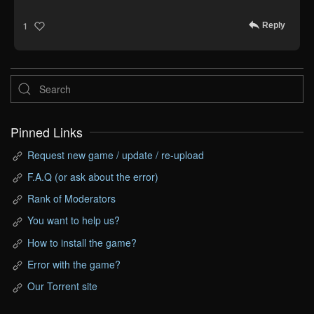
Reply
1
Pinned Links
Request new game / update / re-upload
F.A.Q (or ask about the error)
Rank of Moderators
You want to help us?
How to install the game?
Error with the game?
Our Torrent site