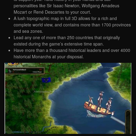
personalities like Sir Isaac Newton, Wolfgang Amadeus
Mozart or René Descartes to your court.
A lush topographic map in full 3D allows for a rich and
complete world view, and contains more than 1700 provinces
and sea zones.
Lead any one of more than 250 countries that originally
existed during the game’s extensive time span.
Have more than a thousand historical leaders and over 4000
historical Monarchs at your disposal.