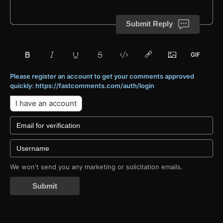
Submit Reply
Please register an account to get your comments approved
quickly: https://fastcomments.com/auth/login
I have an account
We won't send you any marketing or solicitation emails.
Submit