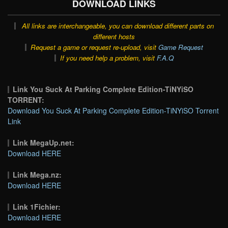
DOWNLOAD LINKS
All links are interchangeable, you can download different parts on
different hosts
Request a game or request re-upload, visit
Game Request
If you need help a problem, visit
F.A.Q
Link You Suck At Parking Complete Edition-TiNYiSO
TORRENT:
Download You Suck At Parking Complete Edition-TiNYiSO Torrent
Link
Link MegaUp.net:
Download HERE
Link Mega.nz:
Download HERE
Link 1Fichier:
Download HERE