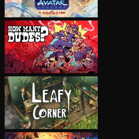
VIEW
VIEW