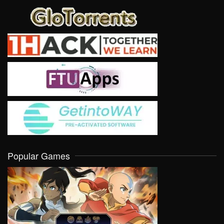
Popular Games
VIEW