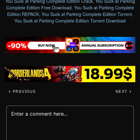
You Suck at Parking Complete Edition Crack
,
You Suck at Parking
Complete Edition Free Download
,
You Suck at Parking Complete
Edition REPACK
,
You Suck at Parking Complete Edition Torrent
,
You Suck at Parking Complete Edition Torrent Download
PREVIOUS
NEXT