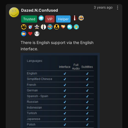
3 years ago
Dazed.N.Confused
Trusted
VIP
Helper
There is English support via the English
interface.