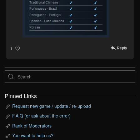
Reply
1
Pinned Links
Request new game / update / re-upload
F.A.Q (or ask about the error)
Rank of Moderators
You want to help us?