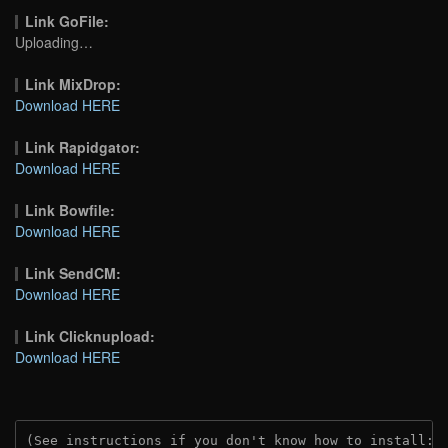
Link GoFile:
Uploading…
Link MixDrop:
Download HERE
Link Rapidgator:
Download HERE
Link Bowfile:
Download HERE
Link SendCM:
Download HERE
Link Clicknupload:
Download HERE
(See instructions if you don't know how to install: 