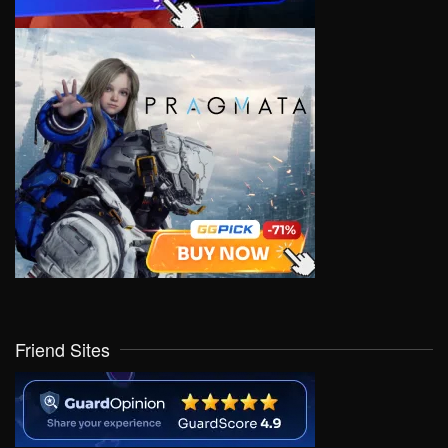
Friend Sites