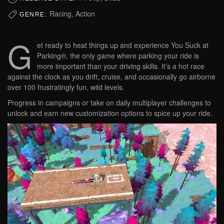
Racing, Action
GENRE:
G
et ready to heat things up and experience You Suck at
Parking®, the only game where parking your ride is
more important than your driving skills. It’s a hot race
against the clock as you drift, cruise, and occasionally go airborne
over 100 frustratingly fun, wild levels.
Progress in campaigns or take on daily multiplayer challenges to
unlock and earn new customization options to spice up your ride.