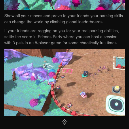
Show off your moves and prove to your friends your parking skills
can change the world by climbing global leaderboards.
If your friends are ragging on you for your real parking abilities,
settle the score in Friends Party where you can host a session
with 3 pals in an 8-player game for some chaotically fun times.