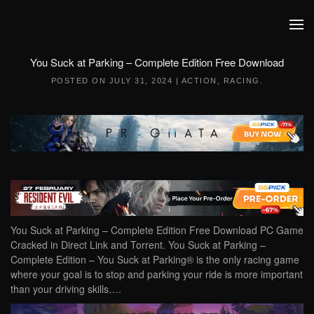
Skip to main content
You Suck at Parking – Complete Edition Free Download
POSTED ON
JULY 31, 2024
|
ACTION
,
RACING
.
You Suck at Parking – Complete Edition Free Download PC Game
Cracked in Direct Link and Torrent. You Suck at Parking –
Complete Edition – You Suck at Parking® is the only racing game
where your goal is to stop and parking your ride is more important
than your driving skills….