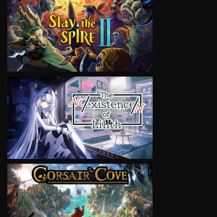
VIEW
VIEW
VIEW