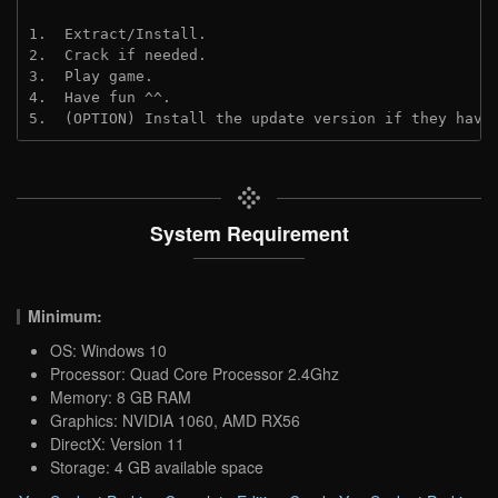
1.  Extract/Install.

2.  Crack if needed.

3.  Play game.

4.  Have fun ^^.

5.  (OPTION) Install the update version if they have
System Requirement
Minimum:
OS: Windows 10
Processor: Quad Core Processor 2.4Ghz
Memory: 8 GB RAM
Graphics: NVIDIA 1060, AMD RX56
DirectX: Version 11
Storage: 4 GB available space