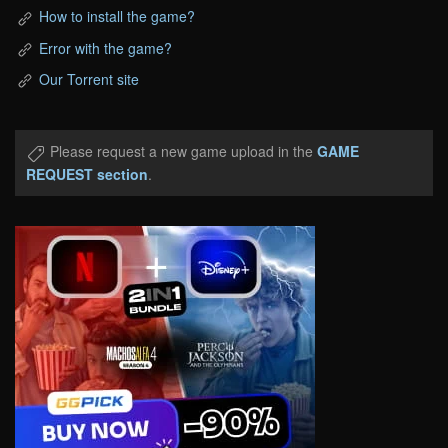
How to install the game?
Error with the game?
Our Torrent site
Please request a new game upload in the
GAME
REQUEST section
.