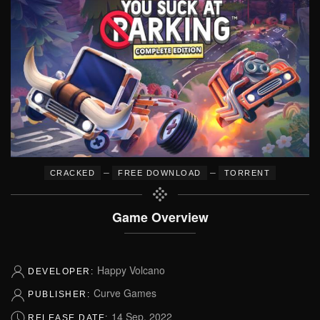
–
–
CRACKED
FREE DOWNLOAD
TORRENT
Game Overview
Happy Volcano
DEVELOPER:
Curve Games
PUBLISHER:
14 Sep, 2022
RELEASE DATE: