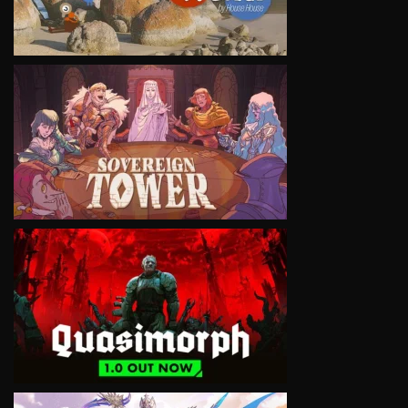
VIEW
VIEW