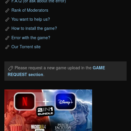
F.A.Q (or ask about the error)
Rank of Moderators
You want to help us?
How to install the game?
Error with the game?
Our Torrent site
Please request a new game upload in the
GAME
REQUEST section
.