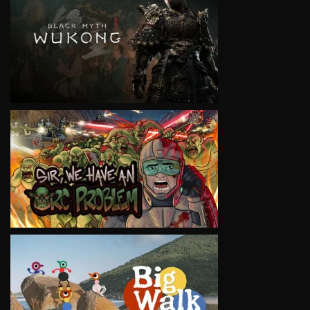
VIEW
VIEW
VIEW