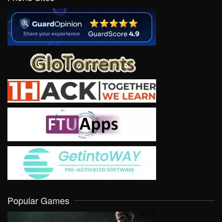
Popular Games