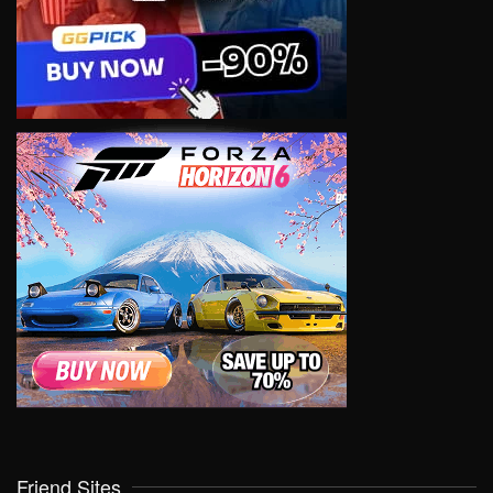
Friend Sites