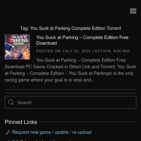
Skip to main content
Tag:
You Suck at Parking Complete Edition Torrent
You Suck at Parking – Complete Edition Free
Download
POSTED ON
JULY 31, 2024
|
ACTION
,
RACING
.
You Suck at Parking – Complete Edition Free
Download PC Game Cracked in Direct Link and Torrent. You Suck
at Parking – Complete Edition – You Suck at Parking® is the only
racing game where your goal is to stop and...
Pinned Links
Request new game / update / re-upload