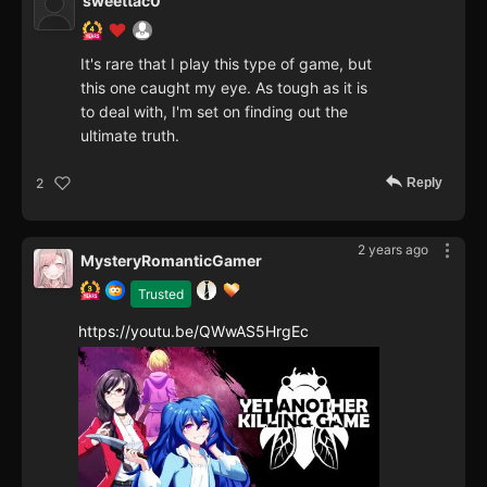
sweettac0
It's rare that I play this type of game, but
this one caught my eye. As tough as it is
to deal with, I'm set on finding out the
ultimate truth.
Reply
2
2 years ago
MysteryRomanticGamer
Trusted
https://youtu.be/QWwAS5HrgEc