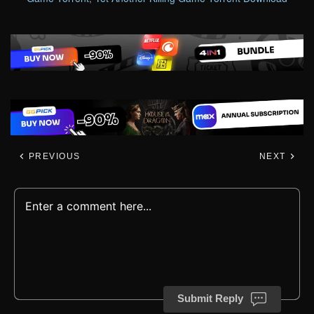
PREVIOUS
NEXT
Submit Reply