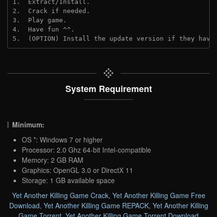
1.  Extract/Install.

2.  Crack if needed.

3.  Play game.

4.  Have fun ^^.

5.  (OPTION) Install the update version if they have
System Requirement
Minimum:
OS *: Windows 7 or higher
Processor: 2.0 Ghz 64-bit Intel-compatible
Memory: 2 GB RAM
Graphics: OpenGL 3.0 or DirectX 11
Storage: 1 GB available space
Yet Another Killing Game Crack
,
Yet Another Killing Game Free
Download
,
Yet Another Killing Game REPACK
,
Yet Another Killing
Game Torrent
,
Yet Another Killing Game Torrent Download