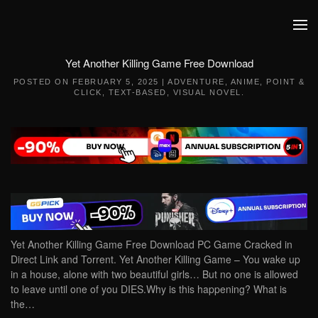
Skip to main content
Yet Another Killing Game Free Download
POSTED ON
FEBRUARY 5, 2025
|
ADVENTURE
,
ANIME
,
POINT &
CLICK
,
TEXT-BASED
,
VISUAL NOVEL
.
Yet Another Killing Game Free Download PC Game Cracked in
Direct Link and Torrent. Yet Another Killing Game – You wake up
in a house, alone with two beautiful girls… But no one is allowed
to leave until one of you DIES.Why is this happening? What is
the…