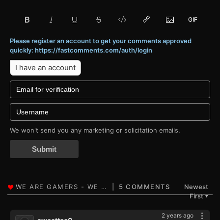
Please register an account to get your comments approved
quickly: https://fastcomments.com/auth/login
I have an account
We won't send you any marketing or solicitation emails.
Submit
5 COMMENTS
Newest
First
▼
2 years ago