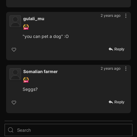
2 years ago
gulali_mu
"you can pet a dog" :O
Reply
2 years ago
Somalian farmer
Seggs?
Reply