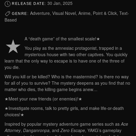
30 Jan, 2025
RELEASE DATE:
Adventure, Visual Novel, Anime, Point & Click, Text-
GENRE:
Based
★
A “death game” of the smallest scale!★
You play as the amnesiac protagonist, trapped in a
mysterious house with two other captives. You quickly
learn that the only way to escape is to have one of the three of
you die.
Will you kill or be killed? Who is the mastermind? Is there no way
for all of you to survive? The mystery deepens as you find that no
matter who dies, the killing game begins anew…
★Meet your new friends (or enemies)!★
★Investigate rooms, talk to pretty girls, and make life-or-death
choices!★
Inspired by popular mystery adventure game series such as
Ace
Attorney
,
Danganronpa
, and
Zero Escape
, YAKG’s gameplay