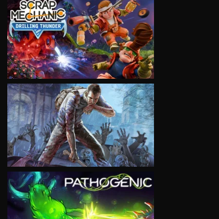
VIEW
VIEW
VIEW