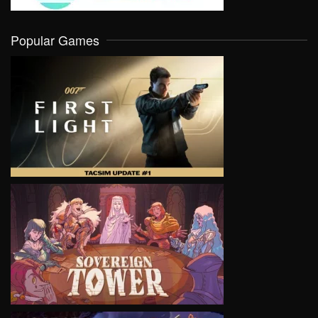
Popular Games
VIEW
VIEW