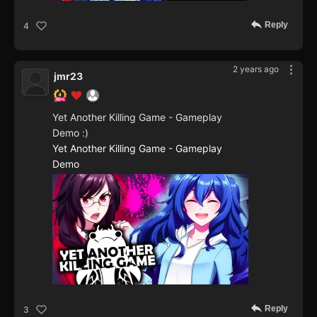
Reply
4
2 years ago
jmr23
Yet Another Killing Game - Gameplay
Demo :)
Yet Another Killing Game - Gameplay
Demo
Reply
3