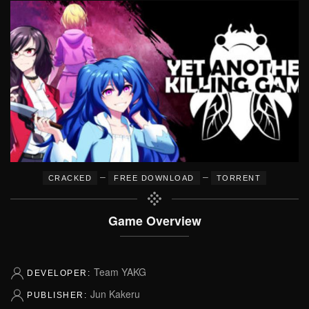
–
–
CRACKED
FREE DOWNLOAD
TORRENT
Game Overview
Team YAKG
DEVELOPER:
Jun Kakeru
PUBLISHER: