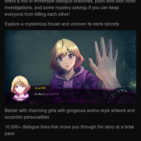
offers a mix of immersive dialogue branches, point-and-click room
investigations, and some mystery solving–if you can keep
everyone from killing each other!
Explore a mysterious house and uncover its eerie secrets
Banter with charming girls with gorgeous anime-style artwork and
eccentric personalities
10,000+ dialogue lines that move you through the story at a brisk
pace