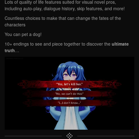
Lots of quality of life features suited for visual novel pros,
including auto-play, dialogue history, skip features, and more!
Countless choices to make that can change the fates of the
characters
You can pet a dog!
10+ endings to see and piece together to discover the
ultimate
truth
…