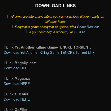
DOWNLOAD LINKS
All links are interchangeable, you can download different parts on
different hosts
Request a game or request re-upload, visit
Game Request
If you need help a problem, visit
F.A.Q
Link Yet Another Killing Game-TENOKE TORRENT:
Download Yet Another Killing Game-TENOKE Torrent Link
Link MegaUp.net:
Download HERE
Link Mega.nz:
Download HERE
Link 1Fichier:
Download HERE
Link GoFile: