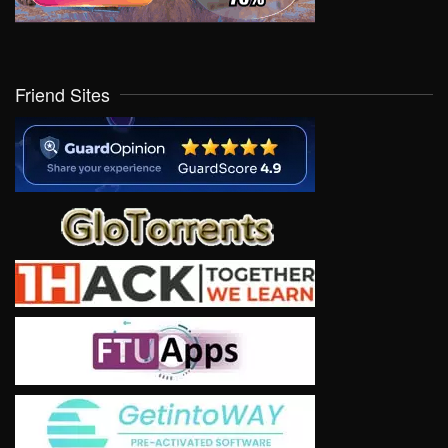
Friend Sites