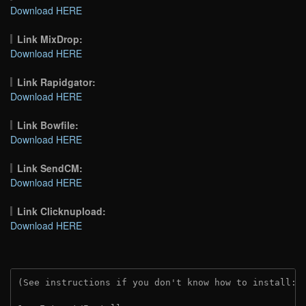
Download HERE
Link MixDrop:
Download HERE
Link Rapidgator:
Download HERE
Link Bowfile:
Download HERE
Link SendCM:
Download HERE
Link Clicknupload:
Download HERE
(See instructions if you don't know how to install: 