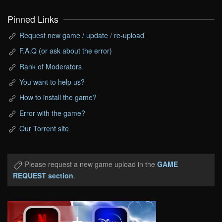
Pinned Links
Request new game / update / re-upload
F.A.Q (or ask about the error)
Rank of Moderators
You want to help us?
How to install the game?
Error with the game?
Our Torrent site
Please request a new game upload in the
GAME
REQUEST section
.