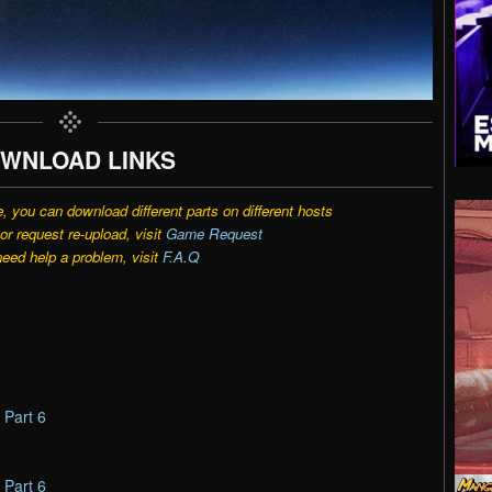
WNLOAD LINKS
e, you can download different parts on different hosts
r request re-upload, visit
Game Request
need help a problem, visit
F.A.Q
–
Part 6
–
Part 6