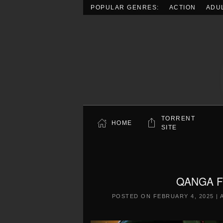
POPULAR GENRES:
ACTION
ADU
Skip to main content
TORRENT
HOME
SITE
QANGA Fr
POSTED ON
FEBRUARY 4, 2025
|