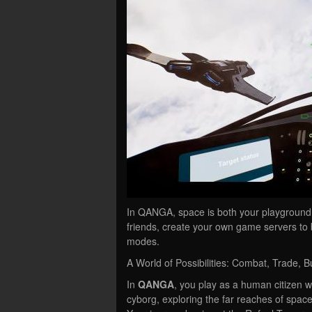
In QANGA, space is both your playground a
friends, create your own game servers to
modes.
A World of Possibilities: Combat, Trade, Bu
In
QANGA
, you play as a human citizen 
cyborg, exploring the far reaches of space