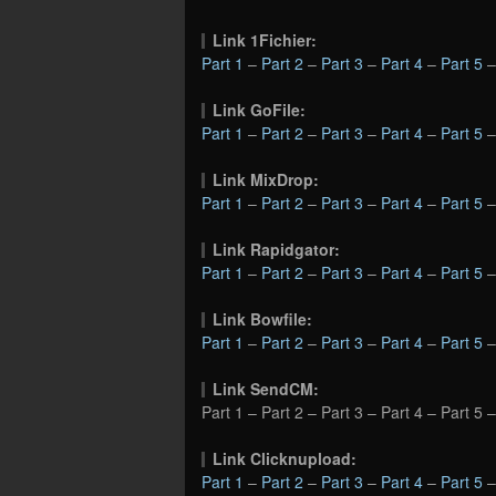
Link 1Fichier:
Part 1
–
Part 2
–
Part 3
–
Part 4
–
Part 5
Link GoFile:
Part 1
–
Part 2
–
Part 3
–
Part 4
–
Part 5
Link MixDrop:
Part 1
–
Part 2
–
Part 3
–
Part 4
–
Part 5
Link Rapidgator:
Part 1
–
Part 2
–
Part 3
–
Part 4
–
Part 5
Link Bowfile:
Part 1
–
Part 2
–
Part 3
–
Part 4
–
Part 5
Link SendCM:
Part 1 – Part 2 – Part 3 – Part 4 – Part 5 
Link Clicknupload:
Part 1
–
Part 2
–
Part 3
–
Part 4
–
Part 5