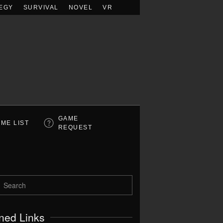
EGY
SURVIVAL
NOVEL
VR
GAME
ME LIST
REQUEST
ned Links