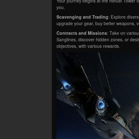
Your journey begins at the Refuel Tower 
you.
Scavenging and Trading
: Explore diver
upgrade your gear, buy better weapons, ve
Contracts and Missions
: Take on variou
Sanglines, discover hidden zones, or dest
objectives, with various rewards.