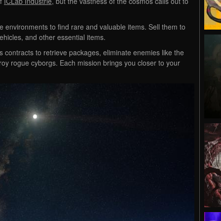
of
ICLab Industrie
, but the vastness of the cosmos calls out to
se environments to find rare and valuable items. Sell them to
hicles, and other essential items.
s contracts to retrieve packages, eliminate enemies like the
roy rogue cyborgs. Each mission brings you closer to your