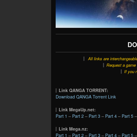
DO
All links are interchangeabl
Request a game o
If you 
Link QANGA TORRENT:
Download QANGA Torrent Link
Link MegaUp.net:
Part 1
–
Part 2
–
Part 3
–
Part 4
–
Part 5
Link Mega.nz:
Part 1
–
Part 2
–
Part 3
–
Part 4
–
Part 5