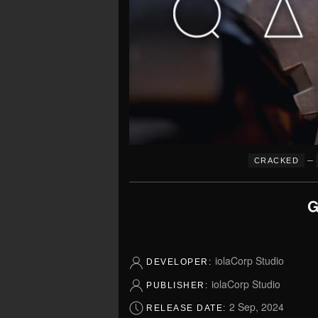
–
CRACKED
G
iolaCorp Studio
DEVELOPER:
iolaCorp Studio
PUBLISHER:
2 Sep, 2024
RELEASE DATE: