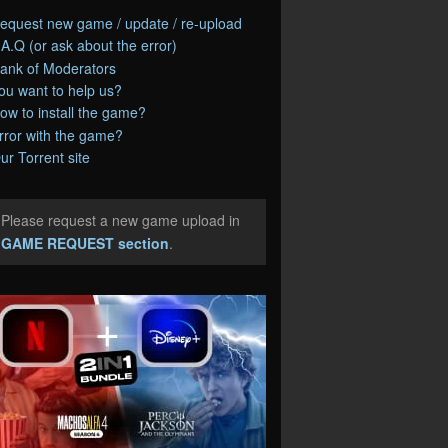
equest new game / update / re-upload
.A.Q (or ask about the error)
ank of Moderators
ou want to help us?
ow to install the game?
rror with the game?
ur Torrent site
Please request a new game upload in
e
GAME REQUEST section
.