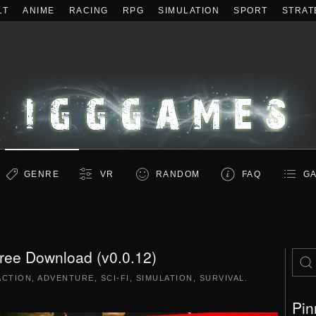
LT
ANIME
RACING
RPG
SIMULATION
SPORT
STRAT
GENRE
VR
RANDOM
FAQ
GA
ee Download (v0.0.12)
ACTION
,
ADVENTURE
,
SCI-FI
,
SIMULATION
,
SURVIVAL
.
Pin