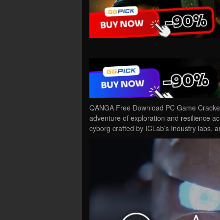
QANGA Free Download PC Game Cracked in 
adventure of exploration and resilience a
cyborg crafted by ICLab’s Industry labs,