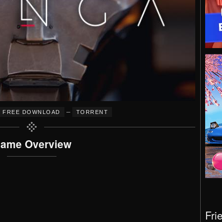
–
FREE DOWNLOAD
TORRENT
ame Overview
Fri