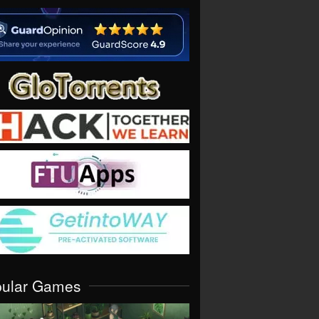
pular Games