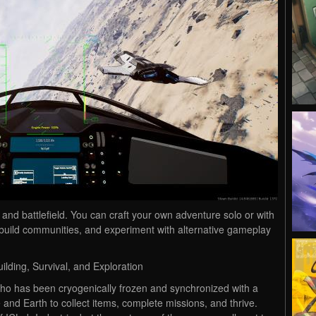
nd battlefield. You can craft your own adventure solo or with
 build communities, and experiment with alternative gameplay
ilding, Survival, and Exploration
who has been cryogenically frozen and synchronized with a
 and Earth to collect items, complete missions, and thrive.