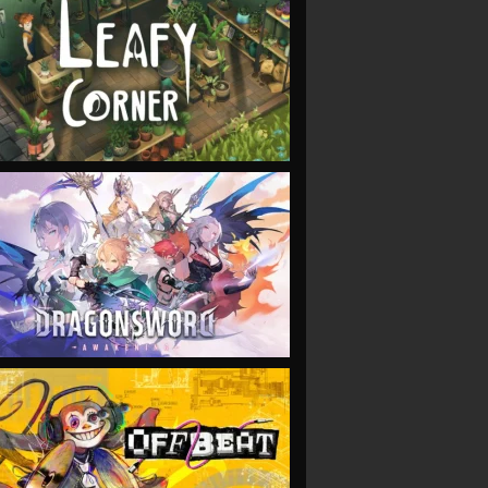
VIEW
VIEW
VIEW