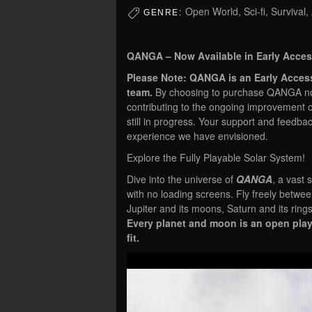
Open World, Sci-fi, Survival,
GENRE:
QANGA – Now Available in Early Acces
Please Note: QANGA is an Early Acces
team.
By choosing to purchase QANGA now,
contributing to the ongoing improvement 
still in progress. Your support and feedba
experience we have envisioned.
Explore the Fully Playable Solar System!
Dive into the universe of
QANGA
, a vast
with no loading screens. Fly freely betwe
Jupiter and its moons, Saturn and its ring
Every planet and moon is an open play
fit.