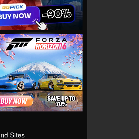
end Sites