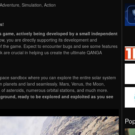
 Adventure, Simulation, Action
s!
s game, actively being developed by a small independent
 you are directly supporting its development and
of the game. Expect to encounter bugs and see some features
ck are crucial in helping us create the ultimate QANGA
 space sandbox where you can explore the entire solar system
en planets and land seamlessly. Mars, Venus, the Moon,
s of asteroids, numerous orbital stations, and much more.
ground, ready to be explored and exploited as you see
Po