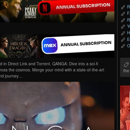
R
F
R
Y
H
E
O
Direct Link and Torrent. QANGA: Dive into a sci-fi
cross the cosmos. Merge your mind with a state-of-the-art
th
 and journey…