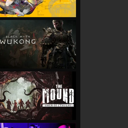
VIEW
VIEW