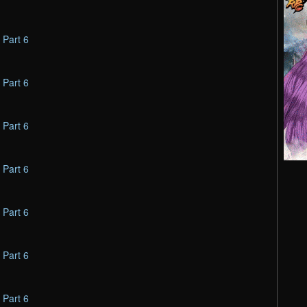
–
Part 6
–
Part 6
–
Part 6
–
Part 6
–
Part 6
–
Part 6
–
Part 6