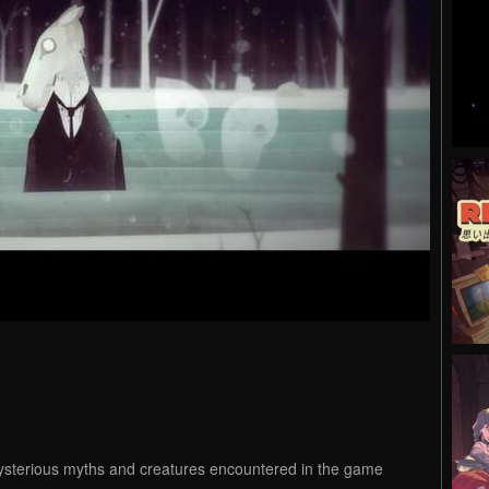
ysterious myths and creatures encountered in the game