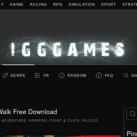
LT
ANIME
RACING
RPG
SIMULATION
SPORT
STRAT
GENRE
VR
RANDOM
FAQ
GA
Walk Free Download
|
ADVENTURE
,
HORROR
,
POINT & CLICK
,
PUZZLE
.
Pin