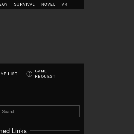
EGY
SURVIVAL
NOVEL
VR
GAME
ME LIST
REQUEST
ned Links