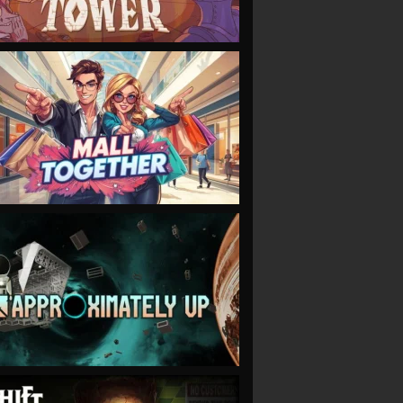
VIEW
VIEW