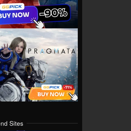
end Sites