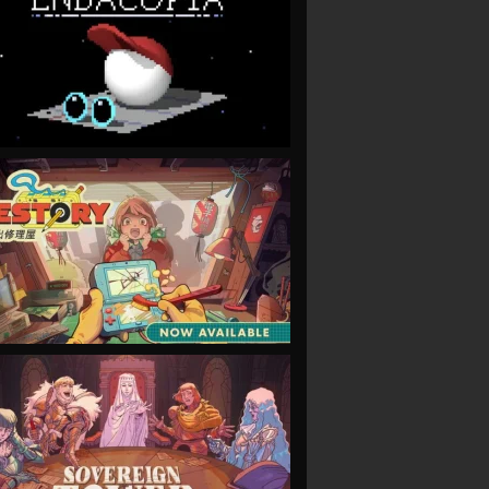
VIEW
VIEW
VIEW