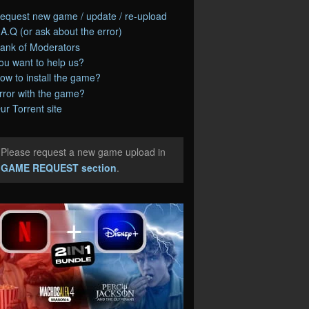
equest new game / update / re-upload
.A.Q (or ask about the error)
ank of Moderators
ou want to help us?
ow to install the game?
rror with the game?
ur Torrent site
Please request a new game upload in
e
GAME REQUEST section
.