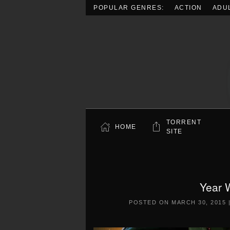
POPULAR GENRES:
ACTION
ADU
Skip to main content
TORRENT
HOME
SITE
Year 
POSTED ON
MARCH 30, 2015