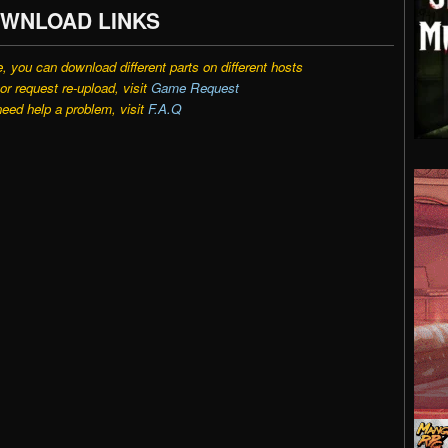
WNLOAD LINKS
e, you can download different parts on different hosts
r request re-upload, visit
Game Request
need help a problem, visit
F.A.Q