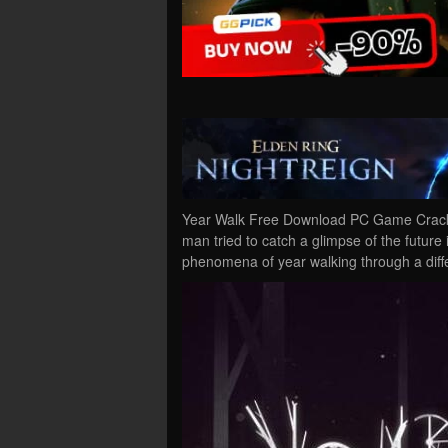
Year Walk Free Download PC Game Cracked 
man tried to catch a glimpse of the future
phenomena of year walking through a diff