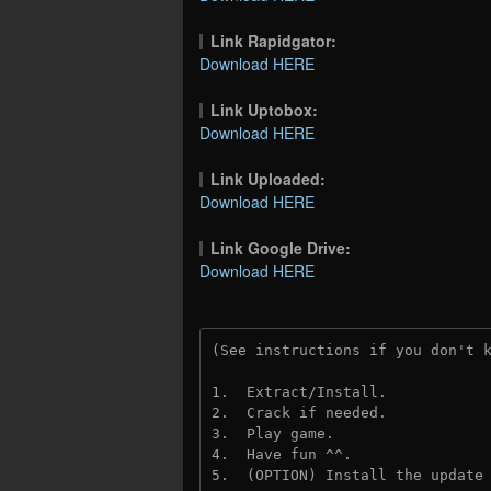
Link Rapidgator:
Download HERE
Link Uptobox:
Download HERE
Link Uploaded:
Download HERE
Link Google Drive:
Download HERE
(See instructions if you don't 
1.  Extract/Install.
2.  Crack if needed. 
3.  Play game.
4.  Have fun ^^.
5.  (OPTION) Install the update