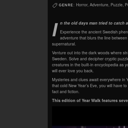
Horror, Adventure, Puzzle, Po
GENRE:
I
n the old days man tried to catch a
Experience the ancient Swedish phenom
adventure that blurs the line between
supernatural.
Venture out into the dark woods where str
Sweden. Solve and decipher cryptic puzzles
creatures in the built-in encyclopedia as y
will ever love you back.
Mysteries and clues await everywhere in Y
that cold New Year’s Eve, you will have t
fact and fiction.
This edition of Year Walk features sev