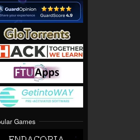
pular Games