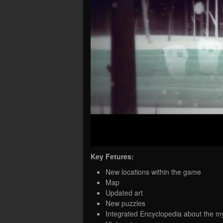
Key Fetures:
New locations within the game
Map
Updated art
New puzzles
Integrated Encyclopedia about the m