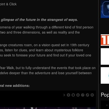
int & Click
 glimpse of the future in the strangest of ways.
ena of year walking through a different kind of first person
 two and three dimensions, as well as reality and the
ange creatures roam, on a vision quest set in 19th century
, listen for clues, and learn about mysterious folklore
ou seek to foresee your future and find out if your loved one
ear Walk, but to fully understand the events that took place on
o delve deeper than the adventure and lose yourself between
eral new additions:
Po