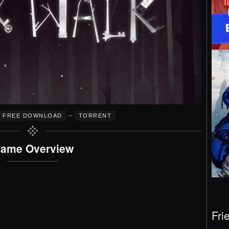
–
FREE DOWNLOAD
TORRENT
ame Overview
Fri