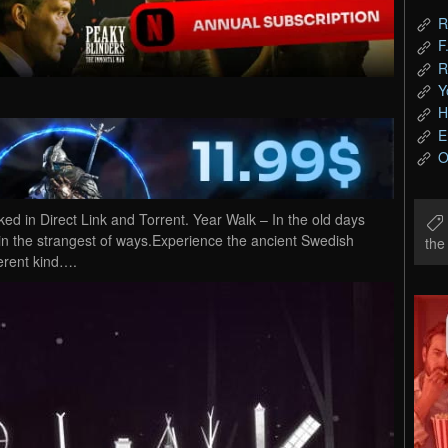
R
F
R
Y
H
E
O
in Direct Link and Torrent. Year Walk – In the old days
 in the strangest of ways.Experience the ancient Swedish
th
erent kind….