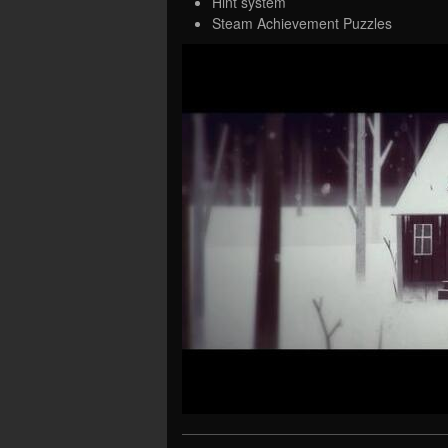
Hint system
Steam Achievement Puzzles