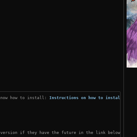
know how to install: 
Instructions on how to install
)
 version if they have the future in the link below: