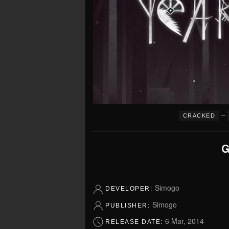
–
CRACKED
G
Simogo
DEVELOPER:
Simogo
PUBLISHER:
6 Mar, 2014
RELEASE DATE: