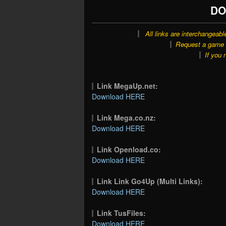
DO
All links are interchangeabl
Request a game o
If you 
Link MegaUp.net:
Download HERE
Link Mega.co.nz:
Download HERE
Link Openload.co:
Download HERE
Link Link Go4Up (Multi Links):
Download HERE
Link TusFiles:
Download HERE