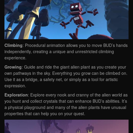
Climbing
: Procedural animation allows you to move BUD’s hands
independently, creating a unique and unrestricted climbing
experience.
Growing
: Guide and ride the giant alien plant as you create your
own pathways in the sky. Everything you grow can be climbed on.
Use it as a bridge, a safety net, or simply as a tool for artistic
expression.
Exploration
: Explore every nook and cranny of the alien world as
you hunt and collect crystals that can enhance BUD’s abilities. It’s
a physical playground and many of the alien plants have unusual
properties that can help you on your quest.