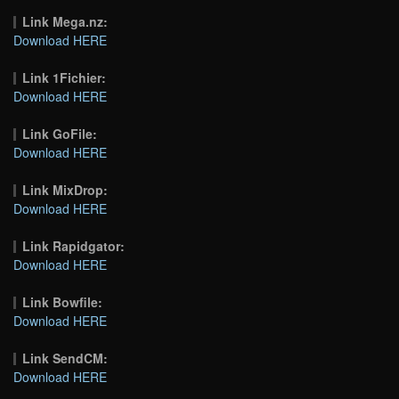
Link Mega.nz:
Download HERE
Link 1Fichier:
Download HERE
Link GoFile:
Download HERE
Link MixDrop:
Download HERE
Link Rapidgator:
Download HERE
Link Bowfile:
Download HERE
Link SendCM:
Download HERE