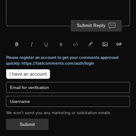
Submit Reply
Please register an account to get your comments approved
quickly: https://fastcomments.com/auth/login
I have an account
We won't send you any marketing or solicitation emails.
Submit