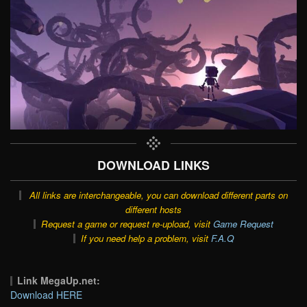
DOWNLOAD LINKS
All links are interchangeable, you can download different parts on
different hosts
Request a game or request re-upload, visit
Game Request
If you need help a problem, visit
F.A.Q
Link MegaUp.net:
Download HERE