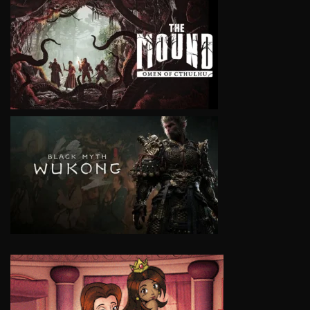
VIEW
VIEW