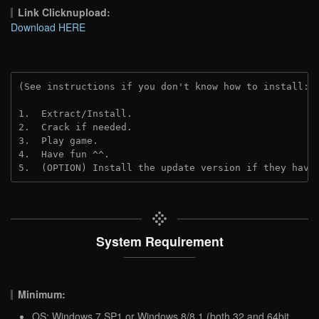
Link Clicknupload:
Download HERE
(See instructions if you don't know how to install: 
1.  Extract/Install.

2.  Crack if needed. 

3.  Play game.

4.  Have fun ^^.

5.  (OPTION) Install the update version if they have
System Requirement
Minimum:
OS: Windows 7 SP1 or Windows 8/8.1 (both 32 and 64bit