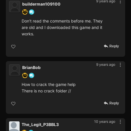
9 years ago
builderman109100
Don't read the comments before me. They
are old and I downloaded this game and it
works.
Reply
9 years ago
BrianBob
How to crack the game help
There is no crack folder //
Reply
10 years ago
The_Legit_P3BBL3