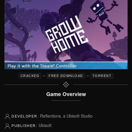
–
–
CRACKED
FREE DOWNLOAD
TORRENT
Game Overview
Reflections, a Ubisoft Studio
DEVELOPER:
Ubisoft
PUBLISHER: