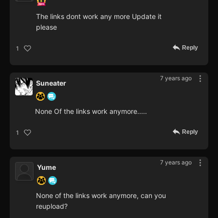
The links dont work any more Update it
please
Reply
1
7 years ago
Suneater
None Of the links work anymore.....
Reply
1
7 years ago
Yume
None of the links work anymore, can you
reupload?