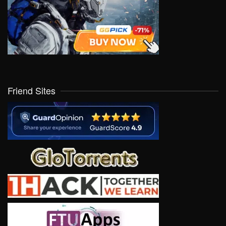
Friend Sites