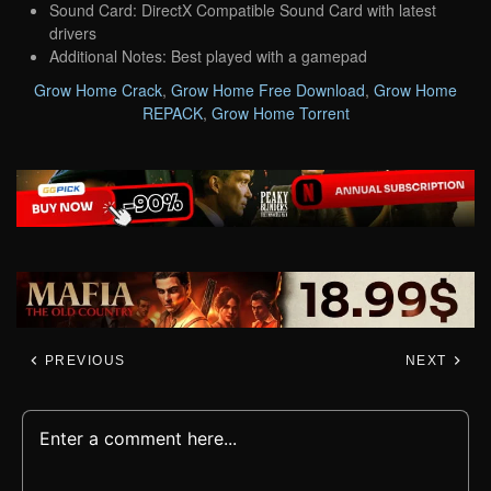
Sound Card: DirectX Compatible Sound Card with latest
drivers
Additional Notes: Best played with a gamepad
Grow Home Crack
,
Grow Home Free Download
,
Grow Home
REPACK
,
Grow Home Torrent
PREVIOUS
NEXT