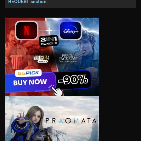
REQUEST section
.