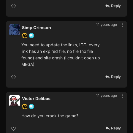
Reply
11 years ago
Simp Crimson
You need to update the links, IGG, every
link has an expired file, no file (no file
found) and site crash (i couldn't open up
MEGA)
Reply
11 years ago
Victor Delibas
How do you crack the game?
Reply