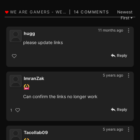
14 COMMENTS
Newest
First
▼
11 months ago
hugg
please update links
Reply
5 years ago
ImranZak
Can confirm the links no longer work
Reply
1
5 years ago
Tacollab09