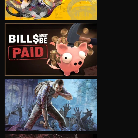
VIEW
VIEW