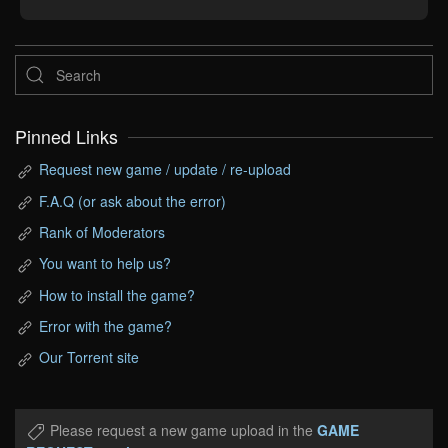
Pinned Links
Request new game / update / re-upload
F.A.Q (or ask about the error)
Rank of Moderators
You want to help us?
How to install the game?
Error with the game?
Our Torrent site
Please request a new game upload in the
GAME