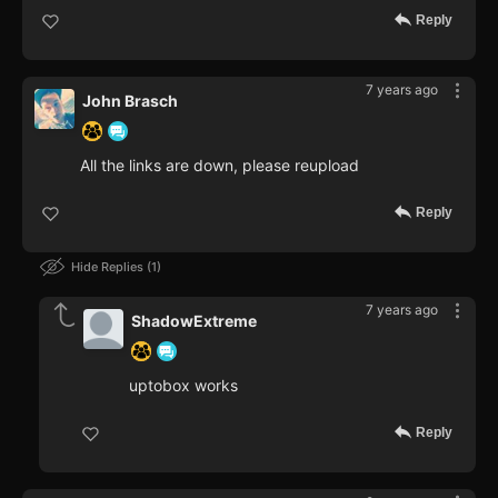
Reply
7 years ago
John Brasch
All the links are down, please reupload
Reply
Hide Replies
1
7 years ago
ShadowExtreme
uptobox works
Reply