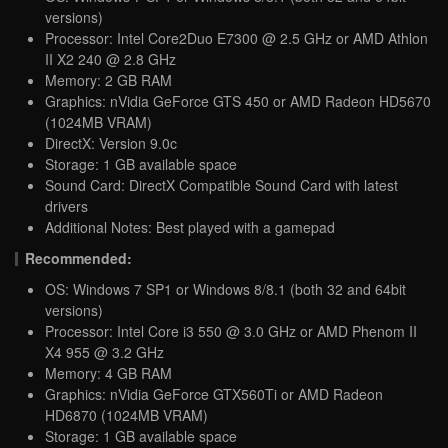
versions)
Processor: Intel Core2Duo E7300 @ 2.5 GHz or AMD Athlon
II X2 240 @ 2.8 GHz
Memory: 2 GB RAM
Graphics: nVidia GeForce GTS 450 or AMD Radeon HD5670
(1024MB VRAM)
DirectX: Version 9.0c
Storage: 1 GB available space
Sound Card: DirectX Compatible Sound Card with latest
drivers
Additional Notes: Best played with a gamepad
Recommended:
OS: Windows 7 SP1 or Windows 8/8.1 (both 32 and 64bit
versions)
Processor: Intel Core i3 550 @ 3.0 GHz or AMD Phenom II
X4 955 @ 3.2 GHz
Memory: 4 GB RAM
Graphics: nVidia GeForce GTX560Ti or AMD Radeon
HD6870 (1024MB VRAM)
Storage: 1 GB available space