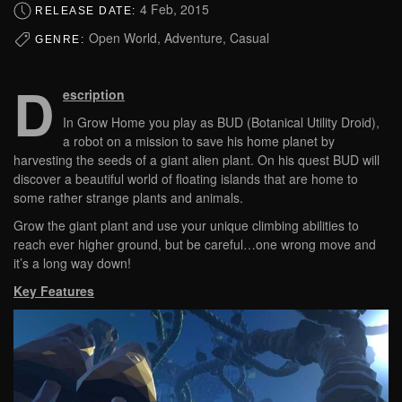
4 Feb, 2015
RELEASE DATE:
Open World, Adventure, Casual
GENRE:
D
escription
In Grow Home you play as BUD (Botanical Utility Droid),
a robot on a mission to save his home planet by
harvesting the seeds of a giant alien plant. On his quest BUD will
discover a beautiful world of floating islands that are home to
some rather strange plants and animals.
Grow the giant plant and use your unique climbing abilities to
reach ever higher ground, but be careful…one wrong move and
it’s a long way down!
Key Features