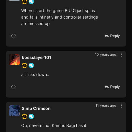
When i start the game B.U.G just spins
and falls infinetly and controller settings
are messed up
Reply
10 years ago
bossslayer101
all links down..
Reply
11 years ago
Simp Crimson
Oh, nevermind, KampulBagi has it.