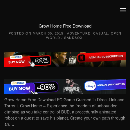
Skip to main content
Grow Home Free Download
POSTED ON
MARCH 30, 2015
|
ADVENTURE
,
CASUAL
,
OPEN
WORLD / SANDBOX
.
Grow Home Free Download PC Game Cracked in Direct Link and
Torrent. Grow Home – Experience the freedom of unbounded
climbing as you take control of BUD, a procedurally animated
robot on a quest to save his planet. Create your own path through
an….