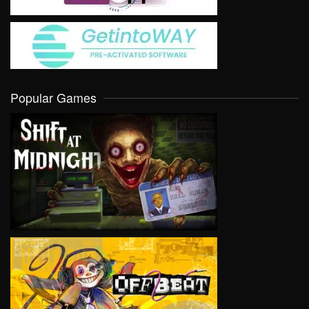
Popular Games
VIEW
VIEW