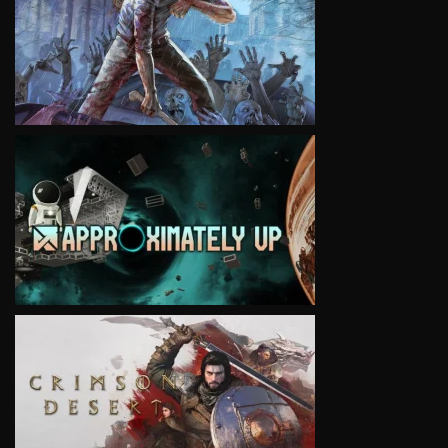
VIEW
VIEW
VIEW