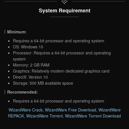
System Requirement
Minimum:
Requires a 64-bit processor and operating system
OS: Windows 10
Processor: Requires a 64-bit processor and operating
system
Memory: 2 GB RAM
Graphics: Relatively modern dedicated graphics card
DirectX: Version 10
Storage: 500 MB available space
Recommended:
Requires a 64-bit processor and operating system
WizardWare Crack
,
WizardWare Free Download
,
WizardWare
REPACK
,
WizardWare Torrent
,
WizardWare Torrent Download