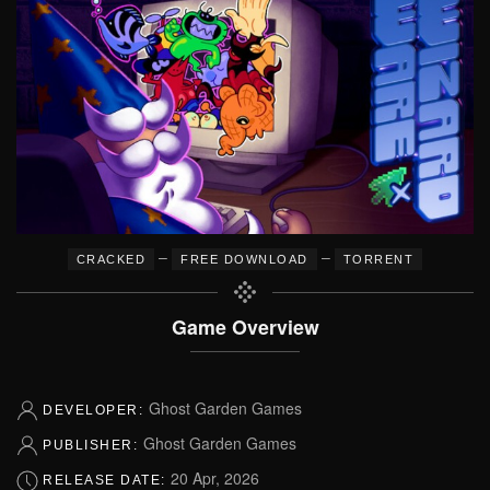
–
–
CRACKED
FREE DOWNLOAD
TORRENT
Game Overview
Ghost Garden Games
DEVELOPER:
Ghost Garden Games
PUBLISHER:
20 Apr, 2026
RELEASE DATE: