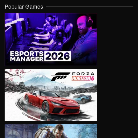
Popular Games
VIEW
VIEW