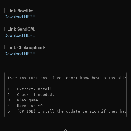
Link Bowfile:
Download HERE
Link SendCM:
Download HERE
Link Clicknupload:
Download HERE
(See instructions if you don't know how to install: 
1.  Extract/Install.

2.  Crack if needed.

3.  Play game.

4.  Have fun ^^.

5.  (OPTION) Install the update version if they have