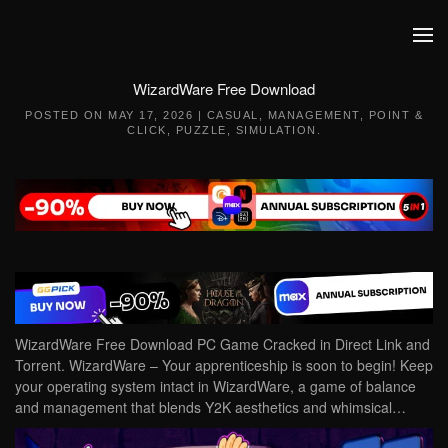
Skip to main content
WizardWare Free Download
POSTED ON
MAY 17, 2026
|
CASUAL
,
MANAGEMENT
,
POINT &
CLICK
,
PUZZLE
,
SIMULATION
.
WizardWare Free Download PC Game Cracked in Direct Link and
Torrent. WizardWare – Your apprenticeship is soon to begin! Keep
your operating system intact in WizardWare, a game of balance
and management that blends Y2K aesthetics and whimsical…