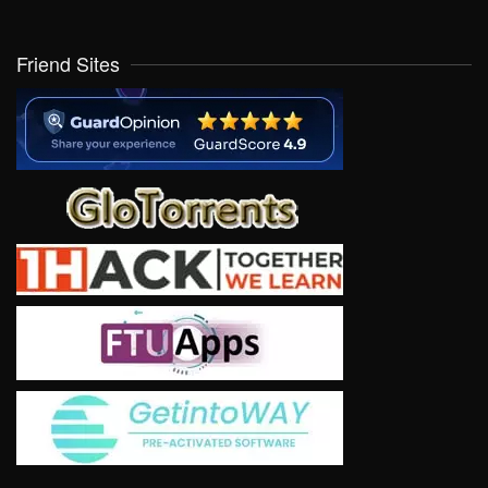
Friend Sites