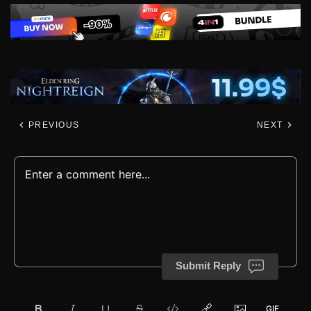
PREVIOUS
NEXT
Submit Reply