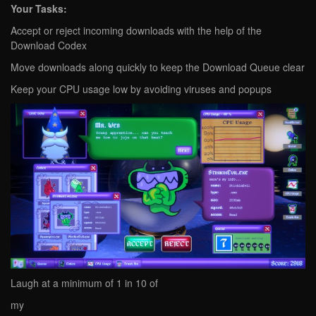
Your Tasks:
Accept or reject incoming downloads with the help of the
Download Codex
Move downloads along quickly to keep the Download Queue clear
Keep your CPU usage low by avoiding viruses and popups
Laugh at a minimum of 1 in 10 of
my