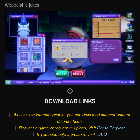
Webediah’s jokes
DOWNLOAD LINKS
All links are interchangeable, you can download different parts on
different hosts
Request a game or request re-upload, visit
Game Request
If you need help a problem, visit
F.A.Q