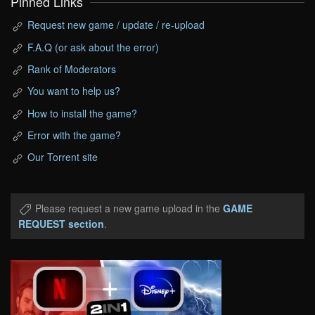
Pinned Links
Request new game / update / re-upload
F.A.Q (or ask about the error)
Rank of Moderators
You want to help us?
How to install the game?
Error with the game?
Our Torrent site
Please request a new game upload in the
GAME
REQUEST section
.