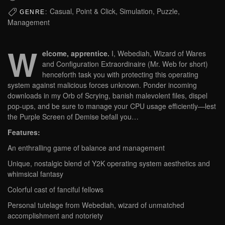
Casual, Point & Click, Simulation, Puzzle,
GENRE:
Management
W
elcome, apprentice.
I, Webediah, Wizard of Wares
and Configuration Extraordinaire (Mr. Web for short)
henceforth task you with protecting this operating
system against malicious forces unknown. Ponder incoming
downloads in my Orb of Scrying, banish malevolent files, dispel
pop-ups, and be sure to manage your CPU usage efficiently—lest
the Purple Screen of Demise befall you…
Features:
An enthralling game of balance and management
Unique, nostalgic blend of Y2K operating system aesthetics and
whimsical fantasy
Colorful cast of fanciful fellows
Personal tutelage from Webediah, wizard of unmatched
accomplishment and notoriety