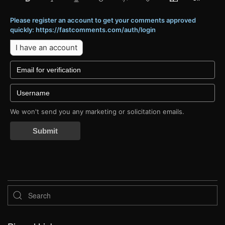
Please register an account to get your comments approved
quickly: https://fastcomments.com/auth/login
I have an account
We won't send you any marketing or solicitation emails.
Submit