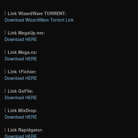
Link WizardWare TORRENT:
Download WizardWare Torrent Link
Link MegaUp.net:
Download HERE
Link Mega.nz:
Download HERE
Link 1Fichier:
Download HERE
Link GoFile:
Download HERE
Link MixDrop:
Download HERE
Link Rapidgator:
Download HERE