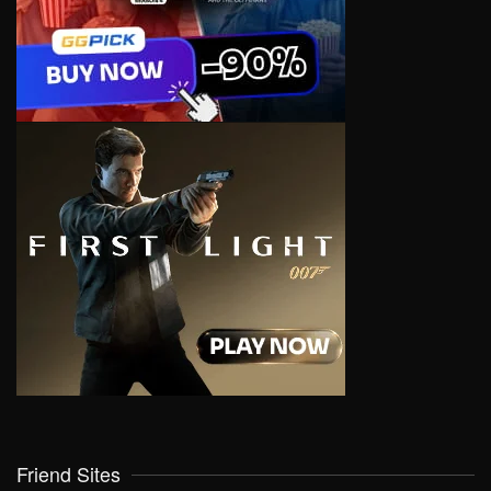
Friend Sites