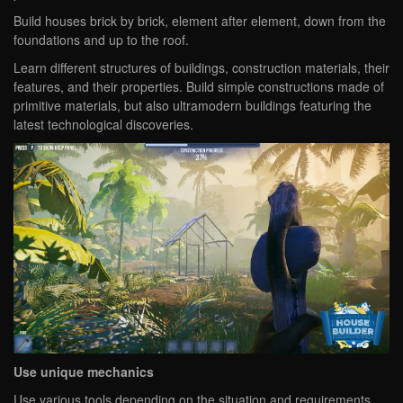
Build houses brick by brick, element after element, down from the
foundations and up to the roof.
Learn different structures of buildings, construction materials, their
features, and their properties. Build simple constructions made of
primitive materials, but also ultramodern buildings featuring the
latest technological discoveries.
Use unique mechanics
Use various tools depending on the situation and requirements.