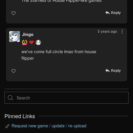
The Starfield of House Flipper-like games
Reply
3 years ago
Jingo
we've come full circle lmao from house
flipper
Reply
Pinned Links
Request new game / update / re-upload