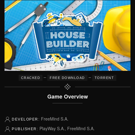
–
–
CRACKED
FREE DOWNLOAD
TORRENT
Game Overview
FreeMind S.A.
DEVELOPER:
PlayWay S.A., FreeMind S.A.
PUBLISHER: