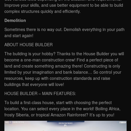
Improve your skills, and use better equipment to be able to build
complex structures quickly and efficiently.
Demolition
Sometimes there is no way out. Demolish everything in your path
and start again!
ABOUT HOUSE BUILDER
The building is your hobby? Thanks to the House Builder you will
become a one-man construction crew! Find a perfect piece of
land and create something amazing there! Constructing is only
limited by your imagination and bank balance… So control your
resources, keep up with construction standards and raise
buildings that everyone will love!
HOUSE BUILDER – MAIN FEATURES:
To build a first-class house, start with choosing the perfect
location. You can select every place in the world! Boiling Africa,
frosty Siberia, or tropical Amazon Rainforest? It’s up to you!