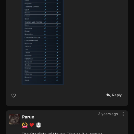
Reply
3 years ago
Parun