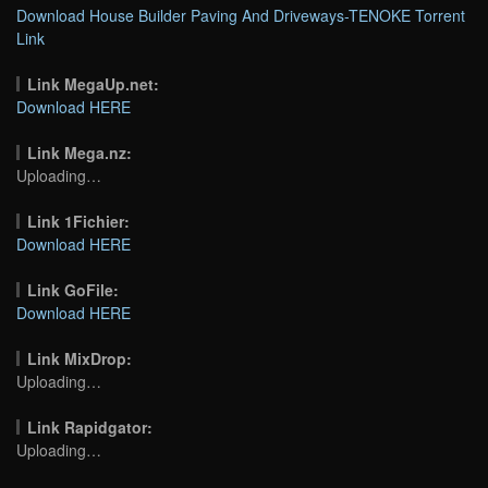
Download House Builder Paving And Driveways-TENOKE Torrent
Link
Link MegaUp.net:
Download HERE
Link Mega.nz:
Uploading…
Link 1Fichier:
Download HERE
Link GoFile:
Download HERE
Link MixDrop:
Uploading…
Link Rapidgator:
Uploading…