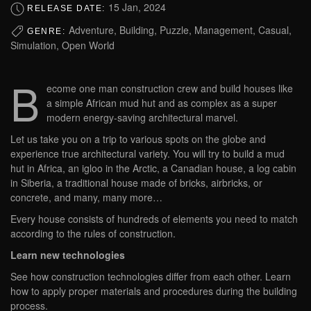
15 Jan, 2024
RELEASE DATE:
Adventure, Building, Puzzle, Management, Casual,
GENRE:
Simulation, Open World
B
ecome one man construction crew and build houses like
a simple African mud hut and as complex as a super
modern energy-saving architectural marvel.
Let us take you on a trip to various spots on the globe and
experience true architectural variety. You will try to build a mud
hut in Africa, an igloo in the Arctic, a Canadian house, a log cabin
in Siberia, a traditional house made of bricks, airbricks, or
concrete, and many, many more…
Every house consists of hundreds of elements you need to match
according to the rules of construction.
Learn new technologies
See how construction technologies differ from each other. Learn
how to apply proper materials and procedures during the building
process.