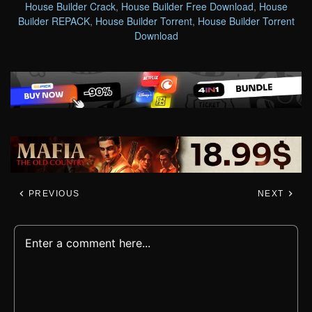
House Builder Crack
,
House Builder Free Download
,
House
Builder REPACK
,
House Builder Torrent
,
House Builder Torrent
Download
PREVIOUS
NEXT