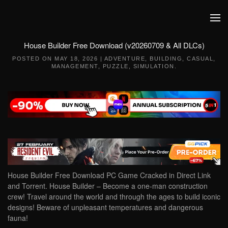
Skip to main content
House Builder Free Download (v20260709 & All DLCs)
POSTED ON
MAY 18, 2026
|
ADVENTURE
,
BUILDING
,
CASUAL
,
MANAGEMENT
,
PUZZLE
,
SIMULATION
.
House Builder Free Download PC Game Cracked in Direct Link
and Torrent. House Builder – Become a one-man construction
crew! Travel around the world and through the ages to build iconic
designs! Beware of unpleasant temperatures and dangerous
fauna!