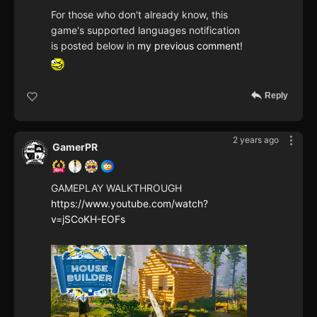
For those who don't already know, this
game's supported languages notification
is posted below in
my previous comment
!
Reply
2 years ago
GamerPR
GAMEPLAY WALKTHROUGH
https://www.youtube.com/watch?
v=jSCoKH-EOFs