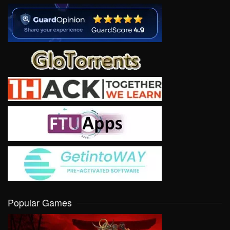
Popular Games