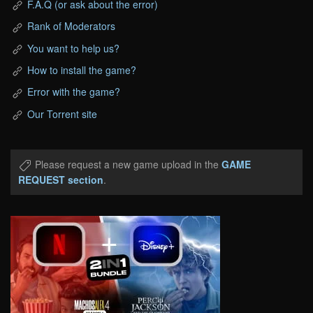
F.A.Q (or ask about the error)
Rank of Moderators
You want to help us?
How to install the game?
Error with the game?
Our Torrent site
Please request a new game upload in the
GAME
REQUEST section
.