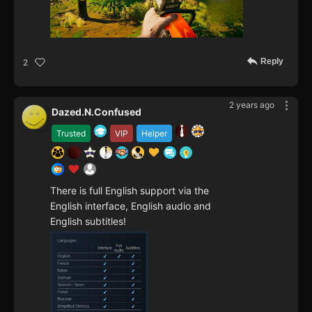
Reply
2
2 years ago
Dazed.N.Confused
Trusted
VIP
Helper
There is full English support via the
English interface, English audio and
English subtitles!