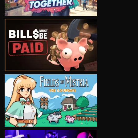
VIEW
VIEW