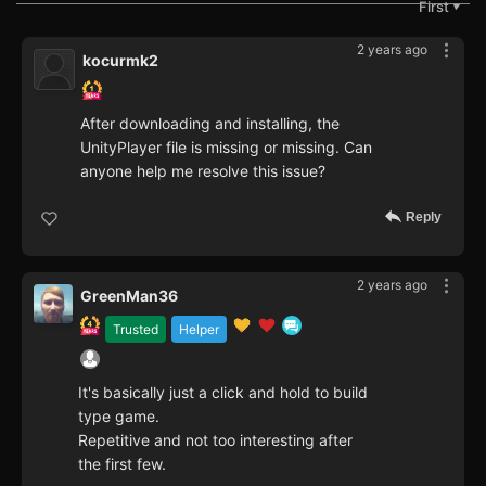
First
▼
2 years ago
kocurmk2
After downloading and installing, the
UnityPlayer file is missing or missing. Can
anyone help me resolve this issue?
Reply
2 years ago
GreenMan36
Trusted
Helper
It's basically just a click and hold to build
type game.
Repetitive and not too interesting after
the first few.