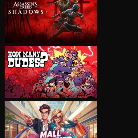
VIEW
VIEW
VIEW