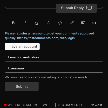
Submit Reply
Please register an account to get your comments approved
quickly: https://fastcomments.com/auth/login
I have an account
We won't send you any marketing or solicitation emails.
Submit
8 COMMENTS
Newest