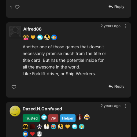
Reply
1
2 years ago
Alfred88
Another one of those games that doesn't
necessarily promise much from the title or
title card. But has the potential inside for
all the awesome in the world.
Like Forklift driver, or Ship Wreckers.
Reply
2 years ago
Dazed.N.Confused
Trusted
VIP
Helper