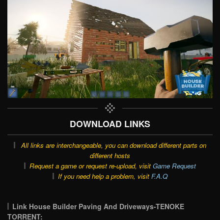
DOWNLOAD LINKS
All links are interchangeable, you can download different parts on
different hosts
Request a game or request re-upload, visit
Game Request
If you need help a problem, visit
F.A.Q
Link House Builder Paving And Driveways-TENOKE
TORRENT: