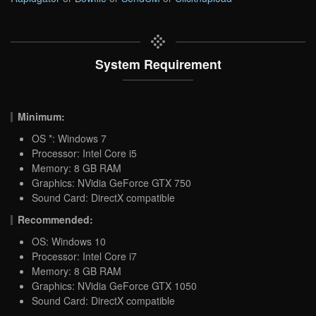
System Requirement
Minimum:
OS *: Windows 7
Processor: Intel Core i5
Memory: 8 GB RAM
Graphics: NVidia GeForce GTX 750
Sound Card: DirectX compatible
Recommended:
OS: Windows 10
Processor: Intel Core i7
Memory: 8 GB RAM
Graphics: NVidia GeForce GTX 1050
Sound Card: DirectX compatible