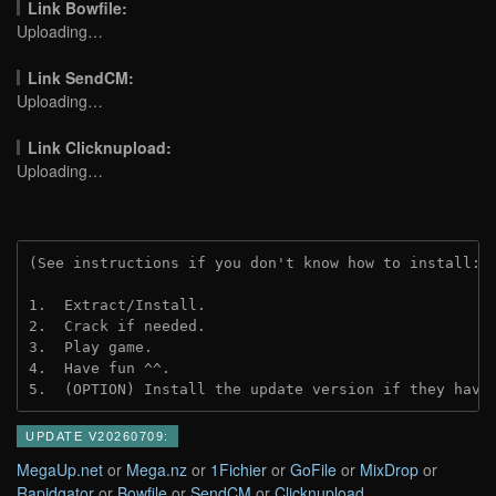
Link Bowfile:
Uploading…
Link SendCM:
Uploading…
Link Clicknupload:
Uploading…
(See instructions if you don't know how to install: 
1.  Extract/Install.
2.  Crack if needed.
3.  Play game.
4.  Have fun ^^.
5.  (OPTION) Install the update version if they have
UPDATE V20260709:
MegaUp.net
or
Mega.nz
or
1Fichier
or
GoFile
or
MixDrop
or
Rapidgator
or
Bowfile
or
SendCM
or
Clicknupload