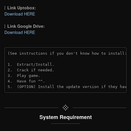
Link Uptobox:
Download HERE
Link Google Drive:
Download HERE
(See instructions if you don't know how to install: 
1.  Extract/Install.
2.  Crack if needed. 
3.  Play game.
4.  Have fun ^^.
5.  (OPTION) Install the update version if they have
System Requirement