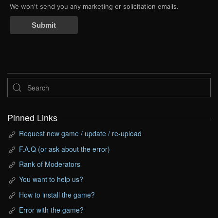
We won't send you any marketing or solicitation emails.
Submit
Pinned Links
Request new game / update / re-upload
F.A.Q (or ask about the error)
Rank of Moderators
You want to help us?
How to install the game?
Error with the game?