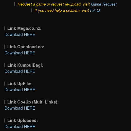
Request a game or request re-upload, visit
Game Request
If you need help a problem, visit
F.A.Q
Link Mega.co.nz:
Download HERE
Link Openload.co:
Download HERE
Link KumpulBagi:
Download HERE
Link UpFile:
Download HERE
Link Go4Up (Multi Links):
Download HERE
Link Uploaded:
Download HERE