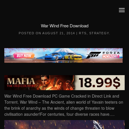
Skip to main content
War Wind Free Download
POSTED ON
AUGUST 21, 2014
|
RTS
,
STRATEGY
.
War Wind Free Download PC Game Cracked in Direct Link and
Torrent. War Wind – The Ancient, alien world of Yavain teeters on
the brink of anarchy as the winds of change threaten to blow
civilisation asunder!For centuries, four diverse races have….