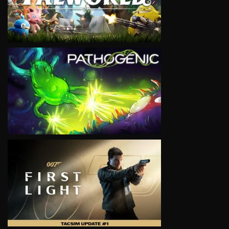
VIEW
VIEW