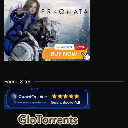
Friend Sites