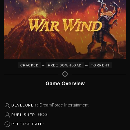
–
–
CRACKED
FREE DOWNLOAD
TORRENT
Game Overview
DreamForge Intertainment
DEVELOPER:
GOG
PUBLISHER:
RELEASE DATE: