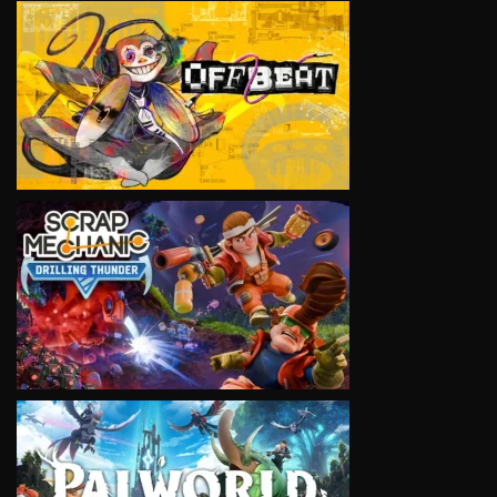
VIEW
VIEW
VIEW