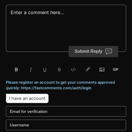
Submit Reply
Please register an account to get your comments approved
quickly: https://fastcomments.com/auth/login
I have an account