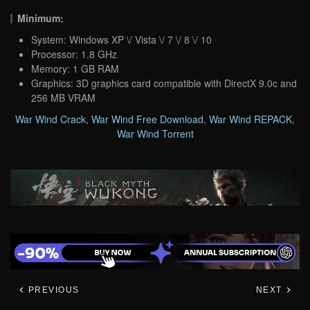
Minimum:
System: Windows XP \/ Vista \/ 7 \/ 8 \/ 10
Processor: 1.8 GHz
Memory: 1 GB RAM
Graphics: 3D graphics card compatible with DirectX 9.0c and
256 MB VRAM
War Wind Crack
,
War Wind Free Download
,
War Wind REPACK
,
War Wind Torrent
PREVIOUS
NEXT