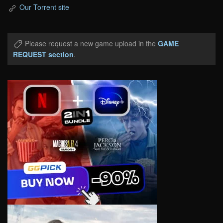
Our Torrent site
Please request a new game upload in the
GAME
REQUEST section
.