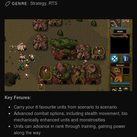
Strategy, RTS
GENRE:
Key Fetures:
Carry your 8 favourite units from scenario to scenario
Advanced combat options, including stealth movement, bio
mechanically enhanced units and monstrosities
Units can advance in rank through training, gaining power
along the way