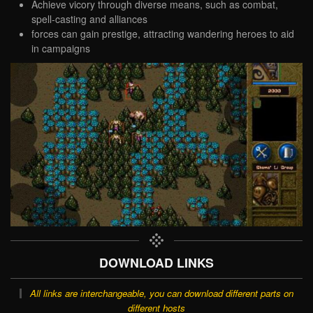
Achieve vicory through diverse means, such as combat,
spell-casting and alliances
forces can gain prestige, attracting wandering heroes to aid
in campaigns
DOWNLOAD LINKS
All links are interchangeable, you can download different parts on
different hosts