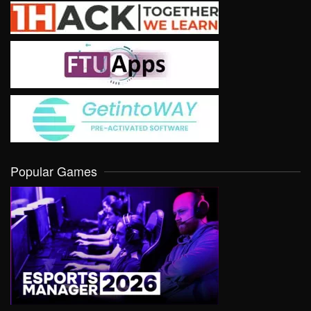
Popular Games
VIEW