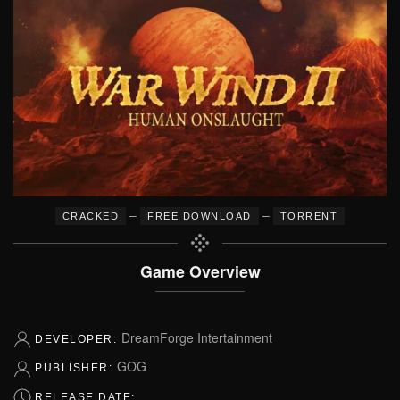
–
–
CRACKED
FREE DOWNLOAD
TORRENT
Game Overview
DreamForge Intertainment
DEVELOPER:
GOG
PUBLISHER:
RELEASE DATE: