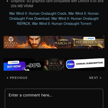
Graphics: 3D graphics card compatible with DirectX 9.0c and
256 MB VRAM
War Wind II: Human Onslaught Crack
,
War Wind II: Human
Onslaught Free Download
,
War Wind II: Human Onslaught
REPACK
,
War Wind II: Human Onslaught Torrent
PREVIOUS
NEXT