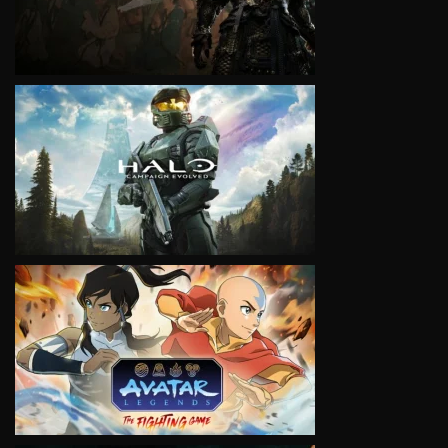
VIEW
VIEW