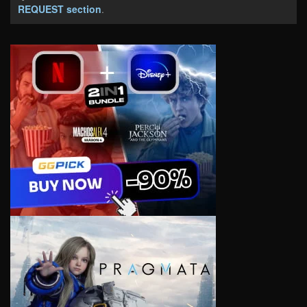
REQUEST section
.