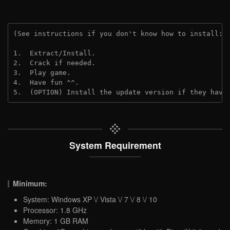
(See instructions if you don't know how to install: 
1.  Extract/Install.
2.  Crack if needed. 
3.  Play game.
4.  Have fun ^^.
5.  (OPTION) Install the update version if they have
System Requirement
Minimum:
System: Windows XP \/ Vista \/ 7 \/ 8 \/ 10
Processor: 1.8 GHz
Memory: 1 GB RAM