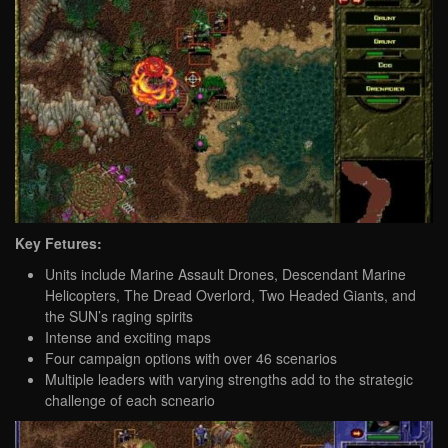
Key Fetures:
Units include Marine Assault Drones, Descendant Marine
Helicopters, The Dread Overlord, Two Headed Giants, and
the SUN’s raging spirits
Intense and exciting maps
Four campaign options with over 46 scenarios
Multiple leaders with varying strengths add to the strategic
challenge of each scneario