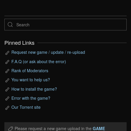
Pinned Links
Request new game / update / re-upload
F.A.Q (or ask about the error)
Rank of Moderators
You want to help us?
How to install the game?
Error with the game?
Our Torrent site
Please request a new game upload in the
GAME