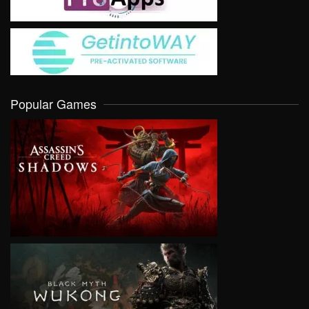
Popular Games
VIEW
VIEW