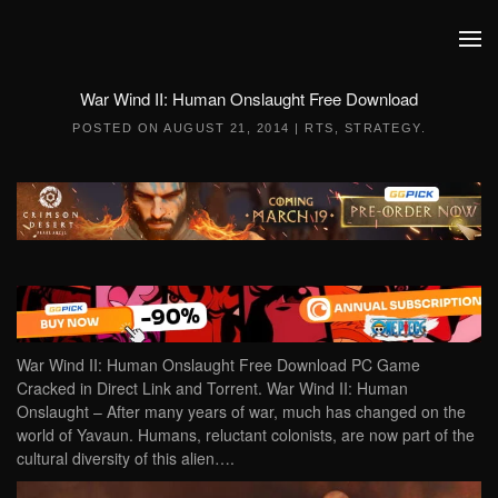
Skip to main content
War Wind II: Human Onslaught Free Download
POSTED ON
AUGUST 21, 2014
|
RTS
,
STRATEGY
.
War Wind II: Human Onslaught Free Download PC Game
Cracked in Direct Link and Torrent. War Wind II: Human
Onslaught – After many years of war, much has changed on the
world of Yavaun. Humans, reluctant colonists, are now part of the
cultural diversity of this alien….