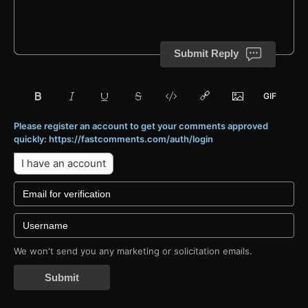
Submit Reply
Please register an account to get your comments approved
quickly: https://fastcomments.com/auth/login
I have an account
We won't send you any marketing or solicitation emails.
Submit