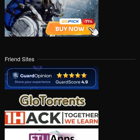
Friend Sites