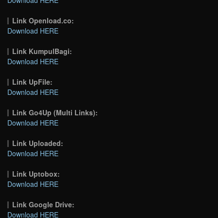
Link Openload.co:
Download HERE
Link KumpulBagi:
Download HERE
Link UpFile:
Download HERE
Link Go4Up (Multi Links):
Download HERE
Link Uploaded:
Download HERE
Link Uptobox:
Download HERE
Link Google Drive:
Download HERE