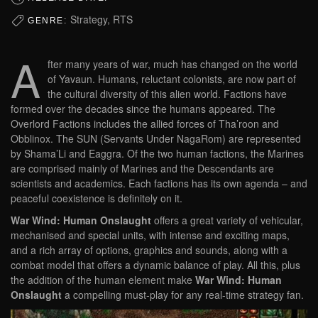
Strategy, RTS
GENRE:
A
fter many years of war, much has changed on the world
of Yavaun. Humans, reluctant colonists, are now part of
the cultural diversity of this alien world. Factions have
formed over the decades since the humans appeared. The
Overlord Factions includes the allied forces of Tha’roon and
Obblinox. The SUN (Servants Under NagaRom) are represented
by Shama’Li and Eaggra. Of the two human factions, the Marines
are comprised mainly of Marines and the Descendants are
scientists and academics. Each factions has its own agenda – and
peaceful coexistence is definitely on it.
War Wind: Human Onslaught
offers a great variety of vehicular,
mechanised and special units, with intense and exciting maps,
and a rich array of options, graphics and sounds, along with a
combat model that offers a dynamic balance of play. All this, plus
the addition of the human element make
War Wind: Human
Onslaught
a compelling must-play for any real-time strategy fan.