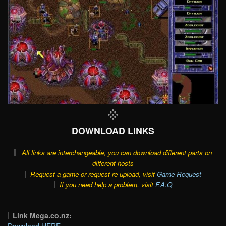
DOWNLOAD LINKS
All links are interchangeable, you can download different parts on
different hosts
Request a game or request re-upload, visit
Game Request
If you need help a problem, visit
F.A.Q
Link Mega.co.nz:
Download HERE