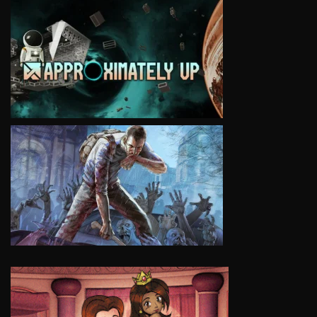
VIEW
VIEW