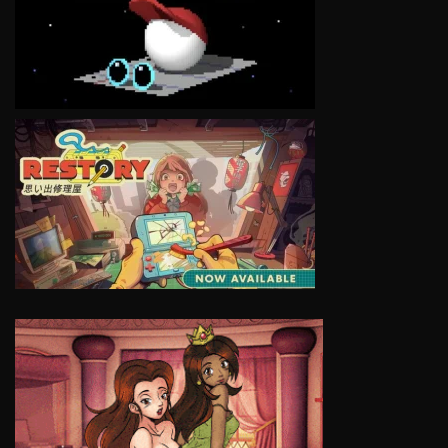
VIEW
VIEW