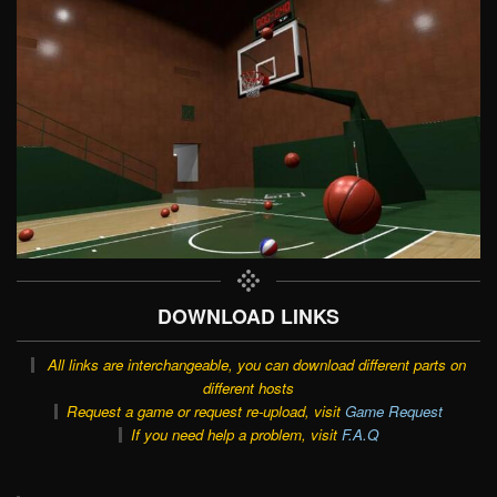
DOWNLOAD LINKS
All links are interchangeable, you can download different parts on
different hosts
Request a game or request re-upload, visit
Game Request
If you need help a problem, visit
F.A.Q