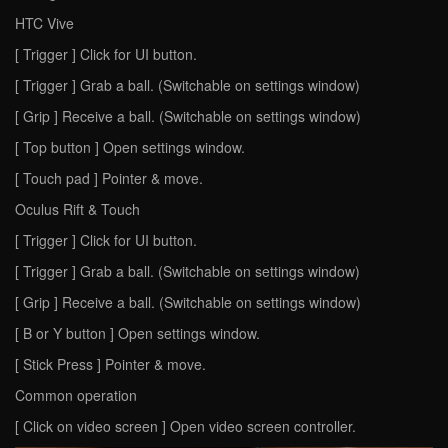
HTC Vive
[ Trigger ] Click for UI button.
[ Trigger ] Grab a ball. (Switchable on settings window)
[ Grip ] Receive a ball. (Switchable on settings window)
[ Top button ] Open settings window.
[ Touch pad ] Pointer & move.
Oculus Rift & Touch
[ Trigger ] Click for UI button.
[ Trigger ] Grab a ball. (Switchable on settings window)
[ Grip ] Receive a ball. (Switchable on settings window)
[ B or Y button ] Open settings window.
[ Stick Press ] Pointer & move.
Common operation
[ Click on video screen ] Open video screen controller.