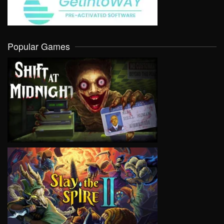
Popular Games
VIEW
VIEW