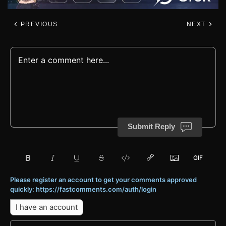
PREVIOUS
NEXT
Submit Reply
Please register an account to get your comments approved
quickly: https://fastcomments.com/auth/login
I have an account