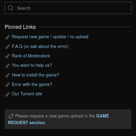
Pinned Links
Request new game / update / re-upload
F.A.Q (or ask about the error)
Rank of Moderators
You want to help us?
How to install the game?
Error with the game?
Our Torrent site
Please request a new game upload in the
GAME
REQUEST section
.