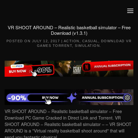
Skip to main content
VR SHOOT AROUND – Realistic basketball simulator – Free
Download (v1.3.1)
POSTED ON
JULY 12, 2017
|
ACTION
,
CASUAL
,
DOWNLOAD VR
GAMES TORRENT
,
SIMULATION
.
VR SHOOT AROUND – Realistic basketball simulator – Free
Download PC Game Cracked in Direct Link and Torrent. VR
SHOOT AROUND – Realistic basketball simulator – – VR SHOOT
AROUND is a "Virtual reality basketball shoot around" that will
send you fantastic physical….