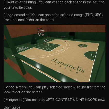
[ Court color painting ] You can change each space in the court to
your favorite color.
[ Logo controller ] You can paste the selected image (PNG, JPG)
from the local folder on the court.
[ Video screen ] You can play selected movie & sound file from the
local folder on the screen.
[ Minigames ] You can play 3PTS CONTEST & NINE HOOPS now.
User guide