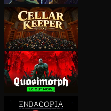
VIEW
VIEW