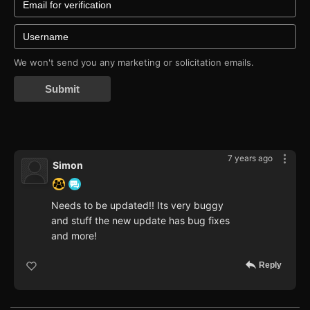
We won't send you any marketing or solicitation emails.
Submit
7 years ago
Simon
Needs to be updated!! Its very buggy
and stuff the new update has bug fixes
and more!
Reply