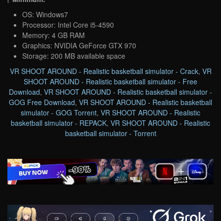
OS: Windows7
Processor: Intel Core i5-4590
Memory: 4 GB RAM
Graphics: NVIDIA GeForce GTX 970
Storage: 200 MB available space
VR SHOOT AROUND - Realistic basketball simulator - Crack
,
VR
SHOOT AROUND - Realistic basketball simulator - Free
Download
,
VR SHOOT AROUND - Realistic basketball simulator -
GOG Free Download
,
VR SHOOT AROUND - Realistic basketball
simulator - GOG Torrent
,
VR SHOOT AROUND - Realistic
basketball simulator - REPACK
,
VR SHOOT AROUND - Realistic
basketball simulator - Torrent