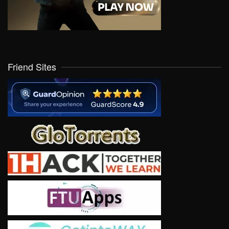
Friend Sites