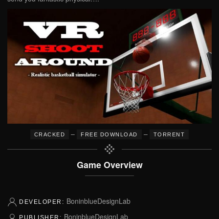
–
–
CRACKED
FREE DOWNLOAD
TORRENT
Game Overview
BoninblueDesignLab
DEVELOPER:
BoninblueDesignLab
PUBLISHER: