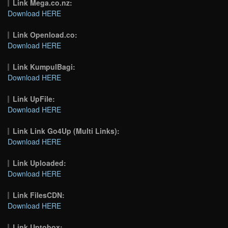
Link Mega.co.nz:
Download HERE
Link Openload.co:
Download HERE
Link KumpulBagi:
Download HERE
Link UpFile:
Download HERE
Link Link Go4Up (Multi Links):
Download HERE
Link Uploaded:
Download HERE
Link FilesCDN:
Download HERE
Link Uptobox: