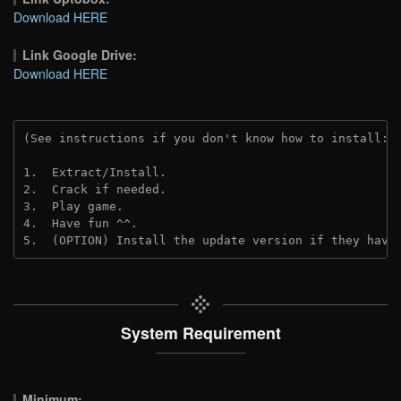
Download HERE
Link Google Drive:
Download HERE
(See instructions if you don't know how to install: 
1.  Extract/Install.
2.  Crack if needed. 
3.  Play game.
4.  Have fun ^^.
5.  (OPTION) Install the update version if they have
System Requirement
Minimum: