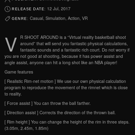
12 Jul, 2017
RELEASE DATE:
Casual, Simulation, Action, VR
GENRE:
V
R SHOOT AROUND is a “Virtual reality basketball shoot
around” that will send you fantastic physical calculations,
fantastic sounds and a fantastic rich court. Do not worry if
you are not good at shooting, because it has power assist and
angle assist, anyone can hit a long shot like an NBA player!
Game features
[ Realistic Rim-net motion ] We use our own physical calculation
program to reproduce the movement of the rimnet which is close
to reality.
[ Force assist ] You can throw the ball farther.
[ Direction assist ] Corrects the direction of the thrown ball.
[ Rim height ] You can change the height of the rim in three steps.
(3.05m, 2.45m, 1.85m)