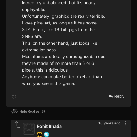
incredibly unbalanced that it's nearly
unplayable.
Unfortunately, graphics are really terrible.
I love pixel art, as long as it has some
STYLE to it, like 16-bit rpgs from the
SNES era.
This, on the other hand, just looks like
extreme laziness.
Most items are totally unrecognizable cos
they're made of no more than 5 or 6
pixels, this is ridiculous.
Anybody can make better pixel art than
what you see in this game.
Reply
Hide Replies
6
10 years ago
Rohit Bhatia