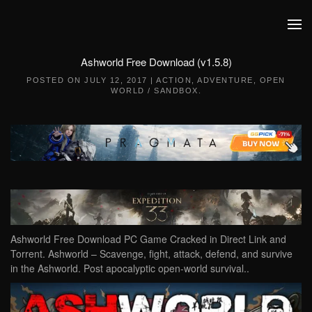
Skip to main content
Ashworld Free Download (v1.5.8)
POSTED ON
JULY 12, 2017
|
ACTION
,
ADVENTURE
,
OPEN
WORLD / SANDBOX
.
Ashworld Free Download PC Game Cracked in Direct Link and
Torrent. Ashworld – Scavenge, fight, attack, defend, and survive
in the Ashworld. Post apocalyptic open-world survival..