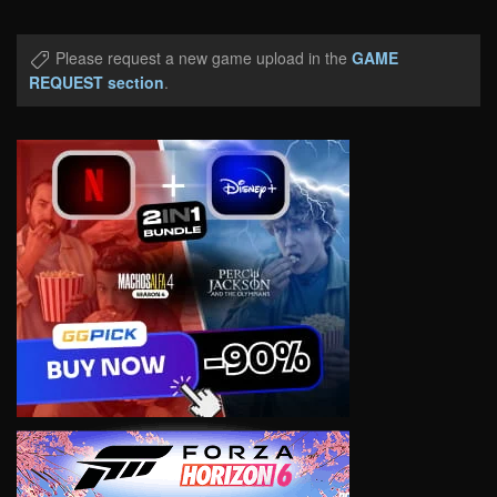
Please request a new game upload in the
GAME
REQUEST section
.