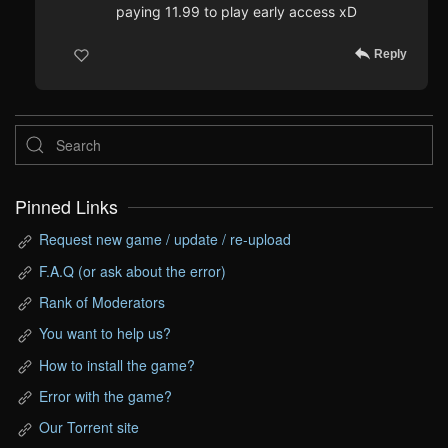
paying 11.99 to play early access xD
Reply
Pinned Links
Request new game / update / re-upload
F.A.Q (or ask about the error)
Rank of Moderators
You want to help us?
How to install the game?
Error with the game?
Our Torrent site