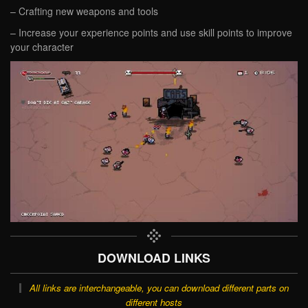
– Crafting new weapons and tools
– Increase your experience points and use skill points to improve
your character
DOWNLOAD LINKS
All links are interchangeable, you can download different parts on
different hosts