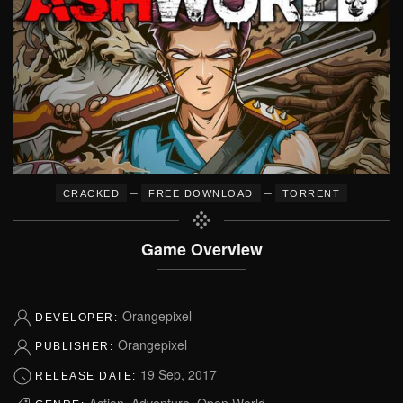
–
–
CRACKED
FREE DOWNLOAD
TORRENT
Game Overview
Orangepixel
DEVELOPER:
Orangepixel
PUBLISHER:
19 Sep, 2017
RELEASE DATE:
Action, Adventure, Open World