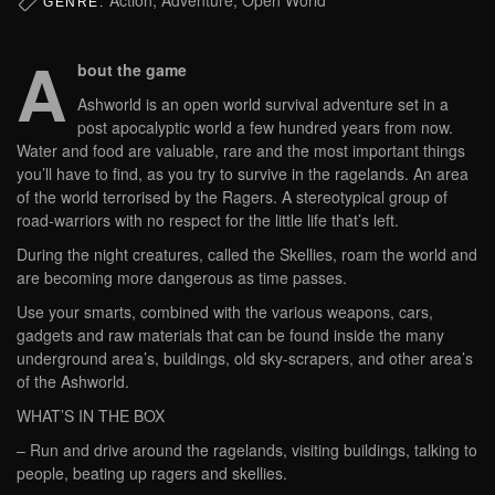
GENRE:
A
bout the game
Ashworld is an open world survival adventure set in a
post apocalyptic world a few hundred years from now.
Water and food are valuable, rare and the most important things
you’ll have to find, as you try to survive in the ragelands. An area
of the world terrorised by the Ragers. A stereotypical group of
road-warriors with no respect for the little life that’s left.
During the night creatures, called the Skellies, roam the world and
are becoming more dangerous as time passes.
Use your smarts, combined with the various weapons, cars,
gadgets and raw materials that can be found inside the many
underground area’s, buildings, old sky-scrapers, and other area’s
of the Ashworld.
WHAT’S IN THE BOX
– Run and drive around the ragelands, visiting buildings, talking to
people, beating up ragers and skellies.