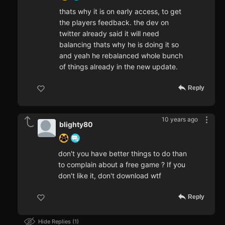
thats why it is on early access, to get
the players feedback. the dev on
twitter already said it will need
balancing thats why he is doing it so
and yeah he rebalanced whole bunch
of things already in the new update.
Reply
10 years ago
blighty80
don't you have better things to do than
to complain about a free game ? If you
don't like it, don't download wtf
Reply
Hide Replies
1