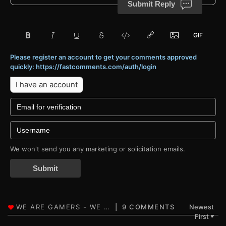
Submit Reply
Please register an account to get your comments approved
quickly: https://fastcomments.com/auth/login
I have an account
We won't send you any marketing or solicitation emails.
Submit
9 COMMENTS
Newest
First
▼