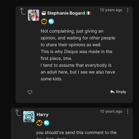
10 years ago
Stephanie Bogard
Not complaining, just giving an
opinion, and waiting for other people
to share their opinions as well.
This is why Disqus was made in the
first place, btw.
I tend to assume that everybody is
an adult here, but I see we also have
some kids.
Reply
10 years ago
Harry
you should've send this comment to the