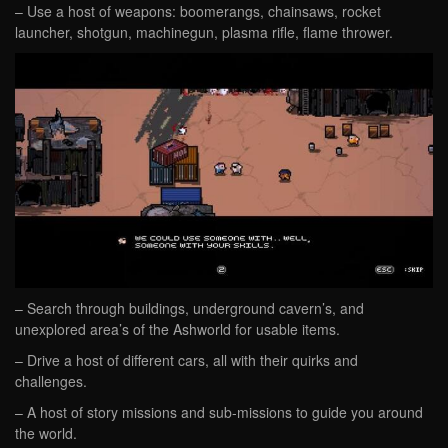
– Use a host of weapons: boomerangs, chainsaws, rocket
launcher, shotgun, machinegun, plasma rifle, flame thrower.
– Search through buildings, underground cavern’s, and
unexplored area’s of the Ashworld for usable items.
– Drive a host of different cars, all with their quirks and
challenges.
– A host of story missions and sub-missions to guide you around
the world.