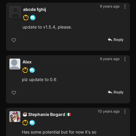
9 years ago
abcde fghij
update to v1.5.4, please.
Reply
9 years ago
Alex
plz update to 0.6
Reply
10 years ago
Stephanie Bogard
Has some potential but for now it's so