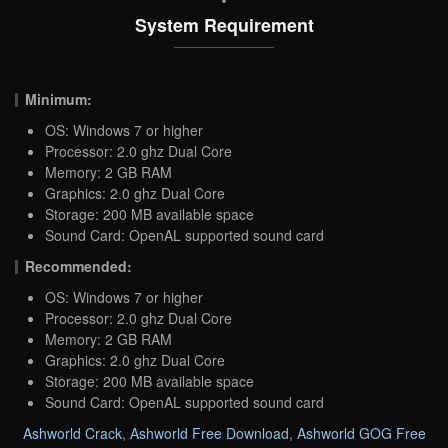
System Requirement
Minimum:
OS: Windows 7 or higher
Processor: 2.0 ghz Dual Core
Memory: 2 GB RAM
Graphics: 2.0 ghz Dual Core
Storage: 200 MB available space
Sound Card: OpenAL supported sound card
Recommended:
OS: Windows 7 or higher
Processor: 2.0 ghz Dual Core
Memory: 2 GB RAM
Graphics: 2.0 ghz Dual Core
Storage: 200 MB available space
Sound Card: OpenAL supported sound card
Ashworld Crack
,
Ashworld Free Download
,
Ashworld GOG Free