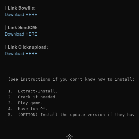
Link Bowfile:
Download HERE
Link SendCM:
Download HERE
Link Clicknupload:
Download HERE
(See instructions if you don't know how to install: 
1.  Extract/Install.

2.  Crack if needed.

3.  Play game.

4.  Have fun ^^.

5.  (OPTION) Install the update version if they have