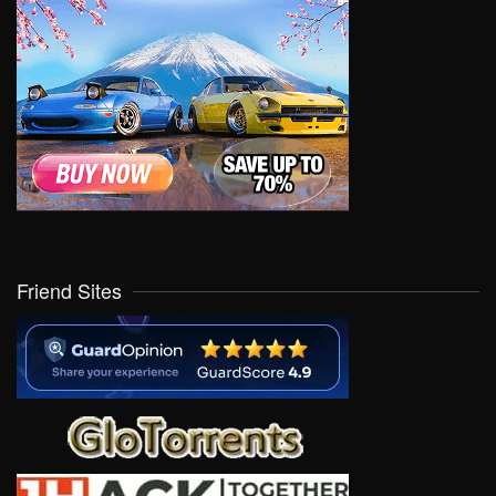
Friend Sites