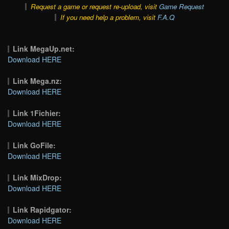
Request a game or request re-upload, visit
Game Request
If you need help a problem, visit
F.A.Q
Link MegaUp.net:
Download HERE
Link Mega.nz:
Download HERE
Link 1Fichier:
Download HERE
Link GoFile:
Download HERE
Link MixDrop:
Download HERE
Link Rapidgator:
Download HERE