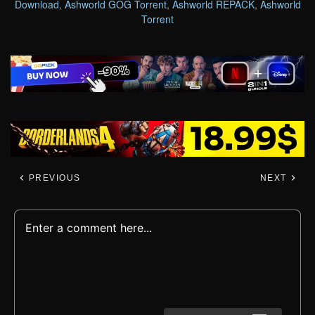
Download
,
Ashworld GOG Torrent
,
Ashworld REPACK
,
Ashworld
Torrent
PREVIOUS
NEXT