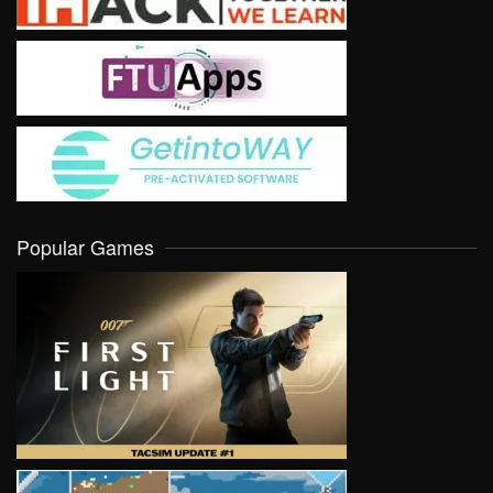
Popular Games
VIEW