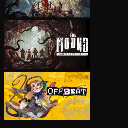
VIEW
VIEW