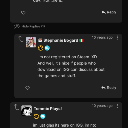
dev. Not...here...
Reply
Hide Replies
1
10 years ago
Stephanie Bogard
I'm not registered on Steam. XD
And well, it's nice if people who
download on IGG can discuss about
the games and stuff.
Reply
10 years ago
Temmie Plays!
im just glas its here on IGG, im nto