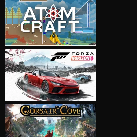
VIEW
VIEW
VIEW