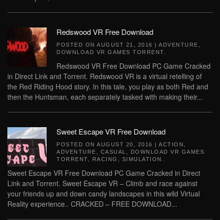
Redswood VR Free Download
POSTED ON
AUGUST 21, 2016
|
ADVENTURE
,
DOWNLOAD VR GAMES TORRENT
.
Redswood VR Free Download PC Game Cracked
in Direct Link and Torrent. Redswood VR is a virtual retelling of
the Red Riding Hood story. In this tale, you play as both Red and
then the Huntsman, each separately tasked with making their...
Sweet Escape VR Free Download
POSTED ON
AUGUST 20, 2016
|
ACTION
,
ADVENTURE
,
CASUAL
,
DOWNLOAD VR GAMES
TORRENT
,
RACING
,
SIMULATION
.
Sweet Escape VR Free Download PC Game Cracked in Direct
Link and Torrent. Sweet Escape VR – Climb and race against
your friends up and down candy landscapes in this wild Virtual
Reality experience.. CRACKED – FREE DOWNLOAD...