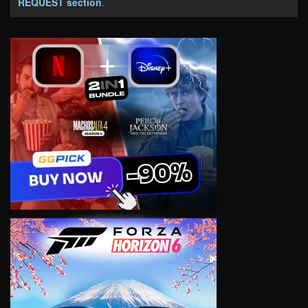
REQUEST section
.