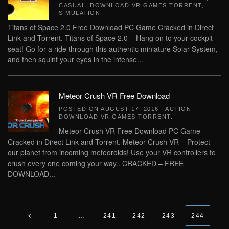
CASUAL
,
DOWNLOAD VR GAMES TORRENT
,
SIMULATION
.
Titans of Space 2.0 Free Download PC Game Cracked in Direct
Link and Torrent. Titans of Space 2.0 – Hang on to your cockpit
seat! Go for a ride through this authentic miniature Solar System,
and then squint your eyes in the intense...
Meteor Crush VR Free Download
POSTED ON
AUGUST 17, 2016
|
ACTION
,
DOWNLOAD VR GAMES TORRENT
.
Meteor Crush VR Free Download PC Game
Cracked in Direct Link and Torrent. Meteor Crush VR – Protect
our planet from incoming meteoroids! Use your VR controllers to
crush every one coming your way.. CRACKED – FREE
DOWNLOAD...
1
…
241
242
243
244