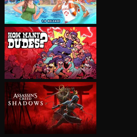
VIEW
VIEW