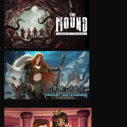
VIEW
VIEW