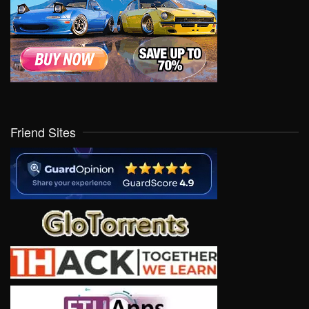
Friend Sites