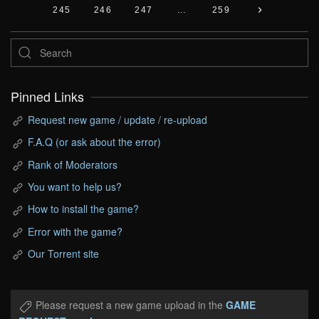
245
246
247
…
259
Pinned Links
Request new game / update / re-upload
F.A.Q (or ask about the error)
Rank of Moderators
You want to help us?
How to install the game?
Error with the game?
Our Torrent site
Please request a new game upload in the
GAME