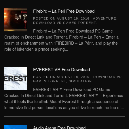
Firebird – La Peri Free Download
POSTED ON
AUGUST 19, 2016
|
ADVENTURE
,
DOWNLOAD VR GAMES TORRENT
.
Firebird – La Peri Free Download PC Game
Cracked in Direct Link and Torrent. Firebird – La Peri – Enter a
realm of enchantment with "FIREBIRD – La Péri", and play the
role of Iskender, a prince seeking...
EVEREST VR Free Download
POSTED ON
AUGUST 18, 2016
|
DOWNLOAD VR
GAMES TORRENT
,
SIMULATION
.
EVEREST VR™ Free Download PC Game
Cracked in Direct Link and Torrent. EVEREST VR™ – Experience
what it feels like to climb Mount Everest through a sequence of
immersive first person locations as you strive to reach the top of...
Audio Arena Free Download