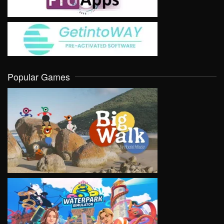
Popular Games
VIEW
VIEW