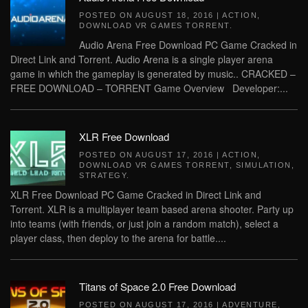
POSTED ON
AUGUST 18, 2016
|
ACTION
,
DOWNLOAD VR GAMES TORRENT
.
Audio Arena Free Download PC Game Cracked in
Direct Link and Torrent. Audio Arena is a single player arena
game in which the gameplay is generated by music.. CRACKED –
FREE DOWNLOAD – TORRENT Game Overview Developer:...
XLR Free Download
POSTED ON
AUGUST 17, 2016
|
ACTION
,
DOWNLOAD VR GAMES TORRENT
,
SIMULATION
,
STRATEGY
.
XLR Free Download PC Game Cracked in Direct Link and
Torrent. XLR is a multiplayer team based arena shooter. Party up
into teams (with friends, or just join a random match), select a
player class, then deploy to the arena for battle....
Titans of Space 2.0 Free Download
POSTED ON
AUGUST 17, 2016
|
ADVENTURE
,