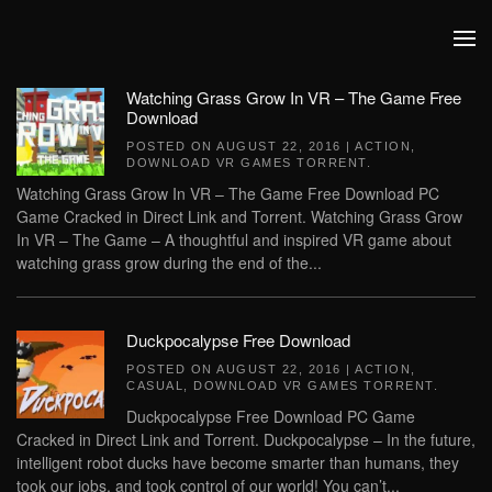
Skip to main content
Watching Grass Grow In VR – The Game Free
Download
POSTED ON
AUGUST 22, 2016
|
ACTION
,
DOWNLOAD VR GAMES TORRENT
.
Watching Grass Grow In VR – The Game Free Download PC
Game Cracked in Direct Link and Torrent. Watching Grass Grow
In VR – The Game – A thoughtful and inspired VR game about
watching grass grow during the end of the...
Duckpocalypse Free Download
POSTED ON
AUGUST 22, 2016
|
ACTION
,
CASUAL
,
DOWNLOAD VR GAMES TORRENT
.
Duckpocalypse Free Download PC Game
Cracked in Direct Link and Torrent. Duckpocalypse – In the future,
intelligent robot ducks have become smarter than humans, they
took our jobs, and took control of our world! You can’t...