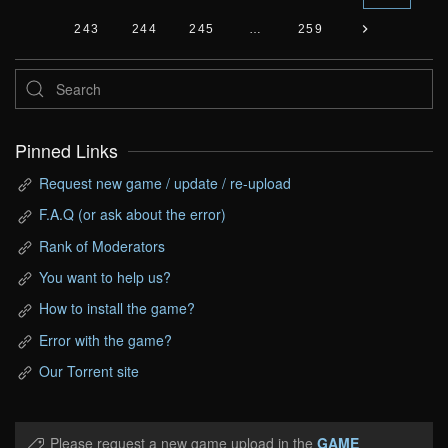
243
244
245
…
259
Pinned Links
Request new game / update / re-upload
F.A.Q (or ask about the error)
Rank of Moderators
You want to help us?
How to install the game?
Error with the game?
Our Torrent site
Please request a new game upload in the
GAME