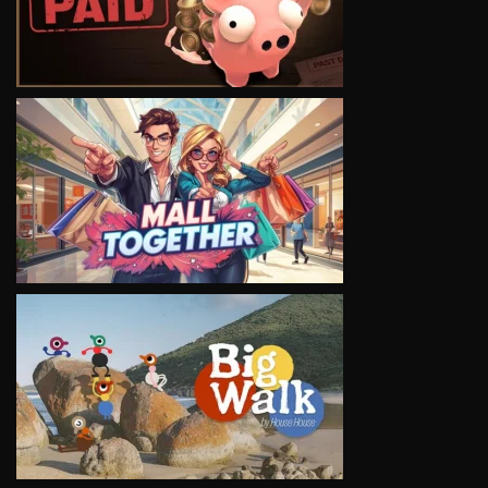
VIEW
VIEW