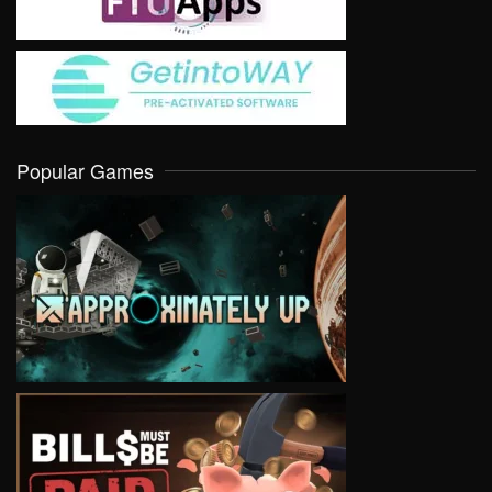
Popular Games
VIEW
VIEW