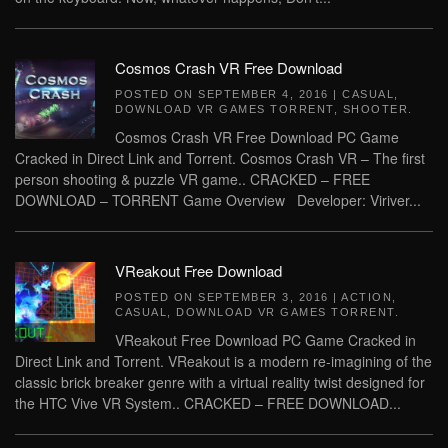
Cosmos Crash VR Free Download
POSTED ON
SEPTEMBER 4, 2016
|
CASUAL
,
DOWNLOAD VR GAMES TORRENT
,
SHOOTER
.
Cosmos Crash VR Free Download PC Game
Cracked in Direct Link and Torrent. Cosmos Crash VR – The first
person shooting & puzzle VR game.. CRACKED – FREE
DOWNLOAD – TORRENT Game Overview Developer: Viriver...
VReakout Free Download
POSTED ON
SEPTEMBER 3, 2016
|
ACTION
,
CASUAL
,
DOWNLOAD VR GAMES TORRENT
.
VReakout Free Download PC Game Cracked in
Direct Link and Torrent. VReakout is a modern re-imagining of the
classic brick breaker genre with a virtual reality twist designed for
the HTC Vive VR System.. CRACKED – FREE DOWNLOAD...