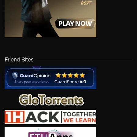
Friend Sites