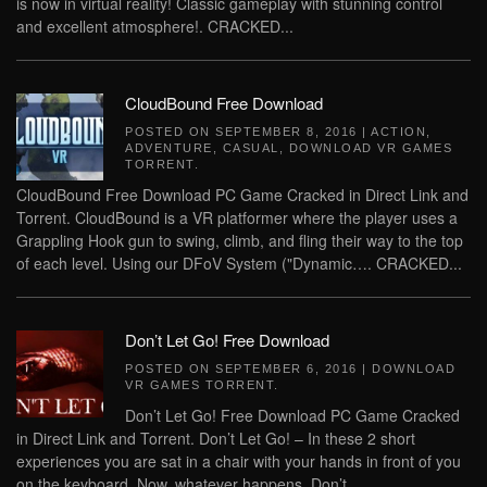
is now in virtual reality! Classic gameplay with stunning control
and excellent atmosphere!. CRACKED...
CloudBound Free Download
POSTED ON
SEPTEMBER 8, 2016
|
ACTION
,
ADVENTURE
,
CASUAL
,
DOWNLOAD VR GAMES
TORRENT
.
CloudBound Free Download PC Game Cracked in Direct Link and
Torrent. CloudBound is a VR platformer where the player uses a
Grappling Hook gun to swing, climb, and fling their way to the top
of each level. Using our DFoV System ("Dynamic…. CRACKED...
Don’t Let Go! Free Download
POSTED ON
SEPTEMBER 6, 2016
|
DOWNLOAD
VR GAMES TORRENT
.
Don’t Let Go! Free Download PC Game Cracked
in Direct Link and Torrent. Don’t Let Go! – In these 2 short
experiences you are sat in a chair with your hands in front of you
on the keyboard. Now, whatever happens, Don’t...