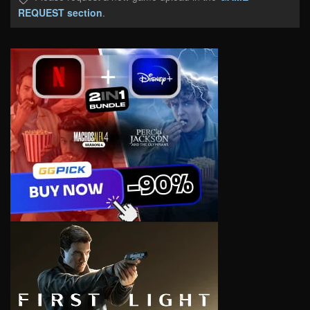
REQUEST section
.