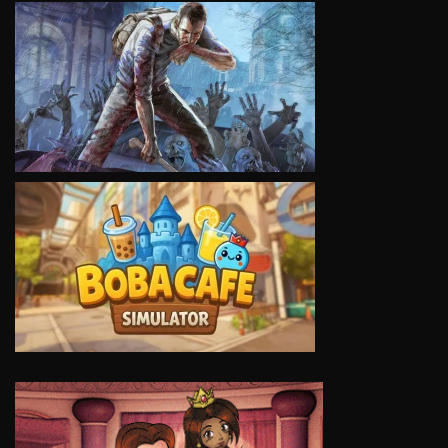
VIEW
VIEW