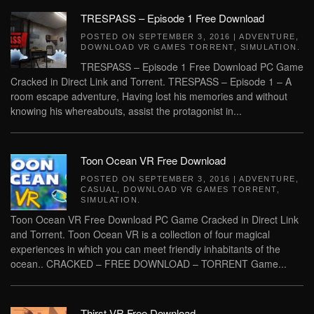
TRESPASS – Episode 1 Free Download
POSTED ON
SEPTEMBER 3, 2016
|
ADVENTURE
,
DOWNLOAD VR GAMES TORRENT
,
SIMULATION
.
TRESPASS – Episode 1 Free Download PC Game
Cracked in Direct Link and Torrent. TRESPASS – Episode 1 – A
room escape adventure, Having lost his memories and without
knowing his whereabouts, assist the protagonist in...
Toon Ocean VR Free Download
POSTED ON
SEPTEMBER 3, 2016
|
ADVENTURE
,
CASUAL
,
DOWNLOAD VR GAMES TORRENT
,
SIMULATION
.
Toon Ocean VR Free Download PC Game Cracked in Direct Link
and Torrent. Toon Ocean VR is a collection of four magical
experiences in which you can meet friendly inhabitants of the
ocean.. CRACKED – FREE DOWNLOAD – TORRENT Game...
Thirst VR Free Download