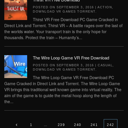
POSTED ON
SEPTEMBER 3, 2016
|
ACTION
,
DOWNLOAD VR GAMES TORRENT
.
Thirst VR Free Download PC Game Cracked in
Direct Link and Torrent. Thirst VR – A battle rages over the last of
the worlds water. Your transport train is the only hope for
thousands. Protect the train – Humanity’s...
The Wire Loop Game VR Free Download
POSTED ON
SEPTEMBER 3, 2016
|
CASUAL
,
DOWNLOAD VR GAMES TORRENT
.
The Wire Loop Game VR Free Download PC
Game Cracked in Direct Link and Torrent. The Wire Loop Game
VR brings this traditional well known game into virtual reality. The
aim of the game is to guide the metal hoop along the length of
the...
1
…
239
240
241
242