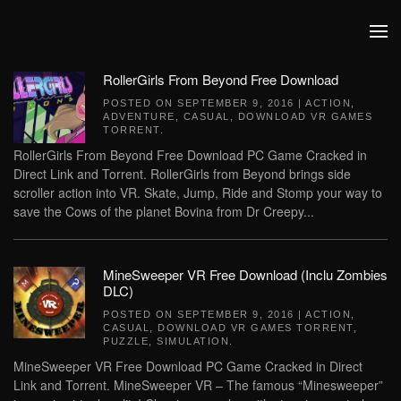
Skip to main content
RollerGirls From Beyond Free Download
POSTED ON
SEPTEMBER 9, 2016
|
ACTION
,
ADVENTURE
,
CASUAL
,
DOWNLOAD VR GAMES
TORRENT
.
RollerGirls From Beyond Free Download PC Game Cracked in
Direct Link and Torrent. RollerGirls from Beyond brings side
scroller action into VR. Skate, Jump, Ride and Stomp your way to
save the Cows of the planet Bovina from Dr Creepy...
MineSweeper VR Free Download (Inclu Zombies
DLC)
POSTED ON
SEPTEMBER 9, 2016
|
ACTION
,
CASUAL
,
DOWNLOAD VR GAMES TORRENT
,
PUZZLE
,
SIMULATION
.
MineSweeper VR Free Download PC Game Cracked in Direct
Link and Torrent. MineSweeper VR – The famous “Minesweeper”