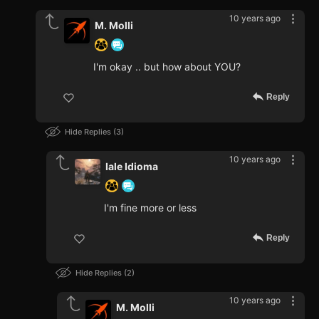
10 years ago
M. Molli
I'm okay .. but how about YOU?
Reply
Hide Replies
3
10 years ago
Iale Idioma
I'm fine more or less
Reply
Hide Replies
2
10 years ago
M. Molli