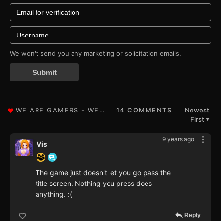
We won't send you any marketing or solicitation emails.
Submit
14 COMMENTS
Newest
First
▼
9 years ago
Vis
The game just doesn't let you go pass the
title screen. Nothing you press does
anything. :(
Reply