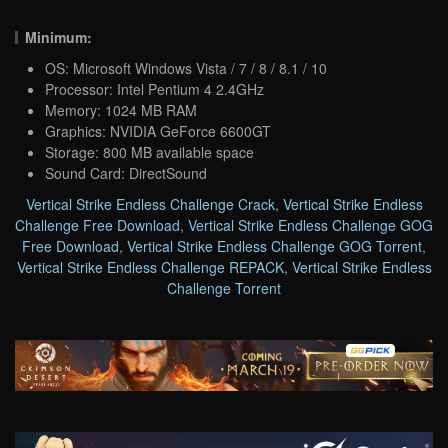
Minimum:
OS: Microsoft Windows Vista / 7 / 8 / 8.1 / 10
Processor: Intel Pentium 4 2.4GHz
Memory: 1024 MB RAM
Graphics: NVIDIA GeForce 6600GT
Storage: 800 MB available space
Sound Card: DirectSound
Vertical Strike Endless Challenge Crack
,
Vertical Strike Endless
Challenge Free Download
,
Vertical Strike Endless Challenge GOG
Free Download
,
Vertical Strike Endless Challenge GOG Torrent
,
Vertical Strike Endless Challenge REPACK
,
Vertical Strike Endless
Challenge Torrent