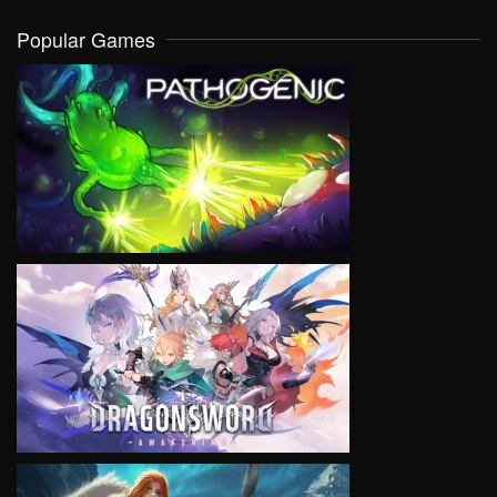
Popular Games
VIEW
VIEW