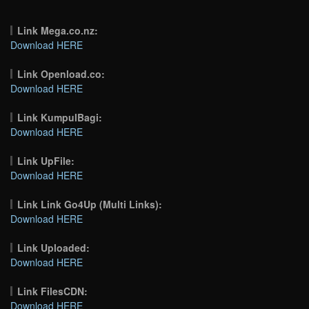
Link Mega.co.nz:
Download HERE
Link Openload.co:
Download HERE
Link KumpulBagi:
Download HERE
Link UpFile:
Download HERE
Link Link Go4Up (Multi Links):
Download HERE
Link Uploaded:
Download HERE
Link FilesCDN:
Download HERE