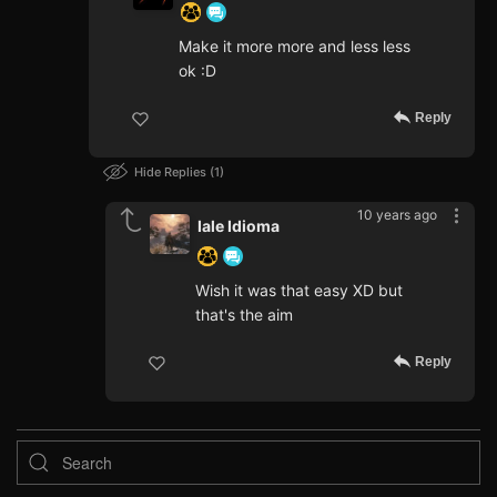
Make it more more and less less
ok :D
Reply
Hide Replies
1
10 years ago
Iale Idioma
Wish it was that easy XD but
that's the aim
Reply