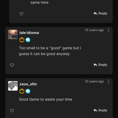
same here
Reply
10 years ago
Iale Idioma
Too small to be a "good" game but i
guess it can be good anyway
Reply
10 years ago
zeus_sfm
Good Game to waste your time
Reply