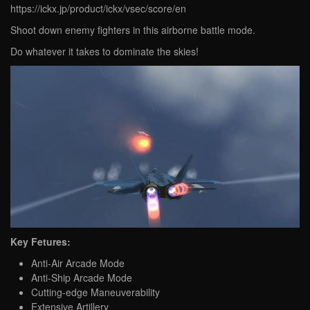
https://ickx.jp/product/ickx/vsec/score/en
Shoot down enemy fighters in this airborne battle mode.
Do whatever it takes to dominate the skies!
Key Fetures:
Anti-Air Arcade Mode
Anti-Ship Arcade Mode
Cutting-edge Maneuverability
Extensive Artillery