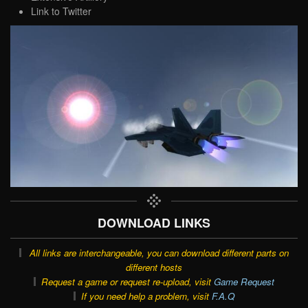
Link to Twitter
DOWNLOAD LINKS
All links are interchangeable, you can download different parts on
different hosts
Request a game or request re-upload, visit
Game Request
If you need help a problem, visit
F.A.Q