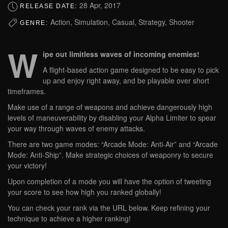
28 Apr, 2017
RELEASE DATE:
Action, Simulation, Casual, Strategy, Shooter
GENRE:
W
ipe out limitless waves of incoming enemies!
A flight-based action game designed to be easy to pick
up and enjoy right away, and be playable over short
timeframes.
Make use of a range of weapons and achieve dangerously high
levels of maneuverability by disabling your Alpha Limiter to spear
your way through waves of enemy attacks.
There are two game modes: “Arcade Mode: Anti-Air” and “Arcade
Mode: Anti-Ship”. Make strategic choices of weaponry to secure
your victory!
Upon completion of a mode you will have the option of tweeting
your score to see how high you ranked globally!
You can check your rank via the URL below. Keep refining your
technique to achieve a higher ranking!