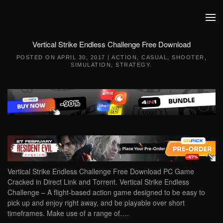
Skip to main content
Vertical Strike Endless Challenge Free Download
POSTED ON
APRIL 30, 2017
|
ACTION
,
CASUAL
,
SHOOTER
,
SIMULATION
,
STRATEGY
.
Vertical Strike Endless Challenge Free Download PC Game
Cracked in Direct Link and Torrent. Vertical Strike Endless
Challenge – A flight-based action game designed to be easy to
pick up and enjoy right away, and be playable over short
timeframes. Make use of a range of….