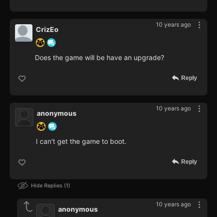
10 years ago
CrizEo
Does the game will be have an upgrade?
Reply
10 years ago
anonymous
I can't get the game to boot.
Reply
Hide Replies
1
10 years ago
anonymous