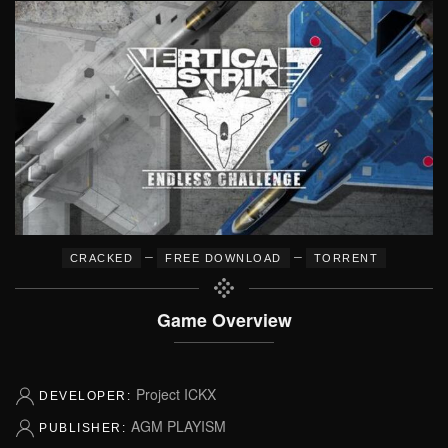
–
–
CRACKED
FREE DOWNLOAD
TORRENT
Game Overview
Project ICKX
DEVELOPER:
AGM PLAYISM
PUBLISHER: