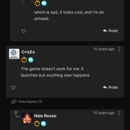
which is sad, it looks cool, and i'm an
airhead.
Reply
10 years ago
CrizEo
The game doesn't work for me: it
launches but anything else happens
Reply
Hide Replies
1
10 years ago
Nelo Rosso