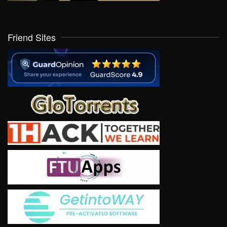
Friend Sites