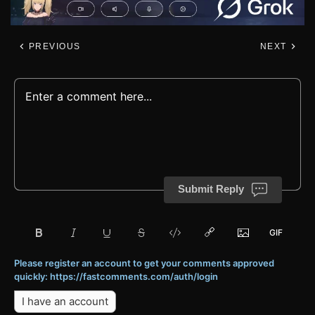
PREVIOUS
NEXT
Submit Reply
Please register an account to get your comments approved
quickly: https://fastcomments.com/auth/login
I have an account