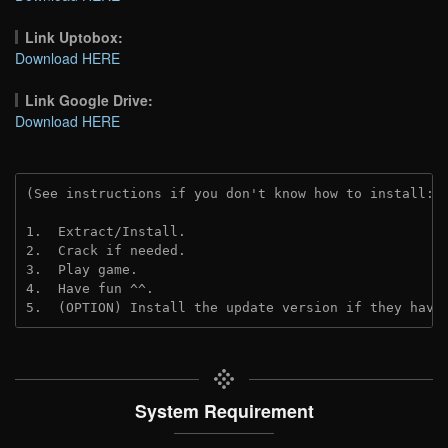
Link Uptobox:
Download HERE
Link Google Drive:
Download HERE
(See instructions if you don't know how to install: 
1.  Extract/Install.
2.  Crack if needed. 
3.  Play game.
4.  Have fun ^^.
5.  (OPTION) Install the update version if they have
System Requirement