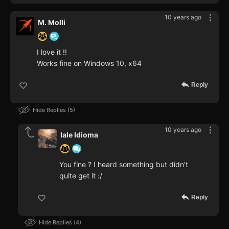
10 years ago
M. Molli
I love it !!
Works fine on Windows 10, x64
Reply
Hide Replies
5
10 years ago
Iale Idioma
You fine ? I heard something but didn't
quite get it :/
Reply
Hide Replies
4