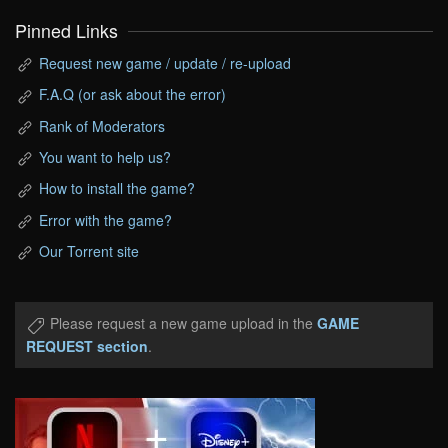
Pinned Links
Request new game / update / re-upload
F.A.Q (or ask about the error)
Rank of Moderators
You want to help us?
How to install the game?
Error with the game?
Our Torrent site
Please request a new game upload in the
GAME
REQUEST section
.