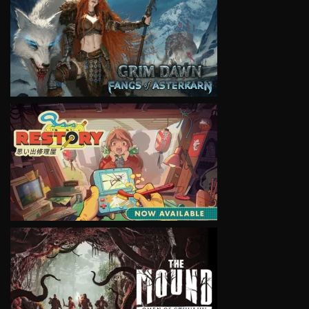
VIEW
VIEW
VIEW