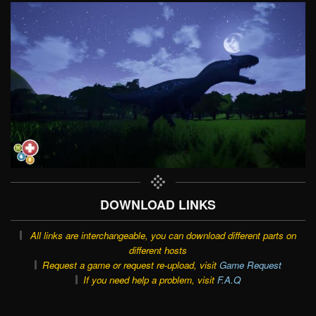
DOWNLOAD LINKS
All links are interchangeable, you can download different parts on
different hosts
Request a game or request re-upload, visit
Game Request
If you need help a problem, visit
F.A.Q