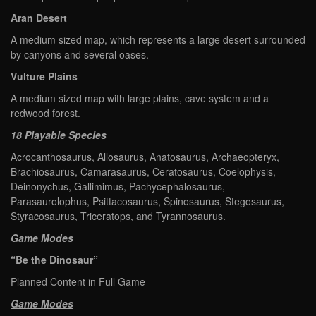
Aran Desert
A medium sized map, which represents a large desert surrounded
by canyons and several oases.
Vulture Plains
A medium sized map with large plains, cave system and a
redwood forest.
18 Playable Species
Acrocanthosaurus, Allosaurus, Anatosaurus, Archaeopteryx,
Brachiosaurus, Camarasaurus, Ceratosaurus, Coelophysis,
Deinonychus, Gallimimus, Pachycephalosaurus,
Parasaurolophus, Psittacosaurus, Spinosaurus, Stegosaurus,
Styracosaurus, Triceratops, and Tyrannosaurus.
Game Modes
“Be the Dinosaur”
Planned Content in Full Game
Game Modes