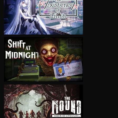
VIEW
VIEW
VIEW