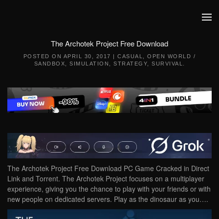
Skip to main content
The Archotek Project Free Download
POSTED ON
APRIL 30, 2017
|
CASUAL
,
OPEN WORLD /
SANDBOX
,
SIMULATION
,
STRATEGY
,
SURVIVAL
.
The Archotek Project Free Download PC Game Cracked in Direct
Link and Torrent. The Archotek Project focuses on a multiplayer
experience, giving you the chance to play with your friends or with
new people on dedicated servers. Play as the dinosaur as you….