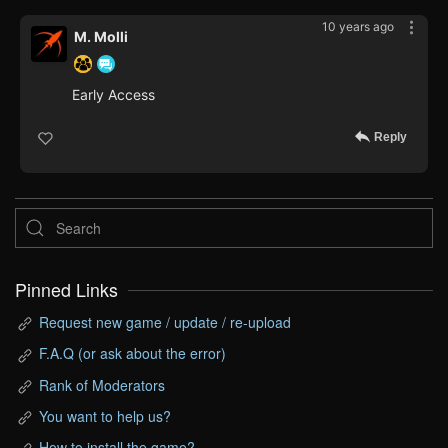
10 years ago
M. Molli
Early Access
Reply
Pinned Links
Request new game / update / re-upload
F.A.Q (or ask about the error)
Rank of Moderators
You want to help us?
How to install the game?