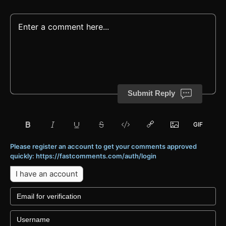
Submit Reply
Please register an account to get your comments approved
quickly: https://fastcomments.com/auth/login
I have an account