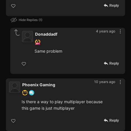
Reply
Hide Replies
1
4 years ago
Donaddadf
Same problem
Reply
10 years ago
Phoenix Gaming
Is there a way to play multiplayer because
this game is just multiplayer
Reply