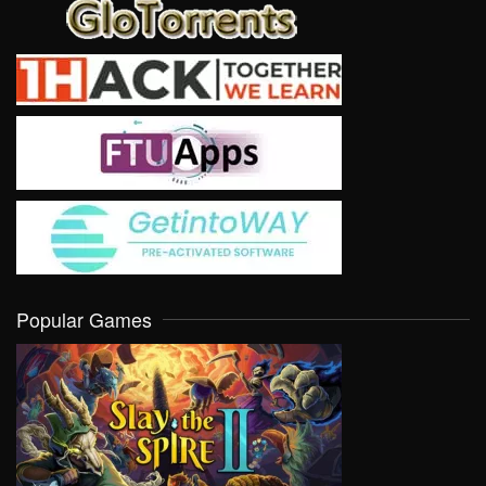
Popular Games
VIEW