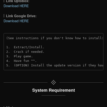
Link Uptobox:
Download HERE
Link Google Drive:
Download HERE
(See instructions if you don't know how to install: 
1.  Extract/Install.
2.  Crack if needed. 
3.  Play game.
4.  Have fun ^^.
5.  (OPTION) Install the update version if they have
System Requirement