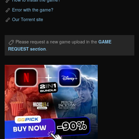
Error with the game?
Our Torrent site
Please request a new game upload in the
GAME
REQUEST section
.