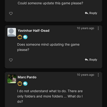
Could someone update this game please?
Reply
10 years ago
Yavinhar Half-Dead
Does someone mind updating the game
please?
Reply
10 years ago
Marc Pardo
I do not understand what to do. There are
only folders and more folders ... What do I
do?