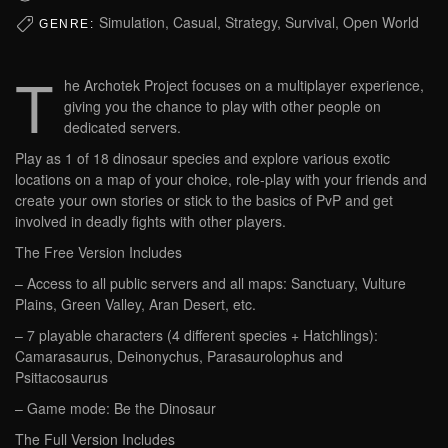
Simulation, Casual, Strategy, Survival, Open World
GENRE:
T
he Archotek Project focuses on a multiplayer experience,
giving you the chance to play with other people on
dedicated servers.
Play as 1 of 18 dinosaur species and explore various exotic
locations on a map of your choice, role-play with your friends and
create your own stories or stick to the basics of PvP and get
involved in deadly fights with other players.
The Free Version Includes
– Access to all public servers and all maps: Sanctuary, Vulture
Plains, Green Valley, Aran Desert, etc.
– 7 playable characters (4 different species + Hatchlings):
Camarasaurus, Deinonychus, Parasaurolophus and
Psittacosaurus
– Game mode: Be the Dinosaur
The Full Version Includes