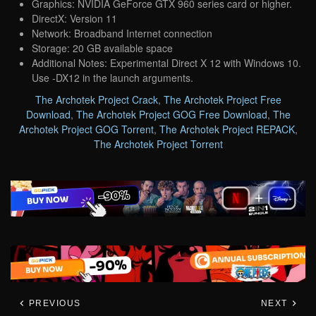
Graphics: NVIDIA GeForce GTX 960 series card or higher.
DirectX: Version 11
Network: Broadband Internet connection
Storage: 20 GB available space
Additional Notes: Experimental Direct X 12 with Windows 10.
Use -DX12 in the launch arguments.
The Archotek Project Crack
,
The Archotek Project Free
Download
,
The Archotek Project GOG Free Download
,
The
Archotek Project GOG Torrent
,
The Archotek Project REPACK
,
The Archotek Project Torrent
PREVIOUS
NEXT