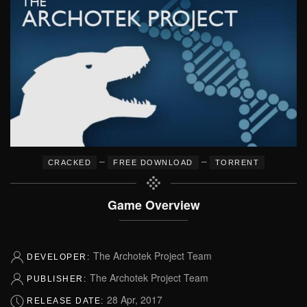
–
–
CRACKED
FREE DOWNLOAD
TORRENT
Game Overview
The Archotek Project Team
DEVELOPER:
The Archotek Project Team
PUBLISHER:
28 Apr, 2017
RELEASE DATE: