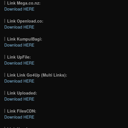
Link Mega.co.nz:
Download HERE
Link Openload.co:
Download HERE
Link KumpulBagi:
Download HERE
Link UpFile:
Download HERE
Link Link Go4Up (Multi Links):
Download HERE
Link Uploaded:
Download HERE
Link FilesCDN:
Download HERE