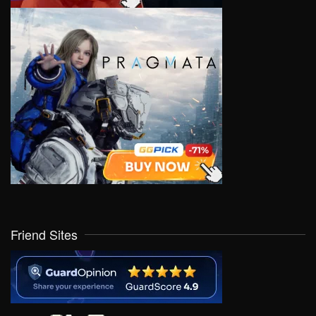
Friend Sites