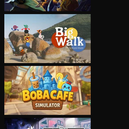
VIEW
VIEW