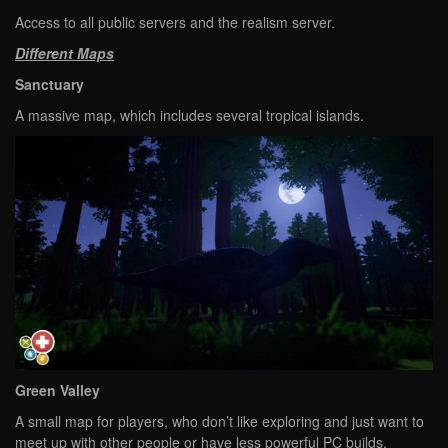
Access to all public servers and the realism server.
Different Maps
Sanctuary
A massive map, which includes several tropical islands.
Green Valley
A small map for players, who don’t like exploring and just want to
meet up with other people or have less powerful PC builds.