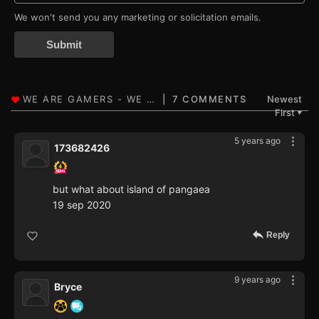
We won't send you any marketing or solicitation emails.
Submit
7 COMMENTS
Newest
First
▼
5 years ago
173682426
but what about island of pangaea
19 sep 2020
Reply
9 years ago
Bryce