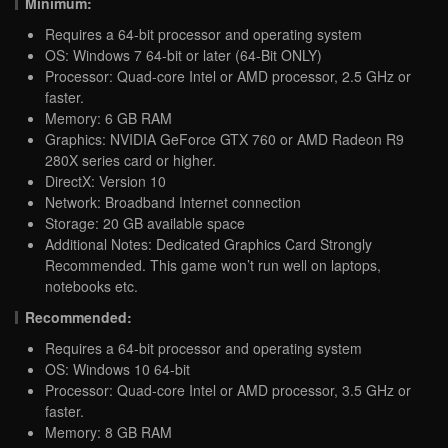
Minimum:
Requires a 64-bit processor and operating system
OS: Windows 7 64-bit or later (64-Bit ONLY)
Processor: Quad-core Intel or AMD processor, 2.5 GHz or
faster.
Memory: 6 GB RAM
Graphics: NVIDIA GeForce GTX 760 or AMD Radeon R9
280X series card or higher.
DirectX: Version 10
Network: Broadband Internet connection
Storage: 20 GB available space
Additional Notes: Dedicated Graphics Card Strongly
Recommended. This game won’t run well on laptops,
notebooks etc.
Recommended:
Requires a 64-bit processor and operating system
OS: Windows 10 64-bit
Processor: Quad-core Intel or AMD processor, 3.5 GHz or
faster.
Memory: 8 GB RAM