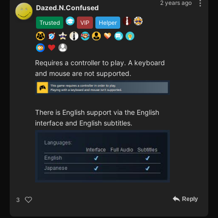
2 years ago
Dazed.N.Confused
Trusted
VIP
Helper
Requires a controller to play. A keyboard
and mouse are not supported.
There is English support via the English
interface and English subtitles.
Reply
3