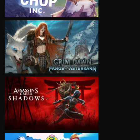
VIEW
VIEW