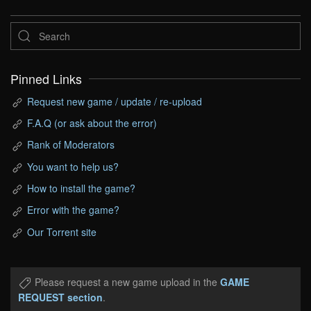
Pinned Links
Request new game / update / re-upload
F.A.Q (or ask about the error)
Rank of Moderators
You want to help us?
How to install the game?
Error with the game?
Our Torrent site
Please request a new game upload in the
GAME
REQUEST section
.