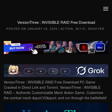
Skip to main content
VersionThree : INVISIBLE RAID Free Download
POSTED ON
JANUARY 26, 2025
|
ACTION
,
SCI-FI
,
SHOOTER
.
VersionThree : INVISIBLE RAID Free Download PC Game
Cracked in Direct Link and Torrent. VersionThree : INVISIBLE
RAID – Authentic Customizable Mech Action Game. Customize
the combat mech &quot;V3&quot; and run through the battlefield!