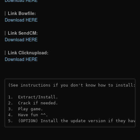
Link Bowfile:
Download HERE
Link SendCM:
Download HERE
Link Clicknupload:
Download HERE
(See instructions if you don't know how to install: 
1.  Extract/Install.

2.  Crack if needed.

3.  Play game.

4.  Have fun ^^.

5.  (OPTION) Install the update version if they have