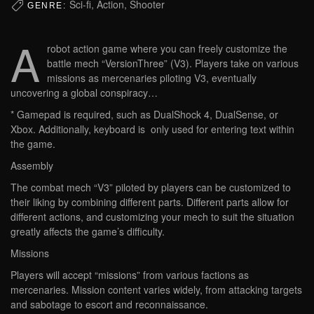
Sci-fi, Action, Shooter
GENRE:
A
robot action game where you can freely customize the
battle mech “VersionThree” (V3). Players take on various
missions as mercenaries piloting V3, eventually
uncovering a global conspiracy…
* Gamepad is required, such as DualShock 4, DualSense, or
Xbox. Additionally, keyboard is only used for entering text within
the game.
Assembly
The combat mech “V3” piloted by players can be customized to
their liking by combining different parts. Different parts allow for
different actions, and customizing your mech to suit the situation
greatly affects the game’s difficulty.
Missions
Players will accept “missions” from various factions as
mercenaries. Mission content varies widely, from attacking targets
and sabotage to escort and reconnaissance.