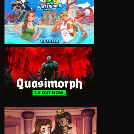
VIEW
VIEW