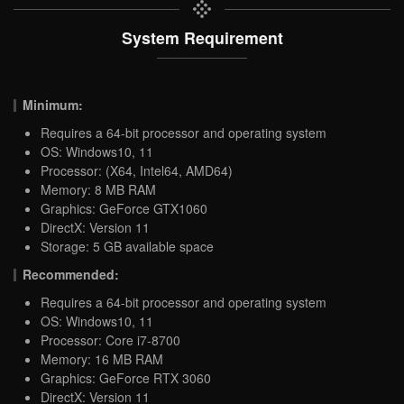
System Requirement
Minimum:
Requires a 64-bit processor and operating system
OS: Windows10, 11
Processor: (X64, Intel64, AMD64)
Memory: 8 MB RAM
Graphics: GeForce GTX1060
DirectX: Version 11
Storage: 5 GB available space
Recommended:
Requires a 64-bit processor and operating system
OS: Windows10, 11
Processor: Core i7-8700
Memory: 16 MB RAM
Graphics: GeForce RTX 3060
DirectX: Version 11