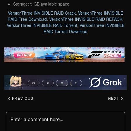
Storage: 5 GB available space
VersionThree INVISIBLE RAID Crack
,
VersionThree INVISIBLE
RAID Free Download
,
VersionThree INVISIBLE RAID REPACK
,
VersionThree INVISIBLE RAID Torrent
,
VersionThree INVISIBLE
RAID Torrent Download
PREVIOUS
NEXT