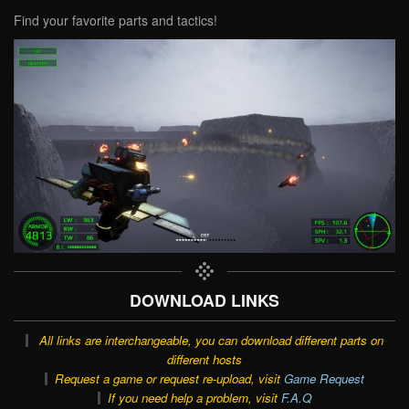
Find your favorite parts and tactics!
DOWNLOAD LINKS
All links are interchangeable, you can download different parts on
different hosts
Request a game or request re-upload, visit
Game Request
If you need help a problem, visit
F.A.Q