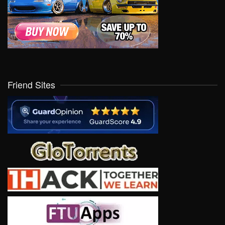
Friend Sites