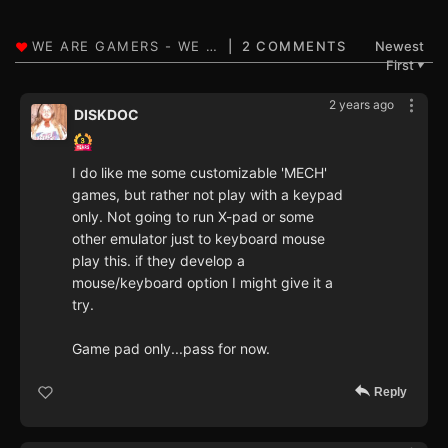
2 COMMENTS
Newest
First
▼
2 years ago
DISKDOC
I do like me some customizable 'MECH'
games, but rather not play with a keypad
only. Not going to run X-pad or some
other emulator just to keyboard mouse
play this. if they develop a
mouse/keyboard option I might give it a
try.
Game pad only...pass for now.
Reply