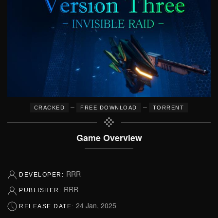
–
–
CRACKED
FREE DOWNLOAD
TORRENT
Game Overview
RRR
DEVELOPER:
RRR
PUBLISHER:
24 Jan, 2025
RELEASE DATE: