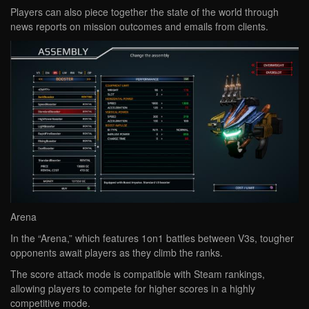
Players can also piece together the state of the world through
news reports on mission outcomes and emails from clients.
Arena
In the “Arena,” which features 1on1 battles between V3s, tougher
opponents await players as they climb the ranks.
The score attack mode is compatible with Steam rankings,
allowing players to compete for higher scores in a highly
competitive mode.