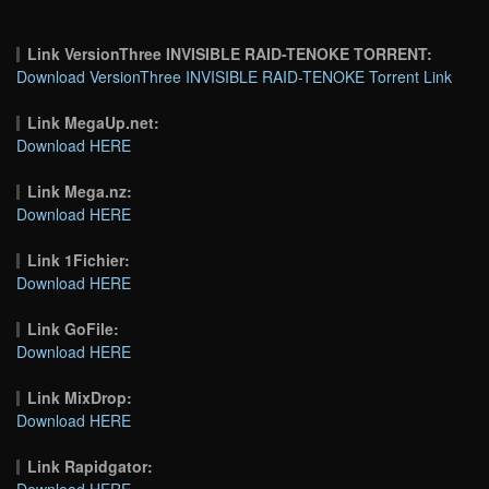
Link VersionThree INVISIBLE RAID-TENOKE TORRENT:
Download VersionThree INVISIBLE RAID-TENOKE Torrent Link
Link MegaUp.net:
Download HERE
Link Mega.nz:
Download HERE
Link 1Fichier:
Download HERE
Link GoFile:
Download HERE
Link MixDrop:
Download HERE
Link Rapidgator:
Download HERE