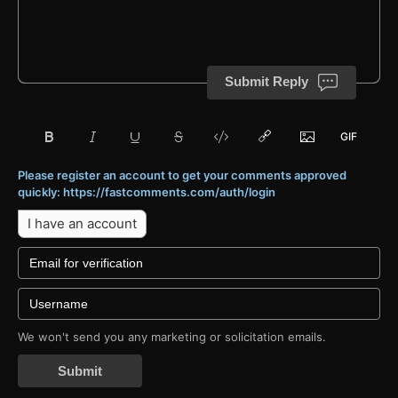
Submit Reply
Please register an account to get your comments approved
quickly: https://fastcomments.com/auth/login
I have an account
We won't send you any marketing or solicitation emails.
Submit