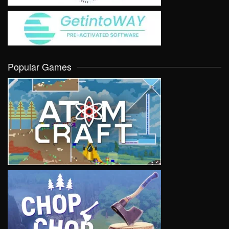
Popular Games
VIEW
VIEW