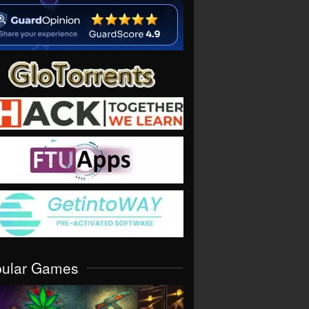
pular Games