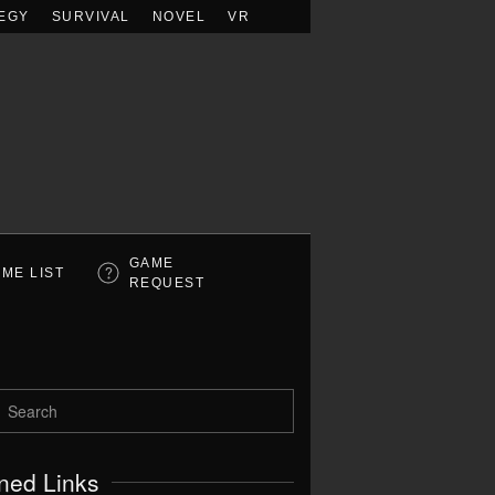
EGY
SURVIVAL
NOVEL
VR
GAME
ME LIST
REQUEST
ned Links