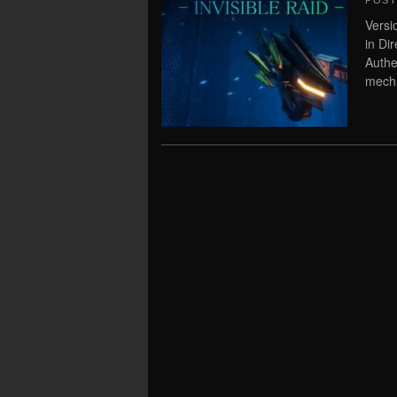
POS
Versi
in Di
Authe
mech 