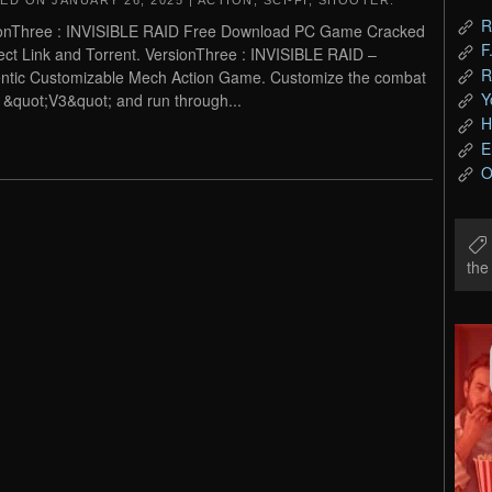
TED ON
JANUARY 26, 2025
|
ACTION
,
SCI-FI
,
SHOOTER
.
R
onThree : INVISIBLE RAID Free Download PC Game Cracked
F
rect Link and Torrent. VersionThree : INVISIBLE RAID –
R
ntic Customizable Mech Action Game. Customize the combat
Y
&quot;V3&quot; and run through...
H
E
O
th