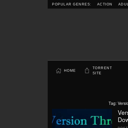
POPULAR GENRES:
ACTION
ADU
Skip to main content
TORRENT
HOME
SITE
Tag:
Versi
Ver
Dow