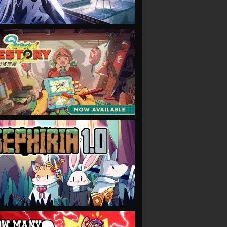
VIEW
VIEW