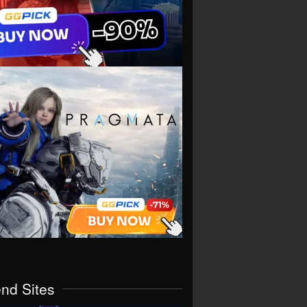
end Sites