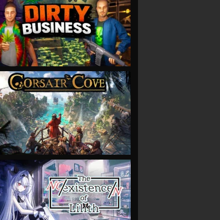
VIEW
VIEW
VIEW