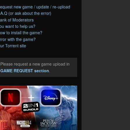
equest new game / update / re-upload
.A.Q (or ask about the error)
ank of Moderators
ou want to help us?
ow to install the game?
rror with the game?
ur Torrent site
Please request a new game upload in
e
GAME REQUEST section
.