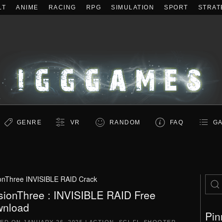
LT
ANIME
RACING
RPG
SIMULATION
SPORT
STRAT
GENRE
VR
RANDOM
FAQ
GA
onThree INVISIBLE RAID Crack
sionThree : INVISIBLE RAID Free
nload
Pin