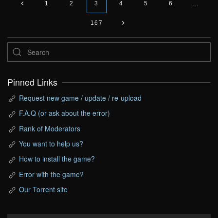
1
2
3
4
5
6
…
167
Pinned Links
Request new game / update / re-upload
F.A.Q (or ask about the error)
Rank of Moderators
You want to help us?
How to install the game?
Error with the game?
Our Torrent site