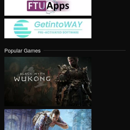
Popular Games
VIEW