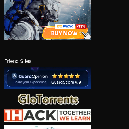
Friend Sites