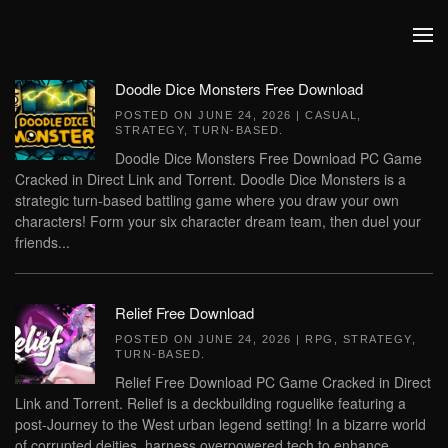
Skip to main content
Doodle Dice Monsters Free Download
POSTED ON
JUNE 24, 2026
|
CASUAL
,
STRATEGY
,
TURN-BASED
.
Doodle Dice Monsters Free Download PC Game
Cracked in Direct Link and Torrent. Doodle Dice Monsters is a
strategic turn-based battling game where you draw your own
characters! Form your six character dream team, then duel your
friends...
Relief Free Download
POSTED ON
JUNE 24, 2026
|
RPG
,
STRATEGY
,
TURN-BASED
.
Relief Free Download PC Game Cracked in Direct
Link and Torrent. Relief is a deckbuilding roguelike featuring a
post-Journey to the West urban legend setting! In a bizarre world
of corrupted deities, harness overpowered tech to enhance...