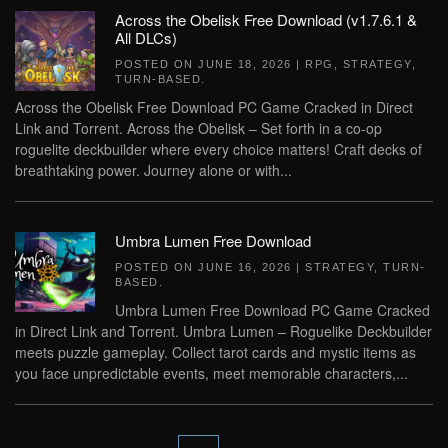
Across the Obelisk Free Download (v1.7.6.1 &
All DLCs)
POSTED ON
JUNE 18, 2026
|
RPG
,
STRATEGY
,
TURN-BASED
.
Across the Obelisk Free Download PC Game Cracked in Direct
Link and Torrent. Across the Obelisk – Set forth in a co-op
roguelite deckbuilder where every choice matters! Craft decks of
breathtaking power. Journey alone or with...
Umbra Lumen Free Download
POSTED ON
JUNE 16, 2026
|
STRATEGY
,
TURN-
BASED
.
Umbra Lumen Free Download PC Game Cracked
in Direct Link and Torrent. Umbra Lumen – Roguelike Deckbuilder
meets puzzle gameplay. Collect tarot cards and mystic items as
you face unpredictable events, meet memorable characters,...