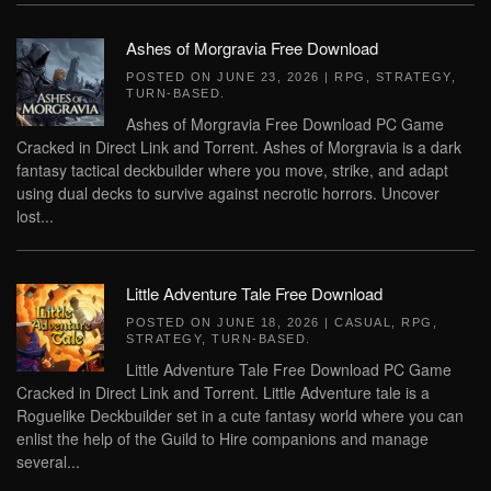
Ashes of Morgravia Free Download
POSTED ON
JUNE 23, 2026
|
RPG
,
STRATEGY
,
TURN-BASED
.
Ashes of Morgravia Free Download PC Game
Cracked in Direct Link and Torrent. Ashes of Morgravia is a dark
fantasy tactical deckbuilder where you move, strike, and adapt
using dual decks to survive against necrotic horrors. Uncover
lost...
Little Adventure Tale Free Download
POSTED ON
JUNE 18, 2026
|
CASUAL
,
RPG
,
STRATEGY
,
TURN-BASED
.
Little Adventure Tale Free Download PC Game
Cracked in Direct Link and Torrent. Little Adventure tale is a
Roguelike Deckbuilder set in a cute fantasy world where you can
enlist the help of the Guild to Hire companions and manage
several...