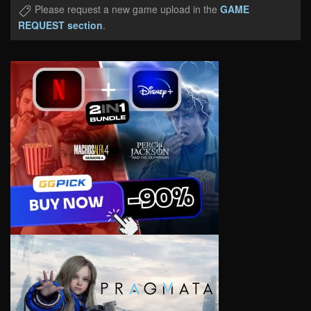
Please request a new game upload in the
GAME
REQUEST section
.