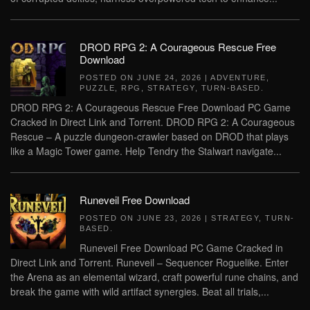
DROD RPG 2: A Courageous Rescue Free
Download
POSTED ON
JUNE 24, 2026
|
ADVENTURE
,
PUZZLE
,
RPG
,
STRATEGY
,
TURN-BASED
.
DROD RPG 2: A Courageous Rescue Free Download PC Game
Cracked in Direct Link and Torrent. DROD RPG 2: A Courageous
Rescue – A puzzle dungeon-crawler based on DROD that plays
like a Magic Tower game. Help Tendry the Stalwart navigate...
Runeveil Free Download
POSTED ON
JUNE 23, 2026
|
STRATEGY
,
TURN-
BASED
.
Runeveil Free Download PC Game Cracked in
Direct Link and Torrent. Runeveil – Sequencer Roguelike. Enter
the Arena as an elemental wizard, craft powerful rune chains, and
break the game with wild artifact synergies. Beat all trials,...