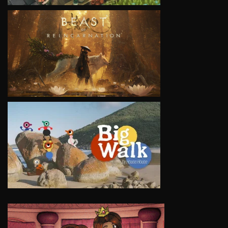
VIEW
VIEW