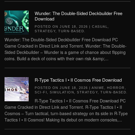
Wunder: The Double-Sided Deckbuilder Free
Download
POSTED ON
JUNE 18, 2026
|
CASUAL
,
STRATEGY
,
TURN-BASED
.
Wunder: The Double-Sided Deckbuilder Free Download PC
Game Cracked in Direct Link and Torrent. Wunder: The Double-
Sided Deckbuilder – Wunder is a game of chance about flipping
coins. Build a deck of coins with their own risk &amp;...
R-Type Tactics I • II Cosmos Free Download
POSTED ON
JUNE 18, 2026
|
ANIME
,
HORROR
,
SCI-FI
,
SIMULATION
,
STRATEGY
,
TURN-BASED
.
R-Type Tactics I • II Cosmos Free Download PC
Game Cracked in Direct Link and Torrent. R-Type Tactics I • II
Cosmos – Turn tactical, turn-based strategy on its side in R-Type
Tactics I • II Cosmos! Making its debut on modern consoles,...