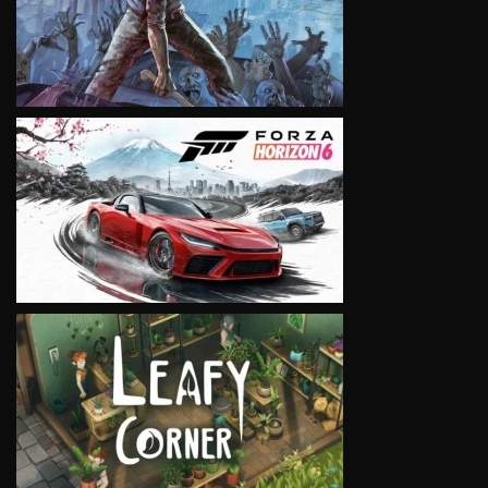
VIEW
VIEW
VIEW