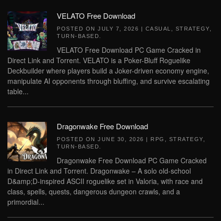
VELATO Free Download
POSTED ON
JULY 7, 2026
|
CASUAL
,
STRATEGY
,
TURN-BASED
.
VELATO Free Download PC Game Cracked in
Direct Link and Torrent. VELATO is a Poker-Bluff Roguelike
Deckbuilder where players build a Joker-driven economy engine,
manipulate AI opponents through bluffing, and survive escalating
table...
Dragonwake Free Download
POSTED ON
JUNE 30, 2026
|
RPG
,
STRATEGY
,
TURN-BASED
.
Dragonwake Free Download PC Game Cracked
in Direct Link and Torrent. Dragonwake – A solo old-school
D&amp;D-inspired ASCII roguelike set in Valoria, with race and
class, spells, quests, dangerous dungeon crawls, and a
primordial...