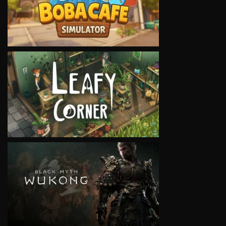
VIEW
VIEW
VIEW