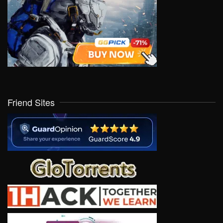
Friend Sites