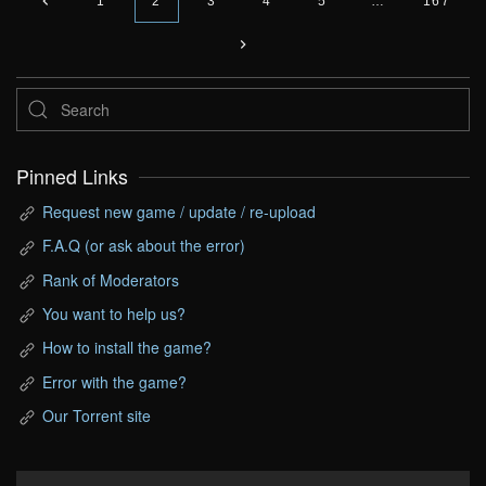
1
2
3
4
5
…
167
Pinned Links
Request new game / update / re-upload
F.A.Q (or ask about the error)
Rank of Moderators
You want to help us?
How to install the game?
Error with the game?
Our Torrent site