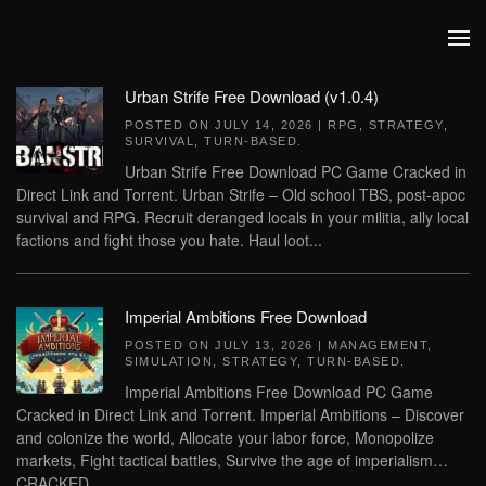
Skip to main content
Urban Strife Free Download (v1.0.4)
POSTED ON
JULY 14, 2026
|
RPG
,
STRATEGY
,
SURVIVAL
,
TURN-BASED
.
Urban Strife Free Download PC Game Cracked in
Direct Link and Torrent. Urban Strife – Old school TBS, post-apoc
survival and RPG. Recruit deranged locals in your militia, ally local
factions and fight those you hate. Haul loot...
Imperial Ambitions Free Download
POSTED ON
JULY 13, 2026
|
MANAGEMENT
,
SIMULATION
,
STRATEGY
,
TURN-BASED
.
Imperial Ambitions Free Download PC Game
Cracked in Direct Link and Torrent. Imperial Ambitions – Discover
and colonize the world, Allocate your labor force, Monopolize
markets, Fight tactical battles, Survive the age of imperialism…
CRACKED...