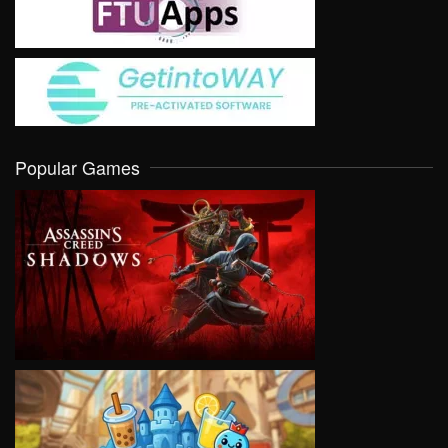
Popular Games
VIEW