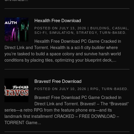
Hexalith Free Download
POSTED ON
JULY 13, 2026
|
BUILDING
,
CASUAL
,
SCI-FI
,
SIMULATION
,
STRATEGY
,
TURN-BASED
.
Hexalith Free Download PC Game Cracked in
Direct Link and Torrent. Hexalith is a sci-fi city-builder where
you’re tasked to build a space colony and survive harsh world
conditions by placing tiles, optimizing your blueprint deck,...
Bravest! Free Download
POSTED ON
JULY 10, 2026
|
RPG
,
TURN-BASED
.
Bravest! Free Download PC Game Cracked in
Direct Link and Torrent. Bravest! – The “Braveast”
series—a retro RPG from the feature phone era—and its
landmark first installment! CRACKED – FREE DOWNLOAD –
TORRENT Game...