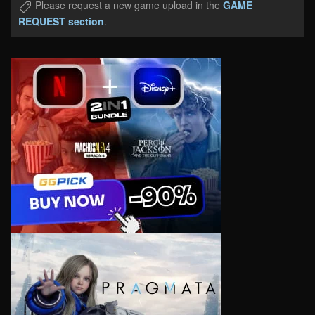
Please request a new game upload in the
GAME
REQUEST section
.