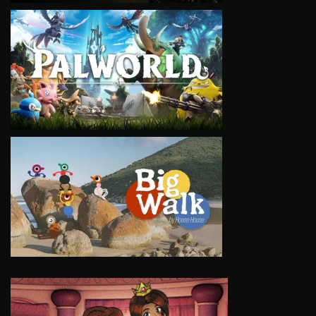
VIEW
VIEW