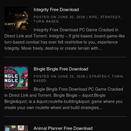
Integrity Free Download
POSTED ON
JUNE 30, 2026
|
RPG
,
STRATEGY
,
TURN-BASED
.
Integrity Free Download PC Game Cracked in
Direct Link and Torrent. Integrity – If grid-based, board-game-like
turn-based combat has ever felt restrictive to you, experience
Integrity. Move freely, destroy or create terrain with...
Bingle Bingle Free Download
POSTED ON
JUNE 29, 2026
|
STRATEGY
,
TURN-
BASED
.
Bingle Bingle Free Download PC Game Cracked
in Direct Link and Torrent. Bingle Bingle – &quot;Bingle
Bingle&quot; is a &quot;roulette-building&quot; game where you
create your own roulette wheel and build strategies...
Animal Planner Free Download