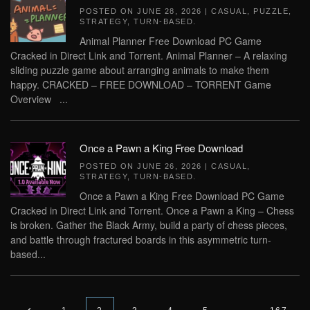
POSTED ON
JUNE 28, 2026
|
CASUAL
,
PUZZLE
,
STRATEGY
,
TURN-BASED
.
Animal Planner Free Download PC Game
Cracked in Direct Link and Torrent. Animal Planner – A relaxing
sliding puzzle game about arranging animals to make them
happy. CRACKED – FREE DOWNLOAD – TORRENT Game
Overview ...
Once a Pawn a King Free Download
POSTED ON
JUNE 26, 2026
|
CASUAL
,
STRATEGY
,
TURN-BASED
.
Once a Pawn a King Free Download PC Game
Cracked in Direct Link and Torrent. Once a Pawn a King – Chess
is broken. Gather the Black Army, build a party of chess pieces,
and battle through fractured boards in this asymmetric turn-
based...