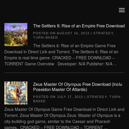
Skip to main content
The Settlers 6: Rise of an Empire Free Download
POSTED ON
AUGUST 16, 2013
|
STRATEGY
,
TURN-BASED
.
The Settlers 6: Rise of an Empire Game Free
Download in Direct Link and Torrent. The Settlers 6: Rise of an
Empire is real time game. CRACKED – FREE DOWNLOAD –
TORRENT Game Overview Developer: N/A Publisher: N/A ...
Zeus Master Of Olympus Free Download (Inclu
Poseidon Master Of Atlantis)
POSTED ON
JULY 17, 2013
|
STRATEGY
,
TURN-
BASED
.
Zeus Master Of Olympus Game Free Download in Direct Link and
Torrent. Zeus Master Of Olympus Zeus: Master of Olympus is a
city-building god game, similar to the Caesar and Pharaoh
games.. CRACKED – FREE DOWNLOAD – TORRENT ...