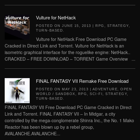
Vulture for NetHack
POSTED ON
JUNE 15, 2013
|
RPG
,
STRATEGY
,
TURN-BASED
.
Vulture for NetHack Free Download PC Game
Cracked in Direct Link and Torrent. Vulture for NetHack is an
isometric graphical interface for the roguelike engine: NetHack..
CRACKED – FREE DOWNLOAD – TORRENT Game Overview ...
FINAL FANTASY VII Remake Free Download
POSTED ON
MAY 23, 2013
|
ADVENTURE
,
OPEN
WORLD / SANDBOX
,
RPG
,
SCI-FI
,
STRATEGY
,
TURN-BASED
.
FINAL FANTASY VII Free Download PC Game Cracked in Direct
Link and Torrent. FINAL FANTASY VII – In Midgar, a city
controlled by the mega-conglomerate Shinra Inc., the No. 1 Mako
Reactor has been blown up by a rebel group,
AVALANCHE.AVALANCHE...