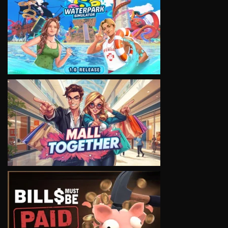
VIEW
VIEW
VIEW