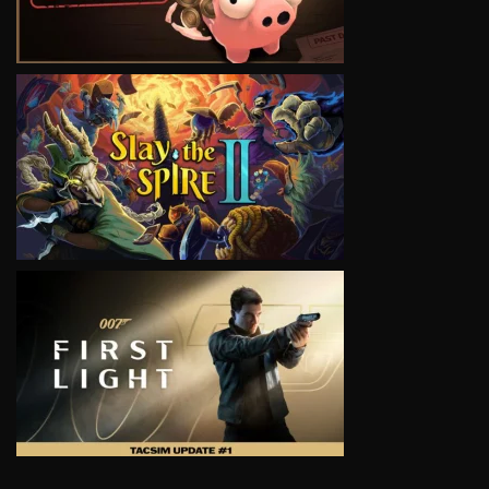
VIEW
VIEW