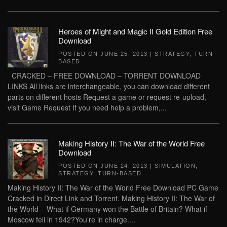
Heroes of Might and Magic II Gold Edition Free
Download
POSTED ON
JUNE 25, 2013
|
STRATEGY
,
TURN-
BASED
.
CRACKED – FREE DOWNLOAD – TORRENT DOWNLOAD
LINKS All links are interchangeable, you can download different
parts on different hosts Request a game or request re-upload,
visit Game Request If you need help a problem,...
Making History II: The War of the World Free
Download
POSTED ON
JUNE 24, 2013
|
SIMULATION
,
STRATEGY
,
TURN-BASED
.
Making History II: The War of the World Free Download PC Game
Cracked in Direct Link and Torrent. Making History II: The War of
the World – What if Germany won the Battle of Britain? What if
Moscow fell in 1942?You’re in charge....