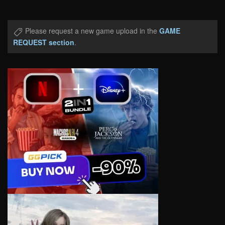
Please request a new game upload in the
GAME
REQUEST section
.