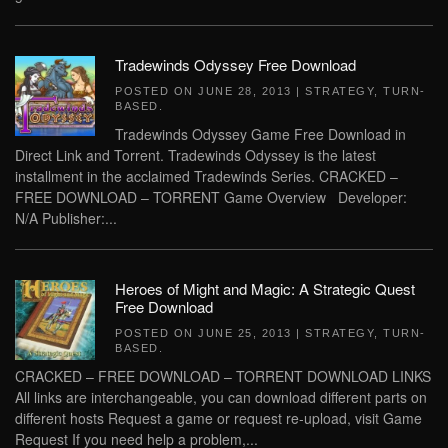
Tradewinds Odyssey Free Download
POSTED ON
JUNE 28, 2013
|
STRATEGY
,
TURN-
BASED
.
Tradewinds Odyssey Game Free Download in
Direct Link and Torrent. Tradewinds Odyssey is the latest
installment in the acclaimed Tradewinds Series. CRACKED –
FREE DOWNLOAD – TORRENT Game Overview Developer:
N/A Publisher:...
Heroes of Might and Magic: A Strategic Quest
Free Download
POSTED ON
JUNE 25, 2013
|
STRATEGY
,
TURN-
BASED
.
CRACKED – FREE DOWNLOAD – TORRENT DOWNLOAD LINKS
All links are interchangeable, you can download different parts on
different hosts Request a game or request re-upload, visit Game
Request If you need help a problem,...