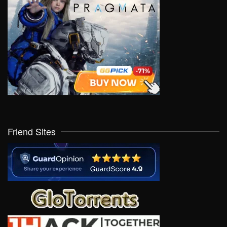
Friend Sites