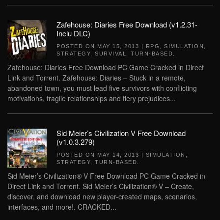
Zafehouse: Diaries Free Download (v1.2.31-
Inclu DLC)
POSTED ON
MAY 15, 2013
|
RPG
,
SIMULATION
,
STRATEGY
,
SURVIVAL
,
TURN-BASED
.
Zafehouse: Diaries Free Download PC Game Cracked in Direct
Link and Torrent. Zafehouse: Diaries – Stuck in a remote,
abandoned town, you must lead five survivors with conflicting
motivations, fragile relationships and fiery prejudices...
Sid Meier’s Civilization V Free Download
(v1.0.3.279)
POSTED ON
MAY 14, 2013
|
SIMULATION
,
STRATEGY
,
TURN-BASED
.
Sid Meier’s Civilization® V Free Download PC Game Cracked in
Direct Link and Torrent. Sid Meier’s Civilization® V – Create,
discover, and download new player-created maps, scenarios,
interfaces, and more!. CRACKED...