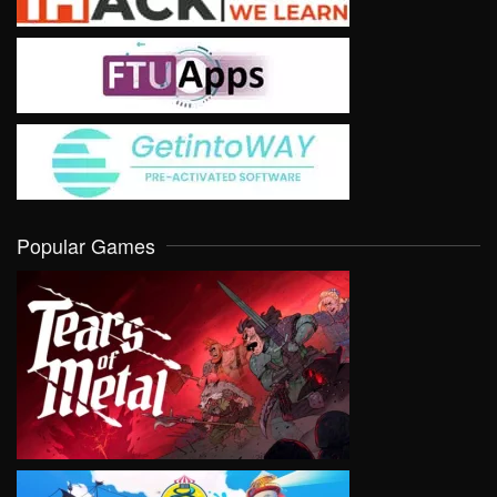
Popular Games
VIEW