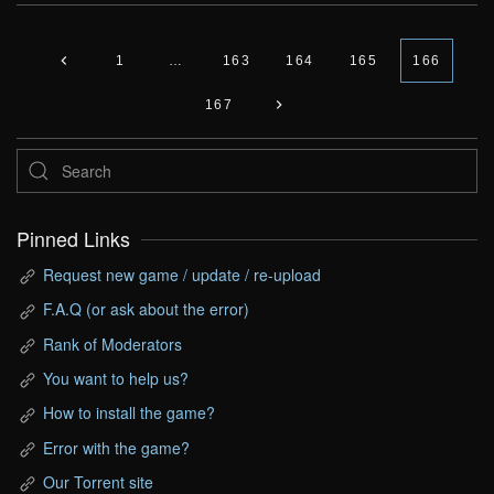
1
…
163
164
165
166
167
Pinned Links
Request new game / update / re-upload
F.A.Q (or ask about the error)
Rank of Moderators
You want to help us?
How to install the game?
Error with the game?
Our Torrent site