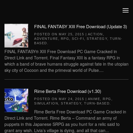
Skip to main content
FINAL FANTASY XIII Free Download (Update 3)
POSTED ON
MAY 25, 2015
|
ACTION
,
ADVENTURE
,
RPG
,
SCI-FI
,
STRATEGY
,
TURN-
BASED
.
FINAL FANTASY® XIII Free Download PC Game Cracked in
Direct Link and Torrent. Final Fantasy XIII is a fantasy RPG in
which a band of brave humans struggle against fate in the utopian
sky city of Cocoon and the primeval world of Pulse....
Rime Berta Free Download (v1.30)
POSTED ON
MAY 24, 2015
|
ANIME
,
RPG
,
SIMULATION
,
STRATEGY
,
TURN-BASED
.
Rime Berta Free Download PC Game Cracked in
Direct Link and Torrent. Rime Berta – Command an army of
puppets in this Japanese SRPG as you hunt for a relic said to
grant any wish. Livia’s village is dying, and all that can...