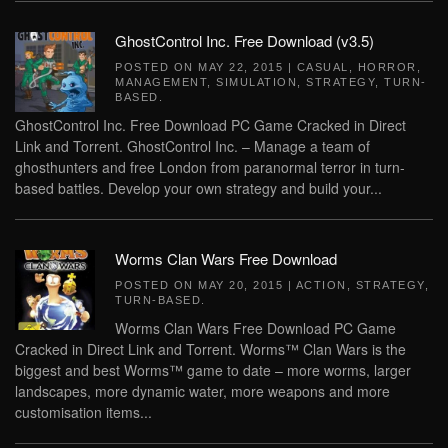
GhostControl Inc. Free Download (v3.5)
POSTED ON
MAY 22, 2015
|
CASUAL
,
HORROR
,
MANAGEMENT
,
SIMULATION
,
STRATEGY
,
TURN-
BASED
.
GhostControl Inc. Free Download PC Game Cracked in Direct
Link and Torrent. GhostControl Inc. – Manage a team of
ghosthunters and free London from paranormal terror in turn-
based battles. Develop your own strategy and build your...
Worms Clan Wars Free Download
POSTED ON
MAY 20, 2015
|
ACTION
,
STRATEGY
,
TURN-BASED
.
Worms Clan Wars Free Download PC Game
Cracked in Direct Link and Torrent. Worms™ Clan Wars is the
biggest and best Worms™ game to date – more worms, larger
landscapes, more dynamic water, more weapons and more
customisation items...