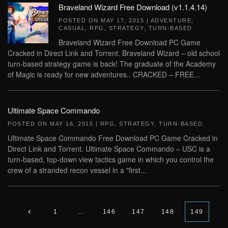
Braveland Wizard Free Download (v1.1.4.14)
POSTED ON
MAY 17, 2015
|
ADVENTURE
,
CASUAL
,
RPG
,
STRATEGY
,
TURN-BASED
.
Braveland Wizard Free Download PC Game
Cracked in Direct Link and Torrent. Braveland Wizard – old school
turn-based strategy game is back! The graduate of the Academy
of Magic is ready for new adventures.. CRACKED – FREE...
Ultimate Space Commando
POSTED ON
MAY 16, 2015
|
RPG
,
STRATEGY
,
TURN-BASED
.
Ultimate Space Commando Free Download PC Game Cracked in
Direct Link and Torrent. Ultimate Space Commando – USC is a
turn-based, top-down view tactics game in which you control the
crew of a stranded recon vessel in a "first...
1
…
146
147
148
149