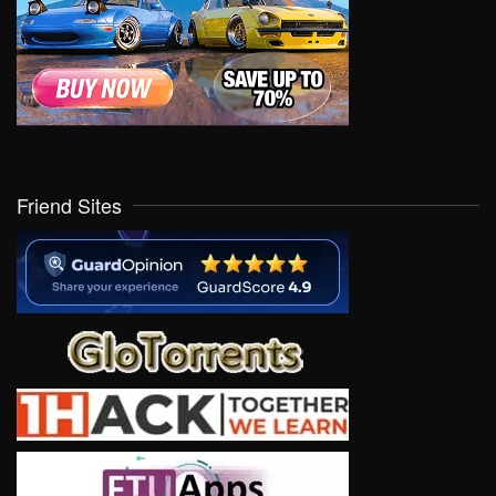
Friend Sites