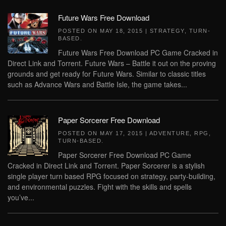
Future Wars Free Download
POSTED ON
MAY 18, 2015
|
STRATEGY
,
TURN-
BASED
.
Future Wars Free Download PC Game Cracked in
Direct Link and Torrent. Future Wars – Battle it out on the proving
grounds and get ready for Future Wars. Similar to classic titles
such as Advance Wars and Battle Isle, the game takes...
Paper Sorcerer Free Download
POSTED ON
MAY 17, 2015
|
ADVENTURE
,
RPG
,
TURN-BASED
.
Paper Sorcerer Free Download PC Game
Cracked in Direct Link and Torrent. Paper Sorcerer is a stylish
single player turn based RPG focused on strategy, party-building,
and environmental puzzles. Fight with the skills and spells
you’ve...