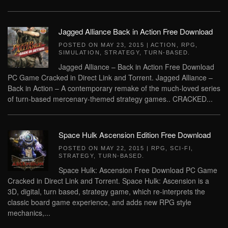
Jagged Alliance Back in Action Free Download
POSTED ON
MAY 23, 2015
|
ACTION
,
RPG
,
SIMULATION
,
STRATEGY
,
TURN-BASED
.
Jagged Alliance – Back in Action Free Download
PC Game Cracked in Direct Link and Torrent. Jagged Alliance –
Back in Action – A contemporary remake of the much-loved series
of turn-based mercenary-themed strategy games.. CRACKED...
Space Hulk Ascension Edition Free Download
POSTED ON
MAY 22, 2015
|
RPG
,
SCI-FI
,
STRATEGY
,
TURN-BASED
.
Space Hulk: Ascension Free Download PC Game
Cracked in Direct Link and Torrent. Space Hulk: Ascension is a
3D, digital, turn based, strategy game, which re-interprets the
classic board game experience, and adds new RPG style
mechanics,...