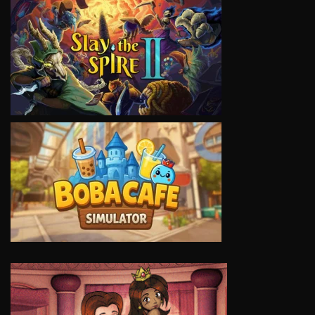
VIEW
VIEW