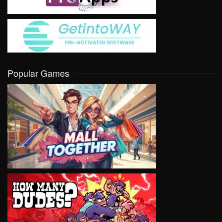
Popular Games
VIEW
VIEW