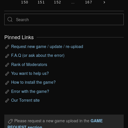
150
151
152
…
167
Pinned Links
Request new game / update / re-upload
F.A.Q (or ask about the error)
Rank of Moderators
You want to help us?
How to install the game?
Error with the game?
Our Torrent site
Please request a new game upload in the
GAME
REQUEST section
.