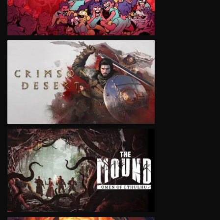
VIEW
VIEW