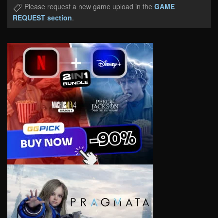
Please request a new game upload in the
GAME
REQUEST section
.