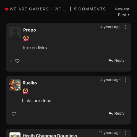
5 COMMENTS
Newest
First
▼
4 years ago
Propo
broken links
Reply
1
4 years ago
Rueiko
Links are dead
Reply
11 years ago
Heath Chapman Douglass