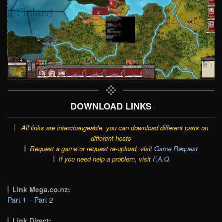
DOWNLOAD LINKS
All links are interchangeable, you can download different parts on
different hosts
Request a game or request re-upload, visit
Game Request
If you need help a problem, visit
F.A.Q
Link Mega.co.nz:
Part 1
–
Part 2
Link Direct: