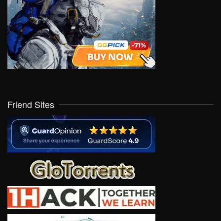
Friend Sites