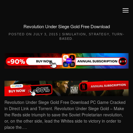
Skip to main content
Revolution Under Siege Gold Free Download
POSTED ON
JULY 3, 2015
|
SIMULATION
,
STRATEGY
,
TURN-
BASED
.
Revolution Under Siege Gold Free Download PC Game Cracked
in Direct Link and Torrent. Revolution Under Siege Gold – Make
the Reds side triumph to save the Soviet Proletarian revolution,
or, on the other side, lead the Whites side to victory in order to
place the….