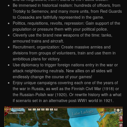
Be immersed in historical realism: hundreds of officers, from
Trotsky to Semenov, and many more units, from Red Guards
to Cossacks are faithfully represented in the game.
Politics, requisitions, revolts, repression: Gain support of the
population or pressure them with your political police.
Cleverly use the brand new weapons of the time: tanks,
armoured trains and aircraft.
Recruitment, organization: Create massive armies and
divisions from groups of volunteers, train and use them in
ambitious plans for victory.
Use diplomacy to trigger foreign nations entry in the war or
attack neighbouring neutrals. New allies on all sides will
endlessly change the course of your games!
Enjoy unique campaigns covering each one of the years of
the war in Russia, as well as the Finnish Civil War (1918) or
the Russian-Polish war (1920). Or rewrite history with a what
if scenario set in an alternative post-WW1 world in 1921.