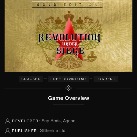
–
–
CRACKED
FREE DOWNLOAD
TORRENT
Game Overview
Sep Reds, Ageod
DEVELOPER:
Slitherine Ltd.
PUBLISHER: