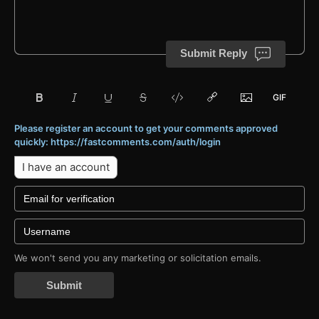
Submit Reply
Please register an account to get your comments approved
quickly: https://fastcomments.com/auth/login
I have an account
We won't send you any marketing or solicitation emails.
Submit