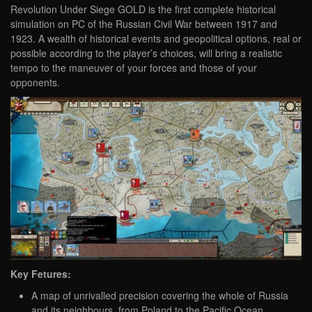
Revolution Under Siege GOLD is the first complete historical
simulation on PC of the Russian Civil War between 1917 and
1923. A wealth of historical events and geopolitical options, real or
possible according to the player’s choices, will bring a realistic
tempo to the maneuver of your forces and those of your
opponents.
Key Fetures:
A map of unrivalled precision covering the whole of Russia
and its neighbours, from Poland to the Pacific Ocean.