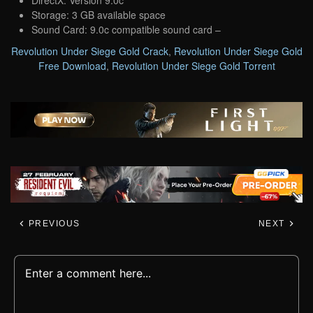
Storage: 3 GB available space
Sound Card: 9.0c compatible sound card –
Revolution Under Siege Gold Crack
,
Revolution Under Siege Gold
Free Download
,
Revolution Under Siege Gold Torrent
PREVIOUS
NEXT