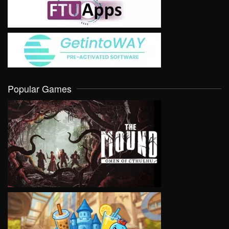
Popular Games
VIEW