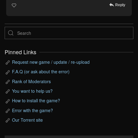
Reply
Pinned Links
Request new game / update / re-upload
F.A.Q (or ask about the error)
Rank of Moderators
You want to help us?
How to install the game?
Error with the game?
Our Torrent site