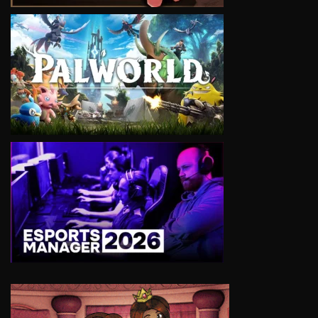
VIEW
VIEW