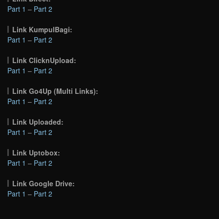
Part 1
–
Part 2
Link KumpulBagi:
Part 1
–
Part 2
Link ClicknUpload:
Part 1
–
Part 2
Link Go4Up (Multi Links):
Part 1
–
Part 2
Link Uploaded:
Part 1
–
Part 2
Link Uptobox:
Part 1
–
Part 2
Link Google Drive:
Part 1
–
Part 2