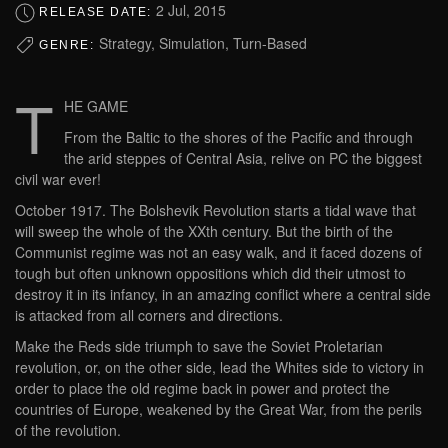
2 Jul, 2015
RELEASE DATE:
Strategy, Simulation, Turn-Based
GENRE:
T
HE GAME
From the Baltic to the shores of the Pacific and through
the arid steppes of Central Asia, relive on PC the biggest
civil war ever!
October 1917. The Bolshevik Revolution starts a tidal wave that
will sweep the whole of the XXth century. But the birth of the
Communist regime was not an easy walk, and it faced dozens of
tough but often unknown oppositions which did their utmost to
destroy it in its infancy, in an amazing conflict where a central side
is attacked from all corners and directions.
Make the Reds side triumph to save the Soviet Proletarian
revolution, or, on the other side, lead the Whites side to victory in
order to place the old regime back in power and protect the
countries of Europe, weakened by the Great War, from the perils
of the revolution.