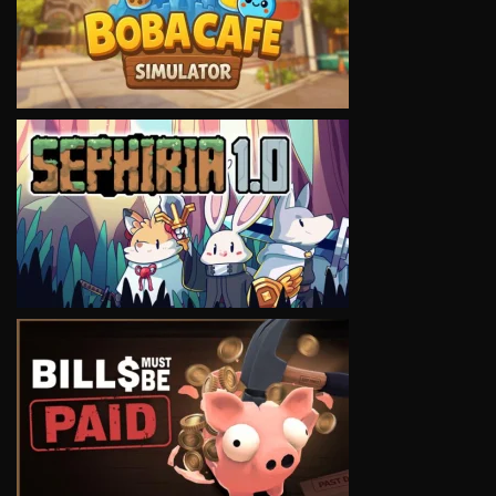
VIEW
VIEW
VIEW