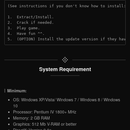
(See instructions if you don't know how to install: 
1.  Extract/Install.
2.  Crack if needed. 
3.  Play game.
4.  Have fun ^^.
5.  (OPTION) Install the update version if they have
System Requirement
Minimum:
OS: Windows XP/Vista/ Windows 7 / Windows 8 / Windows
10
Processor: Pentium IV 1800+ MHz
Memory: 2 GB RAM
Graphics: 512 Mb V-RAM or better
DirectX: Version 9.0c