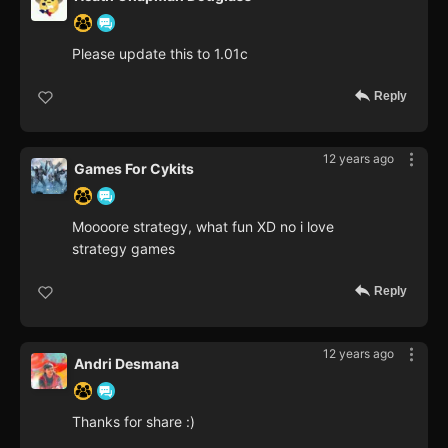
Please update this to 1.01c
Reply
12 years ago
Games For Cykits
Moooore strategy, what fun XD no i love
strategy games
Reply
12 years ago
Andri Desmana
Thanks for share :)