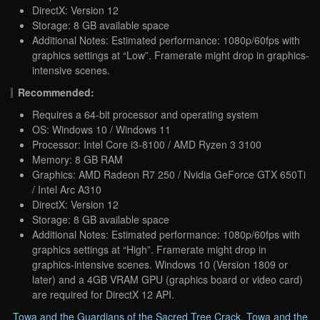
DirectX: Version 12
Storage: 8 GB available space
Additional Notes: Estimated performance: 1080p/60fps with
graphics settings at “Low”. Framerate might drop in graphics-
intensive scenes.
Recommended:
Requires a 64-bit processor and operating system
OS: Windows 10 / Windows 11
Processor: Intel Core i3-8100 / AMD Ryzen 3 3100
Memory: 8 GB RAM
Graphics: AMD Radeon R7 250 / Nvidia GeForce GTX 650Ti
/ Intel Arc A310
DirectX: Version 12
Storage: 8 GB available space
Additional Notes: Estimated performance: 1080p/60fps with
graphics settings at “High”. Framerate might drop in
graphics-intensive scenes. Windows 10 (Version 1809 or
later) and a 4GB VRAM GPU (graphics board or video card)
are required for DirectX 12 API.
Towa and the Guardians of the Sacred Tree Crack
,
Towa and the