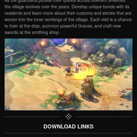
As the guardians pursue their quests across different timelines,
the village evolves over the years. Develop unique bonds with its
residents and learn more about their customs and stories that are
woven into the inner workings of the village. Each visit is a chance
to train at the dojo, summon powerful Graces, and craft new
swords at the smithing shop.
DOWNLOAD LINKS