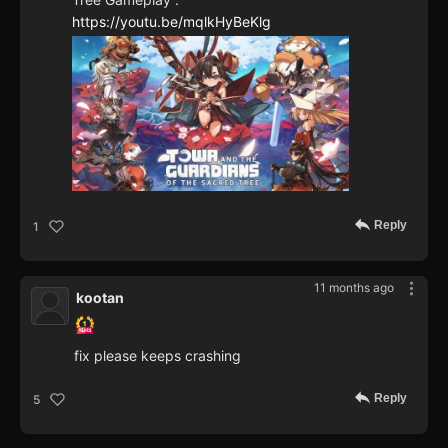
https://youtu.be/mqlkHyBeKlg
Reply
1
11 months ago
kootan
fix please keeps crashing
Reply
5