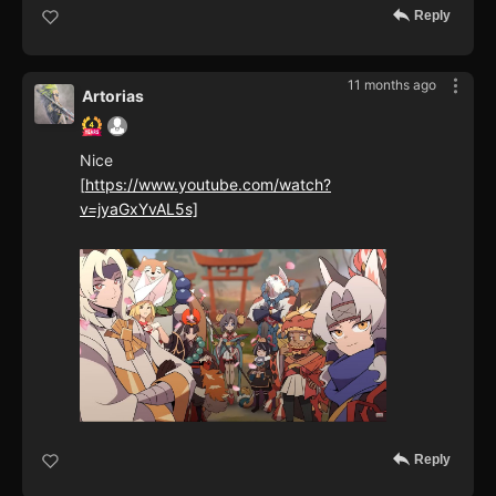
Reply
11 months ago
Artorias
Nice
[
https://www.youtube.com/watch?
v=jyaGxYvAL5s]
Reply