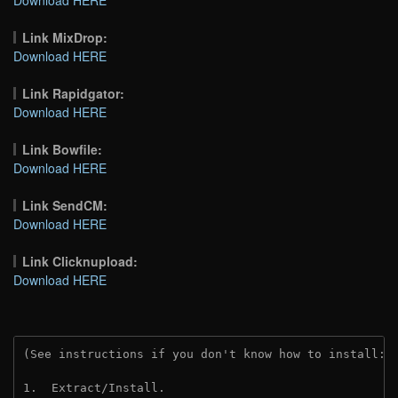
Link MixDrop:
Download HERE
Link Rapidgator:
Download HERE
Link Bowfile:
Download HERE
Link SendCM:
Download HERE
Link Clicknupload:
Download HERE
(See instructions if you don't know how to install: 
1.  Extract/Install.