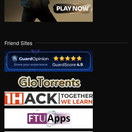
Friend Sites