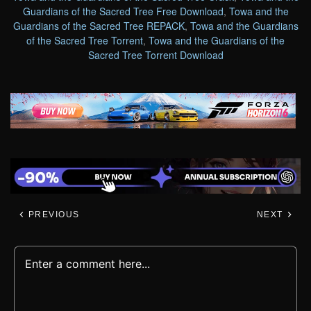
Guardians of the Sacred Tree Free Download
,
Towa and the
Guardians of the Sacred Tree REPACK
,
Towa and the Guardians
of the Sacred Tree Torrent
,
Towa and the Guardians of the
Sacred Tree Torrent Download
PREVIOUS
NEXT