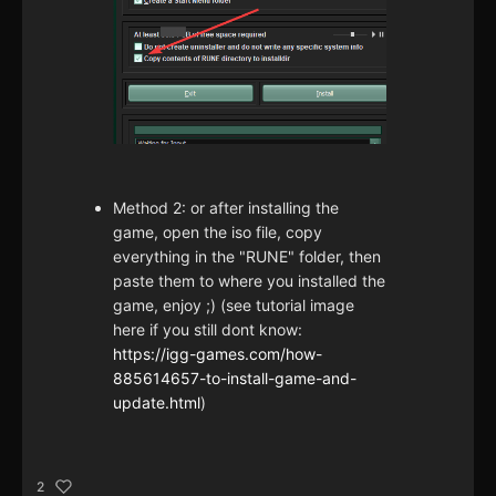
Method 2: or after installing the
game, open the iso file, copy
everything in the "RUNE" folder, then
paste them to where you installed the
game, enjoy ;) (see tutorial image
here if you still dont know:
https://igg-games.com/how-
885614657-to-install-game-and-
update.html
)
2