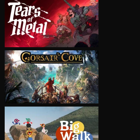
VIEW
VIEW
VIEW