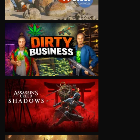
VIEW
VIEW