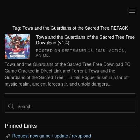
Skip to main content
Tag:
Towa and the Guardians of the Sacred Tree REPACK
Towa and the Guardians of the Sacred Tree Free
Download (v1.4)
POSTED ON
SEPTEMBER 18, 2025
|
ACTION
,
ANIME
.
Towa and the Guardians of the Sacred Tree Free Download PC
Game Cracked in Direct Link and Torrent. Towa and the
Guardians of the Sacred Tree – In this Roguelite set in a far-off
mystic realm, ancient forces stir, and untold dangers...
Pinned Links
Request new game / update / re-upload