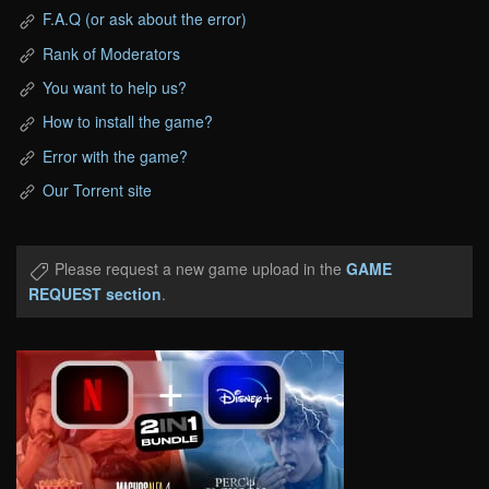
F.A.Q (or ask about the error)
Rank of Moderators
You want to help us?
How to install the game?
Error with the game?
Our Torrent site
Please request a new game upload in the
GAME
REQUEST section
.