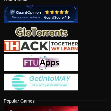
Popular Games