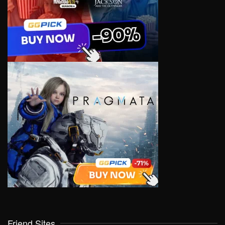
Friend Sites