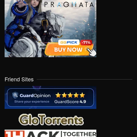
Friend Sites