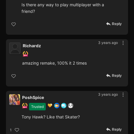
Is there any way to play multiplayer with a
friend?
Reply
3 years ago
Richardz
amazing remake, 100% it 2 times
Reply
3 years ago
PoshSpice
Trusted
Tony Hawk? Like that Skater?
Reply
1