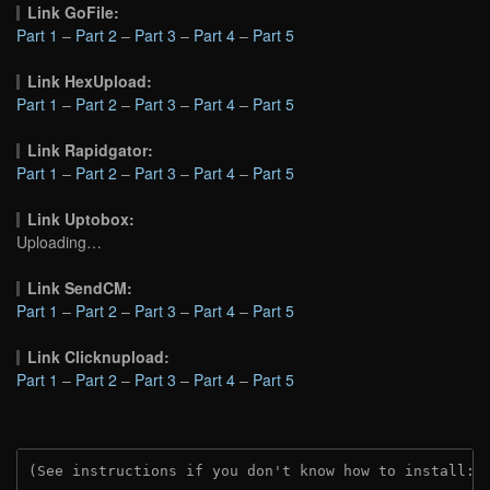
Link GoFile:
Part 1
–
Part 2
–
Part 3
–
Part 4
–
Part 5
Link HexUpload:
Part 1
–
Part 2
–
Part 3
–
Part 4
–
Part 5
Link Rapidgator:
Part 1
–
Part 2
–
Part 3
–
Part 4
–
Part 5
Link Uptobox:
Uploading…
Link SendCM:
Part 1
–
Part 2
–
Part 3
–
Part 4
–
Part 5
Link Clicknupload:
Part 1
–
Part 2
–
Part 3
–
Part 4
–
Part 5
(See instructions if you don't know how to install: 