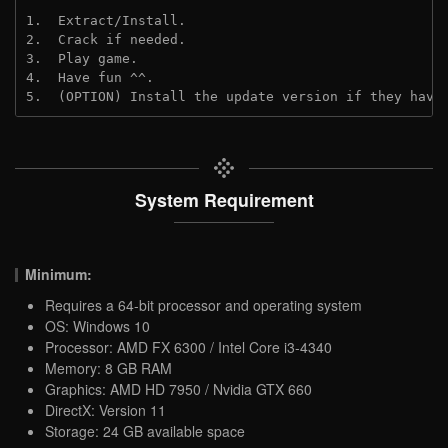
1.  Extract/Install.

2.  Crack if needed.

3.  Play game.

4.  Have fun ^^.

5.  (OPTION) Install the update version if they have
System Requirement
Minimum:
Requires a 64-bit processor and operating system
OS: Windows 10
Processor: AMD FX 6300 / Intel Core i3-4340
Memory: 8 GB RAM
Graphics: AMD HD 7950 / Nvidia GTX 660
DirectX: Version 11
Storage: 24 GB available space