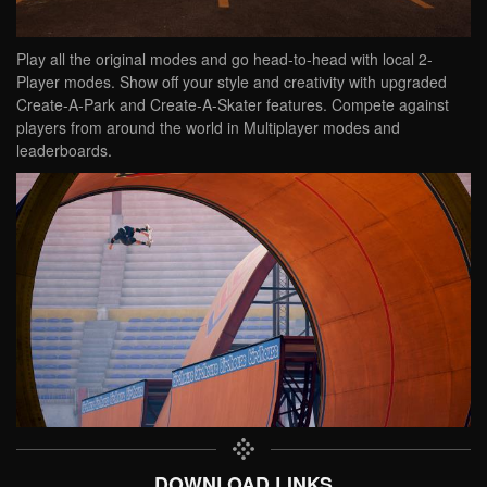
Play all the original modes and go head-to-head with local 2-
Player modes. Show off your style and creativity with upgraded
Create-A-Park and Create-A-Skater features. Compete against
players from around the world in Multiplayer modes and
leaderboards.
DOWNLOAD LINKS