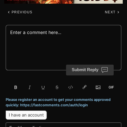
PREVIOUS
NEXT
Submit Reply
Please register an account to get your comments approved
quickly: https://fastcomments.com/auth/login
I have an account