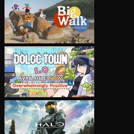
VIEW
VIEW
VIEW