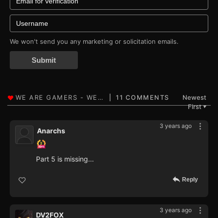
We won't send you any marketing or solicitation emails.
Submit
11 COMMENTS
Newest
First
▼
3 years ago
Anarchs
Part 5 is missing...
Reply
3 years ago
DV2FOX