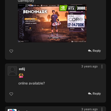
Gameplay
Reply
3 years ago
edij
online available?
Reply
3 years ago