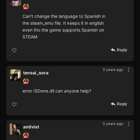
Can't change the language to Spanish in
the steam_emu file. It keeps it in english
even tho the game supports Spanish on
STEAM
Reply
3 years ago
tensai_sora
error ISDone.dll can anyone help?
Reply
3 years ago
antivist