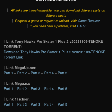
All links are interchangeable, you can download different parts on
different hosts
Request a game or request re-upload, visit
Game Request
If you need help a problem, visit
F.A.Q
Link Tony Hawks Pro Skater 1 Plus 2 v20231109-TENOKE
TORRENT:
Download Tony Hawks Pro Skater 1 Plus 2 v20231109-TENOKE
Torrent Link
Link MegaUp.net:
Part 1
–
Part 2
–
Part 3
–
Part 4
–
Part 5
Link Mega.nz:
Part 1
–
Part 2
–
Part 3
–
Part 4
–
Part 5
Link 1Fichier:
Part 1
–
Part 2
–
Part 3
–
Part 4
–
Part 5