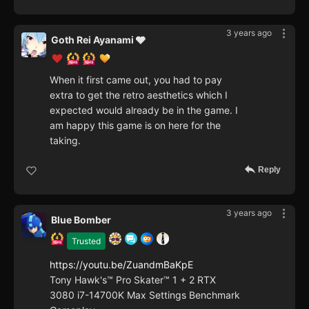
3 years ago
Goth Rei Ayanami 🩶
When it first came out, you had to pay
extra to get the retro aesthetics which I
expected would already be in the game. I
am happy this game is on here for the
taking.
Reply
3 years ago
Blue Bomber
Trusted
https://youtu.be/ZuandmBaKpE
Tony Hawk's™ Pro Skater™ 1 + 2 RTX
3080 i7-14700K Max Settings Benchmark