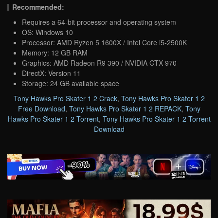
Recommended:
Requires a 64-bit processor and operating system
OS: Windows 10
Processor: AMD Ryzen 5 1600X / Intel Core i5-2500K
Memory: 12 GB RAM
Graphics: AMD Radeon R9 390 / NVIDIA GTX 970
DirectX: Version 11
Storage: 24 GB available space
Tony Hawks Pro Skater 1 2 Crack
,
Tony Hawks Pro Skater 1 2
Free Download
,
Tony Hawks Pro Skater 1 2 REPACK
,
Tony
Hawks Pro Skater 1 2 Torrent
,
Tony Hawks Pro Skater 1 2 Torrent
Download