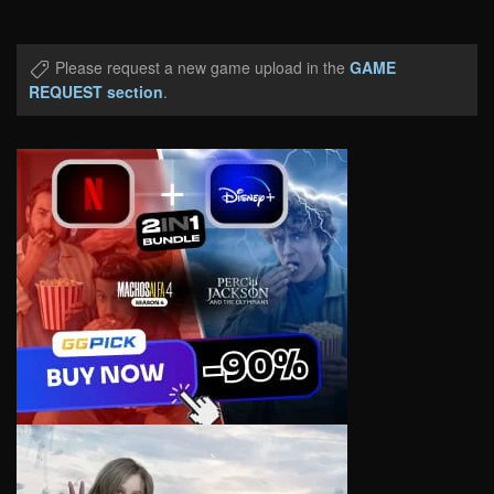
Please request a new game upload in the
GAME
REQUEST section
.