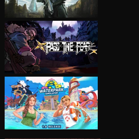
VIEW
VIEW