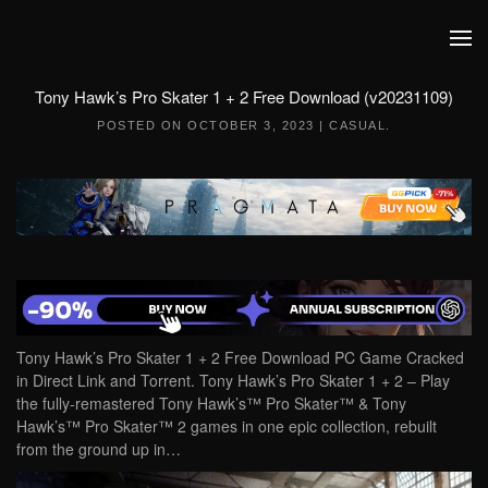
Skip to main content
Tony Hawk’s Pro Skater 1 + 2 Free Download (v20231109)
POSTED ON
OCTOBER 3, 2023
|
CASUAL
.
Tony Hawk’s Pro Skater 1 + 2 Free Download PC Game Cracked
in Direct Link and Torrent. Tony Hawk’s Pro Skater 1 + 2 – Play
the fully-remastered Tony Hawk’s™ Pro Skater™ & Tony
Hawk’s™ Pro Skater™ 2 games in one epic collection, rebuilt
from the ground up in…