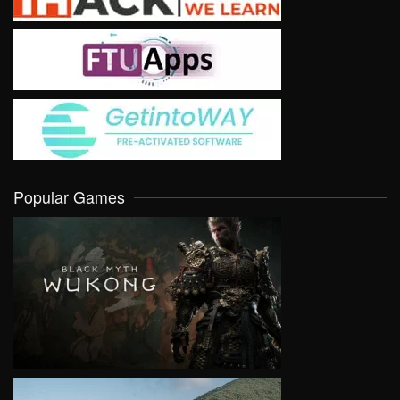
Popular Games
VIEW