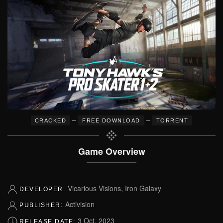
–
–
CRACKED
FREE DOWNLOAD
TORRENT
Game Overview
Vicarious Visions, Iron Galaxy
DEVELOPER:
Activision
PUBLISHER:
3 Oct, 2023
RELEASE DATE: