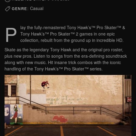
Casual
GENRE:
P
lay the fully-remastered Tony Hawk’s™ Pro Skater™ &
Tony Hawk’s™ Pro Skater™ 2 games in one epic
collection, rebuilt from the ground up in incredible HD.
Skate as the legendary Tony Hawk and the original pro roster,
plus new pros. Listen to songs from the era-defining soundtrack
along with new music. Hit insane trick combos with the iconic
handling of the Tony Hawk’s™ Pro Skater™ series.