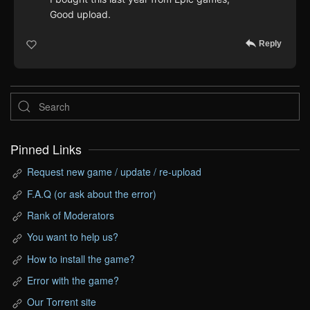
Good upload.
Reply
Pinned Links
Request new game / update / re-upload
F.A.Q (or ask about the error)
Rank of Moderators
You want to help us?
How to install the game?
Error with the game?
Our Torrent site