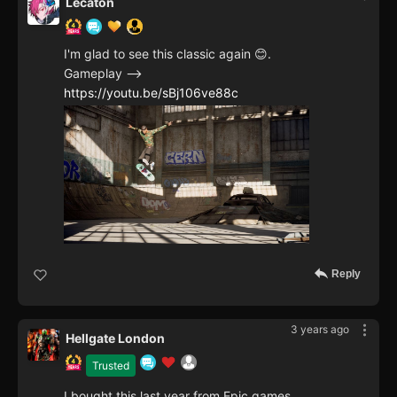
Lecaton
I'm glad to see this classic again 😊.
Gameplay -->
https://youtu.be/sBj106ve88c
Reply
3 years ago
Hellgate London
Trusted
I bought this last year from Epic games,