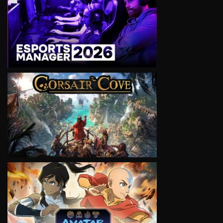
VIEW
VIEW
VIEW