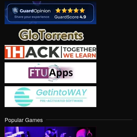
Popular Games