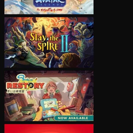
VIEW
VIEW