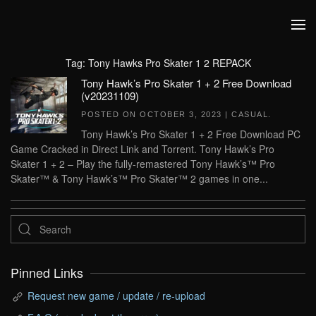
Skip to main content
Tag:
Tony Hawks Pro Skater 1 2 REPACK
Tony Hawk’s Pro Skater 1 + 2 Free Download
(v20231109)
POSTED ON
OCTOBER 3, 2023
|
CASUAL
.
Tony Hawk’s Pro Skater 1 + 2 Free Download PC
Game Cracked in Direct Link and Torrent. Tony Hawk’s Pro
Skater 1 + 2 – Play the fully-remastered Tony Hawk’s™ Pro
Skater™ & Tony Hawk’s™ Pro Skater™ 2 games in one...
Pinned Links
Request new game / update / re-upload