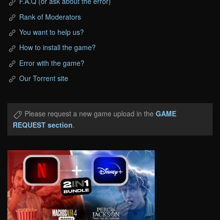
F.A.Q (or ask about the error)
Rank of Moderators
You want to help us?
How to install the game?
Error with the game?
Our Torrent site
Please request a new game upload in the
GAME
REQUEST section
.