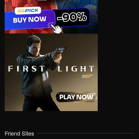
Friend Sites