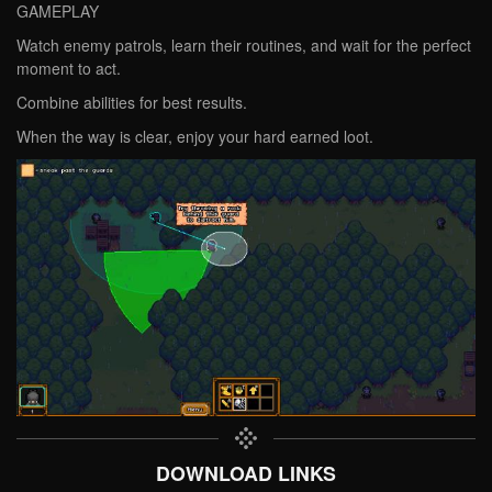
GAMEPLAY
Watch enemy patrols, learn their routines, and wait for the perfect
moment to act.
Combine abilities for best results.
When the way is clear, enjoy your hard earned loot.
DOWNLOAD LINKS