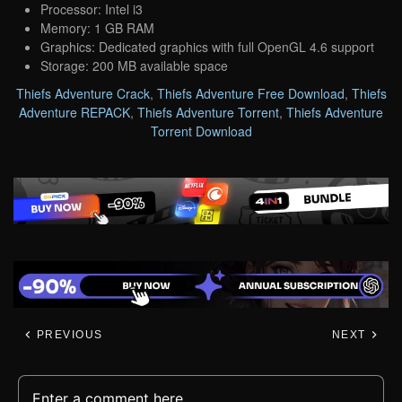
Processor: Intel i3
Memory: 1 GB RAM
Graphics: Dedicated graphics with full OpenGL 4.6 support
Storage: 200 MB available space
Thiefs Adventure Crack
,
Thiefs Adventure Free Download
,
Thiefs
Adventure REPACK
,
Thiefs Adventure Torrent
,
Thiefs Adventure
Torrent Download
PREVIOUS
NEXT