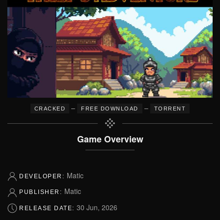
–
–
CRACKED
FREE DOWNLOAD
TORRENT
Game Overview
Matic
DEVELOPER:
Matic
PUBLISHER:
30 Jun, 2026
RELEASE DATE: