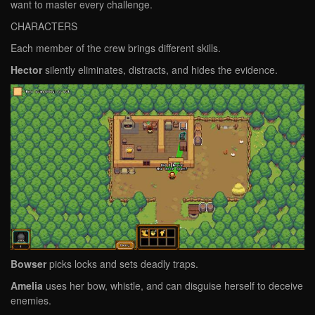
want to master every challenge.
CHARACTERS
Each member of the crew brings different skills.
Hector
silently eliminates, distracts, and hides the evidence.
Bowser
picks locks and sets deadly traps.
Amelia
uses her bow, whistle, and can disguise herself to deceive
enemies.