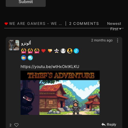
Submit
2 COMMENTS
Newest
First
▼
2 months ago
ألونزو
https://youtu.be/wtHxOktKLKU
Reply
2