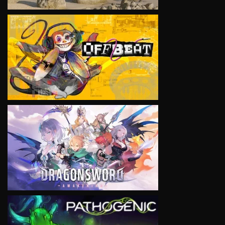
VIEW
VIEW