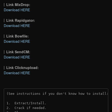
Link MixDrop:
Download HERE
Link Rapidgator:
Download HERE
Link Bowfile:
Download HERE
Link SendCM:
Download HERE
Link Clicknupload:
Download HERE
(See instructions if you don't know how to install: 
1.  Extract/Install.

2.  Crack if needed.
