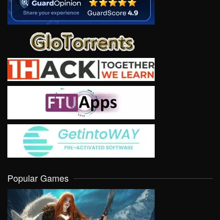
Popular Games