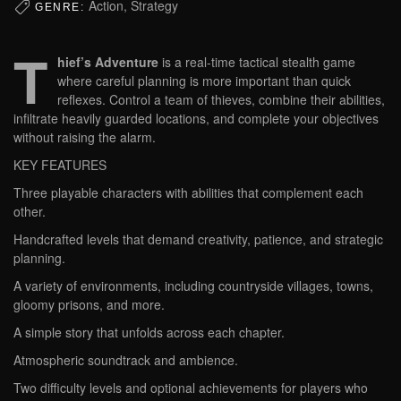
Action, Strategy
GENRE:
T
hief’s Adventure
is a real-time tactical stealth game
where careful planning is more important than quick
reflexes. Control a team of thieves, combine their abilities,
infiltrate heavily guarded locations, and complete your objectives
without raising the alarm.
KEY FEATURES
Three playable characters with abilities that complement each
other.
Handcrafted levels that demand creativity, patience, and strategic
planning.
A variety of environments, including countryside villages, towns,
gloomy prisons, and more.
A simple story that unfolds across each chapter.
Atmospheric soundtrack and ambience.
Two difficulty levels and optional achievements for players who