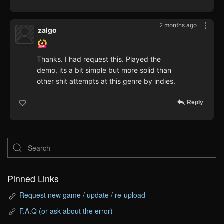
2 months ago
zalgo
Thanks. I had request this. Played the
demo, its a bit simple but more solid than
other shit attempts at this genre by indies.
Reply
Pinned Links
Request new game / update / re-upload
F.A.Q (or ask about the error)