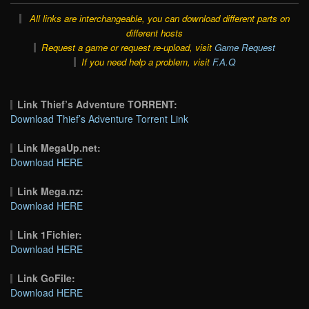
All links are interchangeable, you can download different parts on
different hosts
Request a game or request re-upload, visit
Game Request
If you need help a problem, visit
F.A.Q
Link Thief’s Adventure TORRENT:
Download Thief’s Adventure Torrent Link
Link MegaUp.net:
Download HERE
Link Mega.nz:
Download HERE
Link 1Fichier:
Download HERE
Link GoFile:
Download HERE