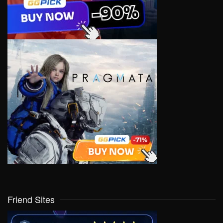
Friend Sites