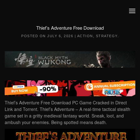
Skip to main content
Thief’s Adventure Free Download
POSTED ON
JULY 6, 2026
|
ACTION
,
STRATEGY
.
Thief’s Adventure Free Download PC Game Cracked in Direct
Link and Torrent. Thief’s Adventure – A real-time tactical stealth
game set in a gritty medieval fantasy world. Sneak, loot, and
ambush your enemies. Being spotted means death.