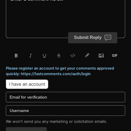
Submit Reply
Please register an account to get your comments approved
quickly: https://fastcomments.com/auth/login
I have an account
We won't send you any marketing or solicitation emails.