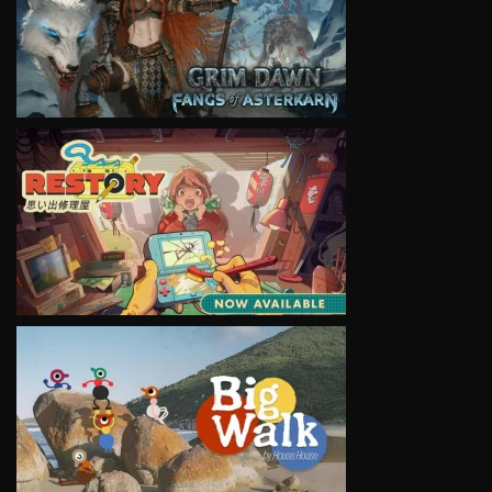
VIEW
VIEW
VIEW