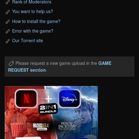
Rank of Moderators
You want to help us?
How to install the game?
Error with the game?
Our Torrent site
Please request a new game upload in the
GAME
REQUEST section
.