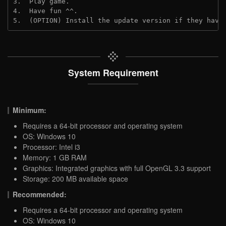
3.  Play game.

4.  Have fun ^^.

5.  (OPTION) Install the update version if they have
System Requirement
Minimum:
Requires a 64-bit processor and operating system
OS: Windows 10
Processor: Intel i3
Memory: 1 GB RAM
Graphics: Integrated graphics with full OpenGL 3.3 support
Storage: 200 MB available space
Recommended:
Requires a 64-bit processor and operating system
OS: Windows 10