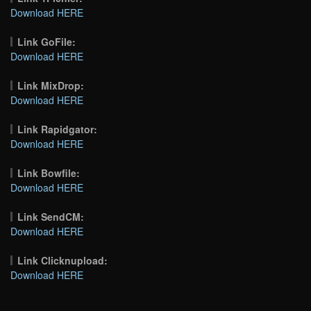
Download HERE
Link GoFile:
Download HERE
Link MixDrop:
Download HERE
Link Rapidgator:
Download HERE
Link Bowfile:
Download HERE
Link SendCM:
Download HERE
Link Clicknupload:
Download HERE