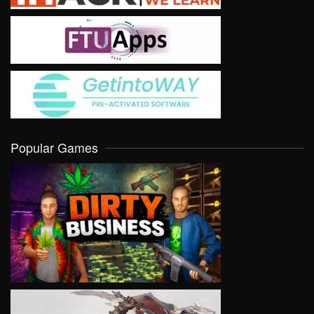
Popular Games
VIEW