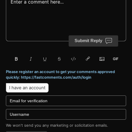
Submit Reply
Please register an account to get your comments approved
quickly: https://fastcomments.com/auth/login
I have an account
We won't send you any marketing or solicitation emails.