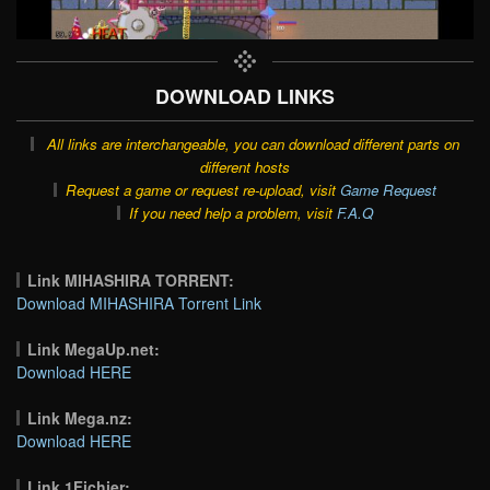
DOWNLOAD LINKS
All links are interchangeable, you can download different parts on
different hosts
Request a game or request re-upload, visit
Game Request
If you need help a problem, visit
F.A.Q
Link MIHASHIRA TORRENT:
Download MIHASHIRA Torrent Link
Link MegaUp.net:
Download HERE
Link Mega.nz:
Download HERE
Link 1Fichier: