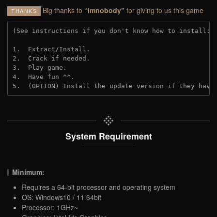
Big thanks to
“imnobody”
for giving to us this game
THANKS
(See instructions if you don't know how to install: 
1.  Extract/Install.

2.  Crack if needed.

3.  Play game.

4.  Have fun ^^.

5.  (OPTION) Install the update version if they have
System Requirement
Minimum:
Requires a 64-bit processor and operating system
OS: Windows10 / 11 64bit
Processor: 1GHz~