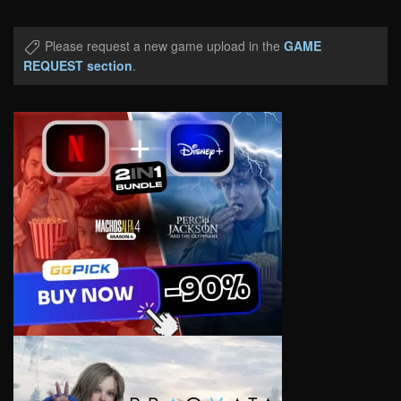
Please request a new game upload in the
GAME
REQUEST section
.