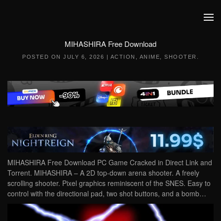
Skip to main content
MIHASHIRA Free Download
POSTED ON
JULY 6, 2026
|
ACTION
,
ANIME
,
SHOOTER
.
MIHASHIRA Free Download PC Game Cracked in Direct Link and
Torrent. MIHASHIRA – A 2D top-down arena shooter. A freely
scrolling shooter. Pixel graphics reminiscent of the SNES. Easy to
control with the directional pad, two shot buttons, and a bomb…