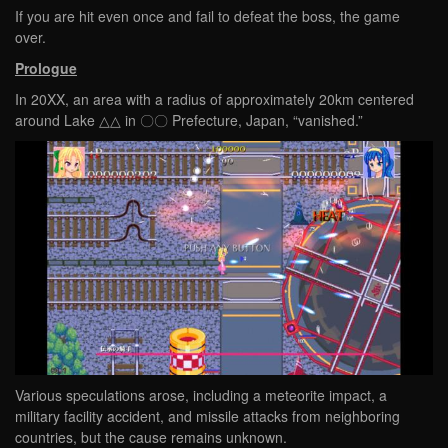
If you are hit even once and fail to defeat the boss, the game
over.
Prologue
In 20XX, an area with a radius of approximately 20km centered
around Lake △△ in 〇〇 Prefecture, Japan, “vanished.”
Various speculations arose, including a meteorite impact, a
military facility accident, and missile attacks from neighboring
countries, but the cause remains unknown.