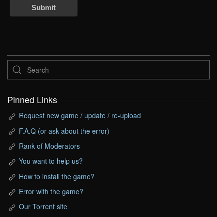
Submit
Pinned Links
Request new game / update / re-upload
F.A.Q (or ask about the error)
Rank of Moderators
You want to help us?
How to install the game?
Error with the game?
Our Torrent site