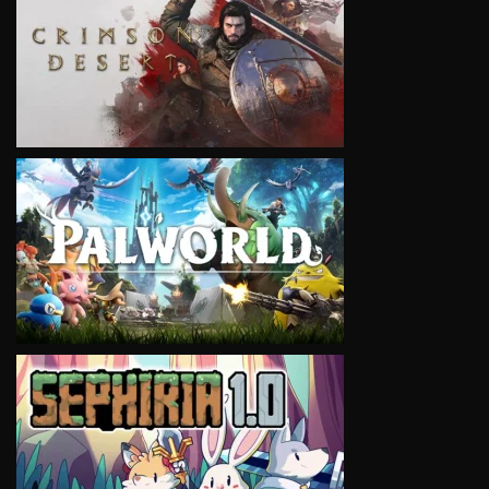
VIEW
VIEW
VIEW