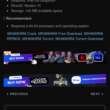
Graphics: Intel Iris Graphics~
DirectX: Version 10
Storage: 100 MB available space
Recommended:
Requires a 64-bit processor and operating system
MIHASHIRA Crack
,
MIHASHIRA Free Download
,
MIHASHIRA
REPACK
,
MIHASHIRA Torrent
,
MIHASHIRA Torrent Download
PREVIOUS
NEXT