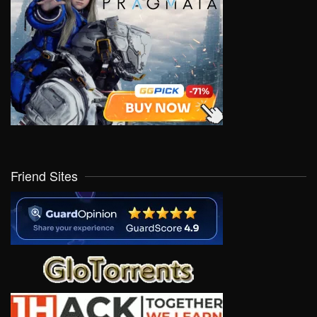
Friend Sites