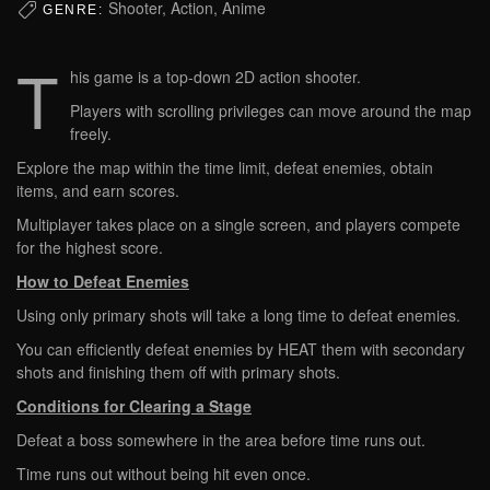
Shooter, Action, Anime
GENRE:
T
his game is a top-down 2D action shooter.
Players with scrolling privileges can move around the map
freely.
Explore the map within the time limit, defeat enemies, obtain
items, and earn scores.
Multiplayer takes place on a single screen, and players compete
for the highest score.
How to Defeat Enemies
Using only primary shots will take a long time to defeat enemies.
You can efficiently defeat enemies by HEAT them with secondary
shots and finishing them off with primary shots.
Conditions for Clearing a Stage
Defeat a boss somewhere in the area before time runs out.
Time runs out without being hit even once.