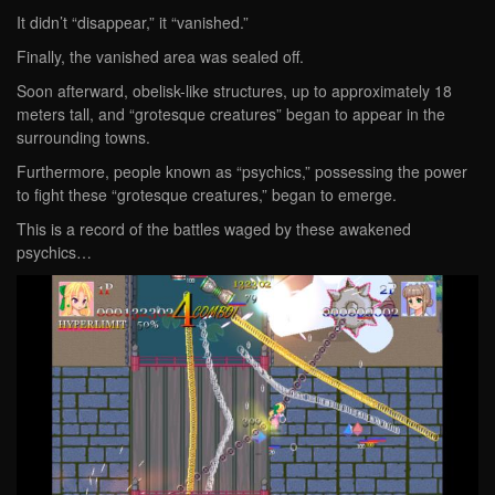
It didn’t “disappear,” it “vanished.”
Finally, the vanished area was sealed off.
Soon afterward, obelisk-like structures, up to approximately 18
meters tall, and “grotesque creatures” began to appear in the
surrounding towns.
Furthermore, people known as “psychics,” possessing the power
to fight these “grotesque creatures,” began to emerge.
This is a record of the battles waged by these awakened
psychics…