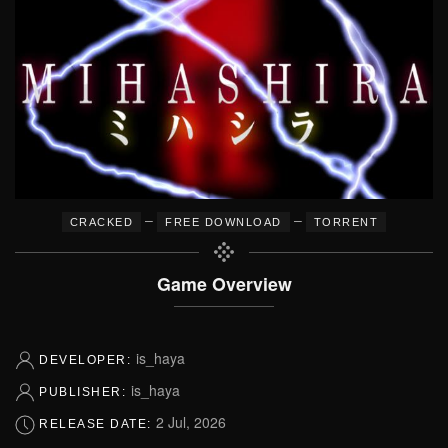
–
–
CRACKED
FREE DOWNLOAD
TORRENT
Game Overview
is_haya
DEVELOPER:
is_haya
PUBLISHER:
2 Jul, 2026
RELEASE DATE: