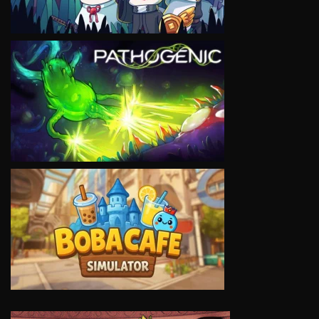
VIEW
VIEW