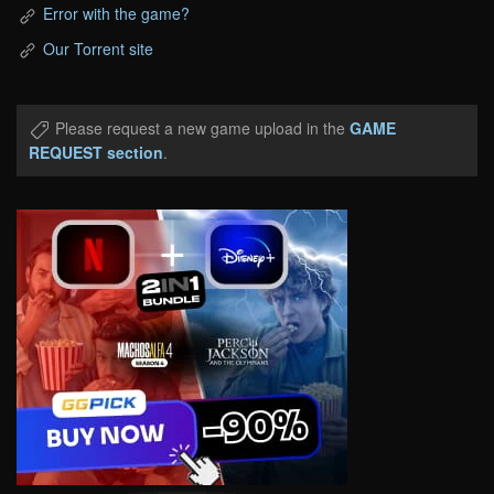
Error with the game?
Our Torrent site
Please request a new game upload in the
GAME
REQUEST section
.