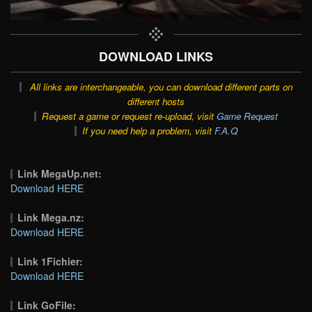
DOWNLOAD LINKS
All links are interchangeable, you can download different parts on
different hosts
Request a game or request re-upload, visit
Game Request
If you need help a problem, visit
F.A.Q
Link MegaUp.net:
Download HERE
Link Mega.nz:
Download HERE
Link 1Fichier:
Download HERE
Link GoFile: