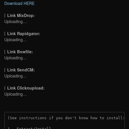
Download HERE
Link MixDrop:
Uploading…
Link Rapidgator:
Uploading…
Link Bowfile:
Uploading…
Link SendCM:
Uploading…
Link Clicknupload:
Uploading…
(See instructions if you don't know how to install: 
1.  Extract/Install.
