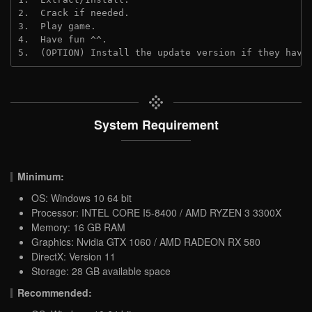
2.  Crack if needed.

3.  Play game.

4.  Have fun ^^.

5.  (OPTION) Install the update version if they have
System Requirement
Minimum:
OS: Windows 10 64 bit
Processor: INTEL CORE I5-8400 / AMD RYZEN 3 3300X
Memory: 16 GB RAM
Graphics: Nvidia GTX 1060 / AMD RADEON RX 580
DirectX: Version 11
Storage: 28 GB available space
Recommended: