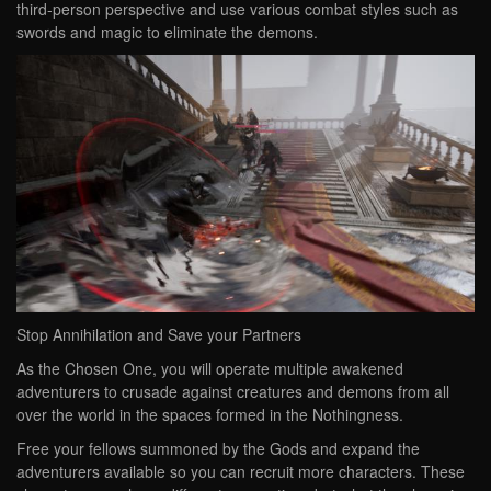
third-person perspective and use various combat styles such as
swords and magic to eliminate the demons.
Stop Annihilation and Save your Partners
As the Chosen One, you will operate multiple awakened
adventurers to crusade against creatures and demons from all
over the world in the spaces formed in the Nothingness.
Free your fellows summoned by the Gods and expand the
adventurers available so you can recruit more characters. These