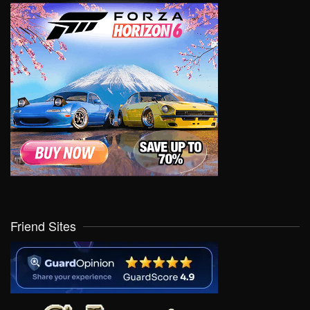
Friend Sites