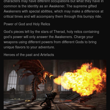
characters may have different occupations but what they have in
common is the identity as an Awakener. The supreme gifted
Awakeners with special abilities, which may make a difference at
critical times and will accompany them through this bumpy ride.
Power of God and Holy Relics
God’s pieces left by the stars of Therad, holy relics containing
god’s power will only answer the Awakeners. Charge your
weapons using different powers from different Gods to bring
unique flavors to your adventure.
Heroes of the past and Artefacts