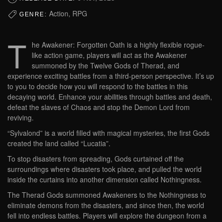
Action, RPG
GENRE:
T
he Awakener: Forgotten Oath is a highly flexible rogue-
like action game, players will act as the Awakener
summoned by the Twelve Gods of Therad, and
experience exciting battles from a third-person perspective. It’s up
to you to decide how you will respond to the battles in this
decaying world. Enhance your abilities through battles and death,
defeat the slaves of Chaos and stop the Demon Lord from
reviving.
“Sylvalond” is a world filled with magical mysteries, the first Gods
created the land called “Lucatia”.
To stop disasters from spreading, Gods curtained off the
surroundings where disasters took place, and pulled the world
inside the curtains into another dimension called Nothingness.
The Therad Gods summoned Awakeners to the Nothingness to
eliminate demons from the disasters, and since then, the world
fell into endless battles. Players will explore the dungeon from a