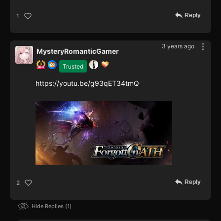
Reply
1
3 years ago
MysteryRomanticGamer
Trusted
https://youtu.be/g93qET34tmQ
Reply
2
Hide Replies
1