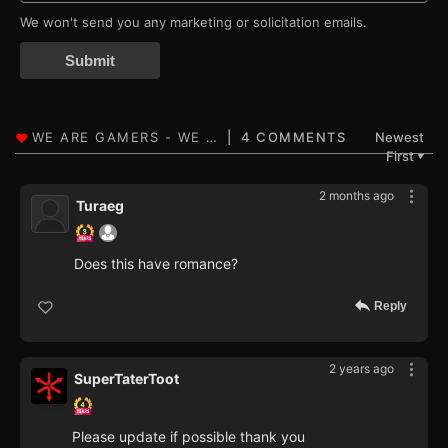
We won't send you any marketing or solicitation emails.
Submit
4 COMMENTS
Newest
First
▼
2 months ago
Turaeg
Does this have romance?
Reply
2 years ago
SuperTaterToot
Please update if possible thank you