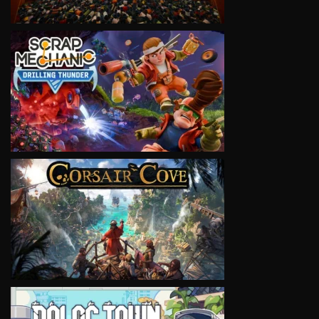
VIEW
VIEW