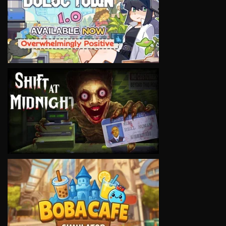
VIEW
VIEW
VIEW