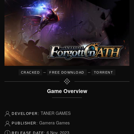
–
–
CRACKED
FREE DOWNLOAD
TORRENT
Game Overview
TANER GAMES
DEVELOPER:
Gamera Games
PUBLISHER:
6 Nov, 2023
RELEASE DATE: