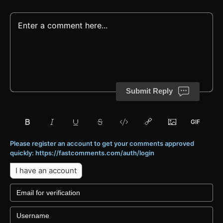
Submit Reply
Please register an account to get your comments approved
quickly: https://fastcomments.com/auth/login
I have an account