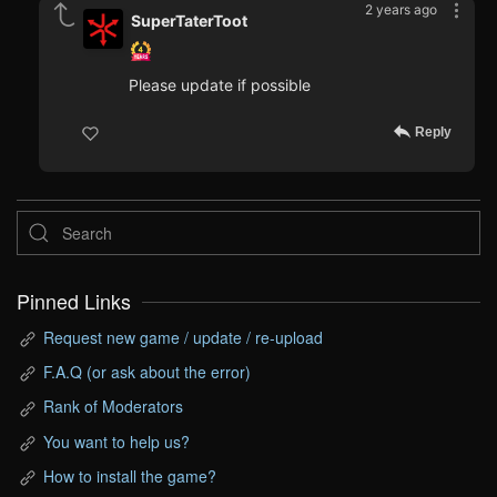
2 years ago
SuperTaterToot
Please update if possible
Reply
Pinned Links
Request new game / update / re-upload
F.A.Q (or ask about the error)
Rank of Moderators
You want to help us?
How to install the game?