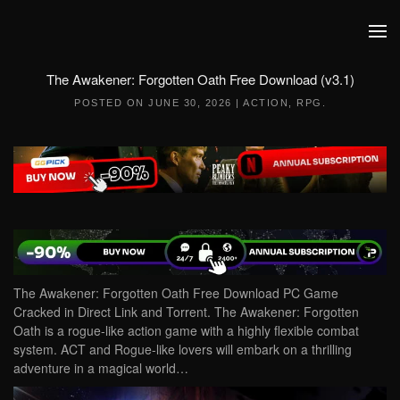
Skip to main content
The Awakener: Forgotten Oath Free Download (v3.1)
POSTED ON
JUNE 30, 2026
|
ACTION
,
RPG
.
The Awakener: Forgotten Oath Free Download PC Game
Cracked in Direct Link and Torrent. The Awakener: Forgotten
Oath is a rogue-like action game with a highly flexible combat
system. ACT and Rogue-like lovers will embark on a thrilling
adventure in a magical world…