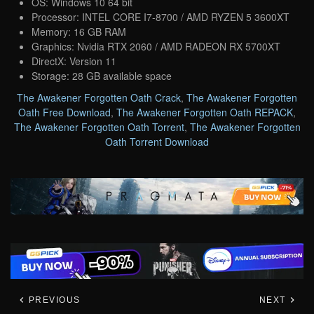
OS: Windows 10 64 bit
Processor: INTEL CORE I7-8700 / AMD RYZEN 5 3600XT
Memory: 16 GB RAM
Graphics: Nvidia RTX 2060 / AMD RADEON RX 5700XT
DirectX: Version 11
Storage: 28 GB available space
The Awakener Forgotten Oath Crack
,
The Awakener Forgotten
Oath Free Download
,
The Awakener Forgotten Oath REPACK
,
The Awakener Forgotten Oath Torrent
,
The Awakener Forgotten
Oath Torrent Download
PREVIOUS
NEXT