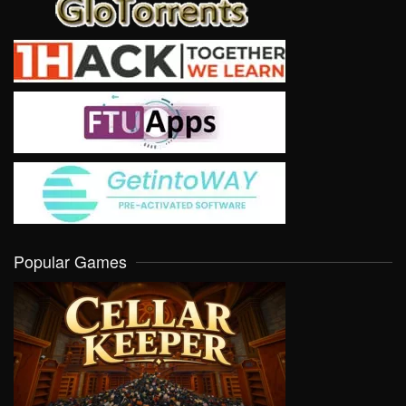
Popular Games
VIEW