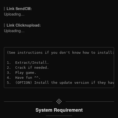
Link SendCM:
Uploading…
Link Clicknupload:
Uploading…
(See instructions if you don't know how to install: 
1.  Extract/Install.

2.  Crack if needed.

3.  Play game.

4.  Have fun ^^.

5.  (OPTION) Install the update version if they have
System Requirement