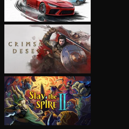
VIEW
VIEW