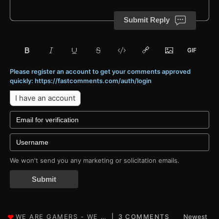
Submit Reply
Please register an account to get your comments approved
quickly: https://fastcomments.com/auth/login
I have an account
We won't send you any marketing or solicitation emails.
Submit
3 COMMENTS
Newest