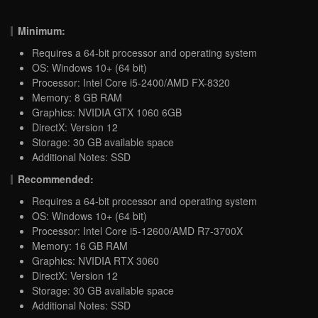
Minimum:
Requires a 64-bit processor and operating system
OS: Windows 10+ (64 bit)
Processor: Intel Core i5-2400/AMD FX-8320
Memory: 8 GB RAM
Graphics: NVIDIA GTX 1060 6GB
DirectX: Version 12
Storage: 30 GB available space
Additional Notes: SSD
Recommended:
Requires a 64-bit processor and operating system
OS: Windows 10+ (64 bit)
Processor: Intel Core i5-12600/AMD R7-3700X
Memory: 16 GB RAM
Graphics: NVIDIA RTX 3060
DirectX: Version 12
Storage: 30 GB available space
Additional Notes: SSD