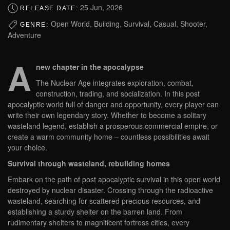
25 Jun, 2026
RELEASE DATE:
Open World, Building, Survival, Casual, Shooter,
GENRE:
Adventure
A
new chapter in the apocalypse
The Nuclear Age integrates exploration, combat,
construction, trading, and socialization. In this post
apocalyptic world full of danger and opportunity, every player can
write their own legendary story. Whether to become a solitary
wasteland legend, establish a prosperous commercial empire, or
create a warm community home – countless possibilities await
your choice.
Survival through wasteland, rebuilding homes
Embark on the path of post apocalyptic survival in this open world
destroyed by nuclear disaster. Crossing through the radioactive
wasteland, searching for scattered precious resources, and
establishing a sturdy shelter on the barren land. From
rudimentary shelters to magnificent fortress cities, every