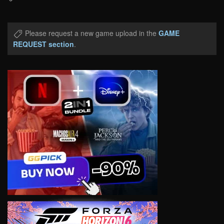
Please request a new game upload in the
GAME
REQUEST section
.