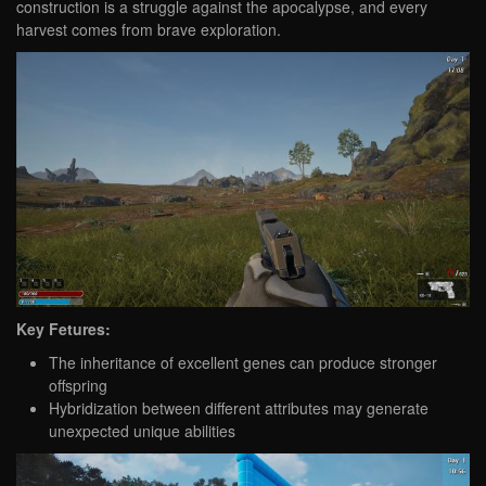
construction is a struggle against the apocalypse, and every
harvest comes from brave exploration.
Key Fetures:
The inheritance of excellent genes can produce stronger
offspring
Hybridization between different attributes may generate
unexpected unique abilities