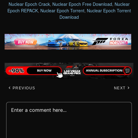
Nuclear Epoch Crack
,
Nuclear Epoch Free Download
,
Nuclear
Epoch REPACK
,
Nuclear Epoch Torrent
,
Nuclear Epoch Torrent
Download
PREVIOUS
NEXT