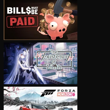
VIEW
VIEW
VIEW