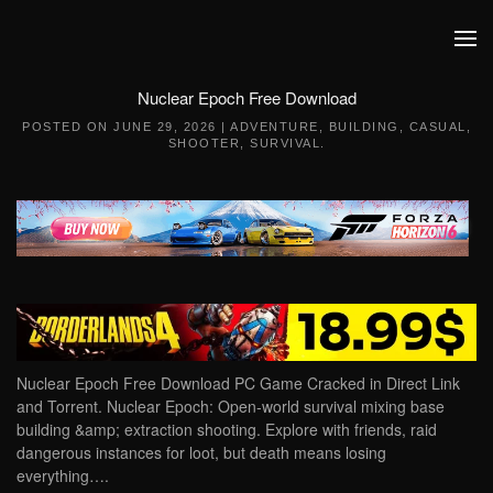
Skip to main content
Nuclear Epoch Free Download
POSTED ON
JUNE 29, 2026
|
ADVENTURE
,
BUILDING
,
CASUAL
,
SHOOTER
,
SURVIVAL
.
Nuclear Epoch Free Download PC Game Cracked in Direct Link
and Torrent. Nuclear Epoch: Open-world survival mixing base
building &amp; extraction shooting. Explore with friends, raid
dangerous instances for loot, but death means losing
everything….