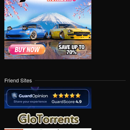
Friend Sites