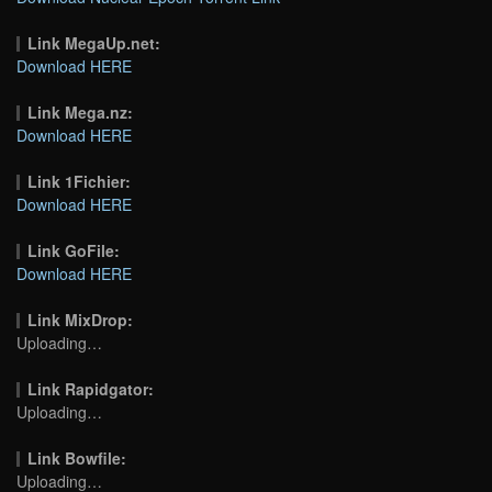
Link MegaUp.net:
Download HERE
Link Mega.nz:
Download HERE
Link 1Fichier:
Download HERE
Link GoFile:
Download HERE
Link MixDrop:
Uploading…
Link Rapidgator:
Uploading…
Link Bowfile:
Uploading…