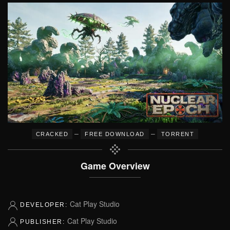
–
–
CRACKED
FREE DOWNLOAD
TORRENT
Game Overview
Cat Play Studio
DEVELOPER:
Cat Play Studio
PUBLISHER: