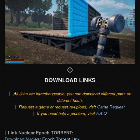
DOWNLOAD LINKS
All links are interchangeable, you can download different parts on
different hosts
Request a game or request re-upload, visit
Game Request
If you need help a problem, visit
F.A.Q
Link Nuclear Epoch TORRENT:
Download Nuclear Epoch Torrent Link