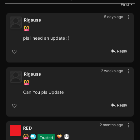
First
▼
5 days ago
Rigsuss
pls i need an update :(
Reply
2 weeks ago
Rigsuss
Can You pls Update
Reply
2 months ago
RED
Trusted