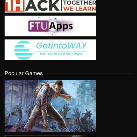
Popular Games
VIEW