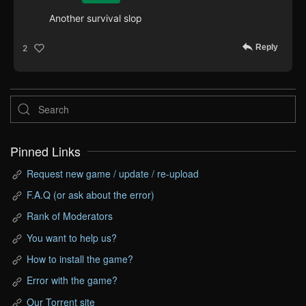
Another survival slop
Reply
2
Pinned Links
Request new game / update / re-upload
F.A.Q (or ask about the error)
Rank of Moderators
You want to help us?
How to install the game?
Error with the game?
Our Torrent site