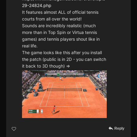
29-24824.php
It features almost ALL of official tennis
courts from all over the world!
Sounds are incredibly realistic (much
more than in Top Spin or Virtua tennis
games) and tennis players shout like in
real life.
The game looks like this after you install
the patch (public is in 2D - you can switch
it back to 3D though) =>
Reply