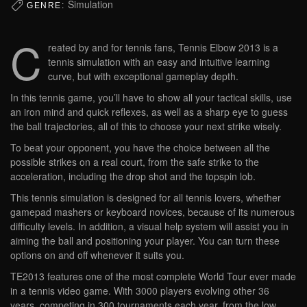
Simulation
GENRE:
C
reated by and for tennis fans, Tennis Elbow 2013 is a
tennis simulation with an easy and intuitive learning
curve, but with exceptional gameplay depth.
In this tennis game, you’ll have to show all your tactical skills, use
an iron mind and quick reflexes, as well as a sharp eye to guess
the ball trajectories, all of this to choose your next strike wisely.
To beat your opponent, you have the choice between all the
possible strikes on a real court, from the safe strike to the
acceleration, including the drop shot and the topspin lob.
This tennis simulation is designed for all tennis lovers, whether
gamepad mashers or keyboard novices, because of its numerous
difficulty levels. In addition, a visual help system will assist you in
aiming the ball and positioning your player. You can turn these
options on and off whenever it suits you.
TE2013 features one of the most complete World Tour ever made
in a tennis video game. With 3000 players evolving other 36
years, competing in 300 tournaments each year, from the low