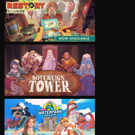
VIEW
VIEW
VIEW