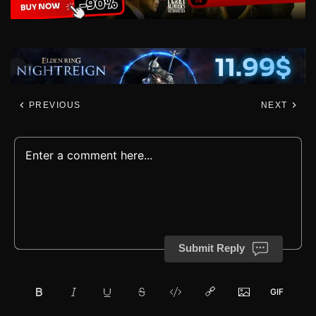
PREVIOUS
NEXT
Submit Reply