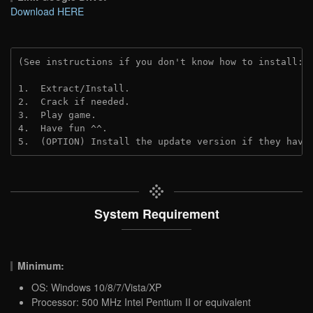
Download HERE
(See instructions if you don't know how to install: 
1.  Extract/Install.
2.  Crack if needed. 
3.  Play game.
4.  Have fun ^^.
5.  (OPTION) Install the update version if they have
System Requirement
Minimum:
OS: Windows 10/8/7/Vista/XP
Processor: 500 MHz Intel Pentium II or equivalent