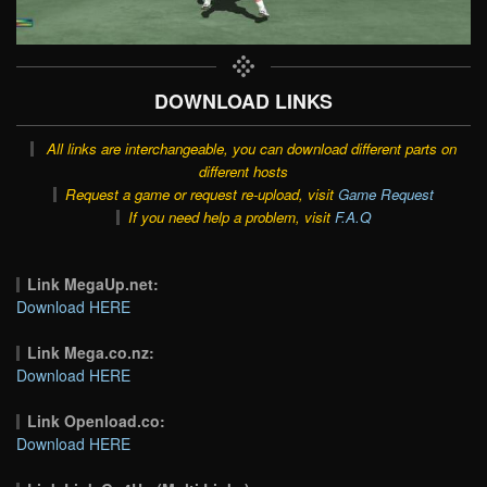
DOWNLOAD LINKS
All links are interchangeable, you can download different parts on
different hosts
Request a game or request re-upload, visit
Game Request
If you need help a problem, visit
F.A.Q
Link MegaUp.net:
Download HERE
Link Mega.co.nz:
Download HERE
Link Openload.co:
Download HERE