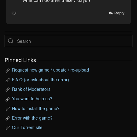
what can i do after these 7 days ?
Reply
Pinned Links
Request new game / update / re-upload
F.A.Q (or ask about the error)
Rank of Moderators
You want to help us?
How to install the game?
Error with the game?
Our Torrent site