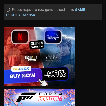
Please request a new game upload in the
GAME
REQUEST section
.