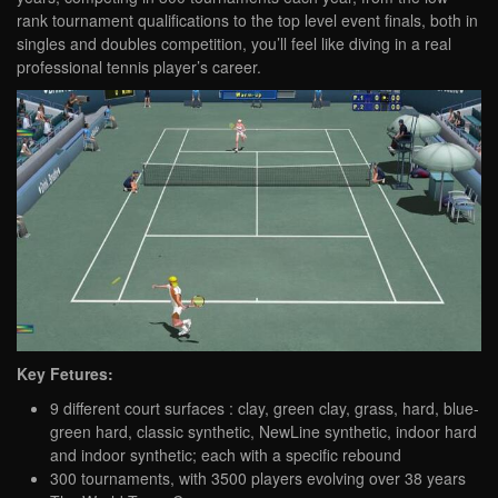
rank tournament qualifications to the top level event finals, both in
singles and doubles competition, you’ll feel like diving in a real
professional tennis player’s career.
Key Fetures:
9 different court surfaces : clay, green clay, grass, hard, blue-
green hard, classic synthetic, NewLine synthetic, indoor hard
and indoor synthetic; each with a specific rebound
300 tournaments, with 3500 players evolving over 38 years