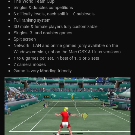
The World Team Cup
Singles & doubles competitions
6 difficulty levels, each split in 10 sublevels
Full ranking system
3D male & female players fully customizable
Singles, 3, and doubles games
Split screen
Network : LAN and online games (only available on the
Windows version, not on the Mac OSX & Linux versions)
1 to 6 games per set, in best of 1, 3 or 5 sets
7 camera modes
Game is very Modding friendly