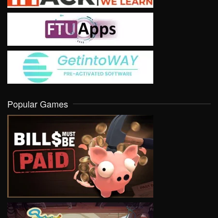
Popular Games
VIEW