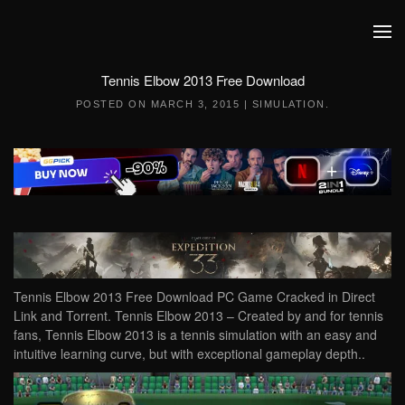
Skip to main content
Tennis Elbow 2013 Free Download
POSTED ON
MARCH 3, 2015
|
SIMULATION
.
Tennis Elbow 2013 Free Download PC Game Cracked in Direct
Link and Torrent. Tennis Elbow 2013 – Created by and for tennis
fans, Tennis Elbow 2013 is a tennis simulation with an easy and
intuitive learning curve, but with exceptional gameplay depth..