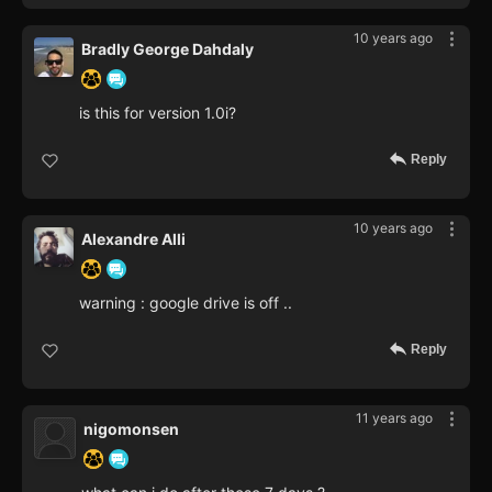
10 years ago
Bradly George Dahdaly
is this for version 1.0i?
Reply
10 years ago
Alexandre Alli
warning : google drive is off ..
Reply
11 years ago
nigomonsen