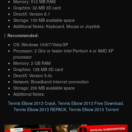
Memory: 512 MB RAM
Graphics: 32-MB 3D card
DirectX: Version 8.1
Storage: 100 MB available space
Additional Notes: Keyboard, Mouse or Joystick
Recommended:
OS: Windows 10/8/7/Vista/XP
Processor: 2 Ghz or faster Intel Pentium 4 or AMD XP
processor
Memory: 2 GB RAM
Graphics: 128-MB 3D card
DirectX: Version 9.0c
Network: Broadband Internet connection
Storage: 200 MB available space
Additional Notes:
Tennis Elbow 2013 Crack
,
Tennis Elbow 2013 Free Download
,
Tennis Elbow 2013 REPACK
,
Tennis Elbow 2013 Torrent