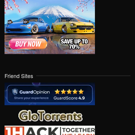
Friend Sites