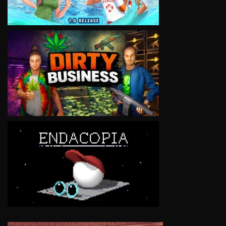
VIEW
VIEW