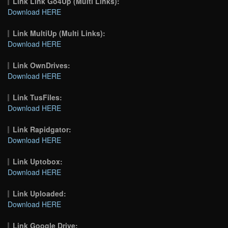
Link Link Go4Up (Multi Links):
Download HERE
Link MultiUp (Multi Links):
Download HERE
Link OwnDrives:
Download HERE
Link TusFiles:
Download HERE
Link Rapidgator:
Download HERE
Link Uptobox:
Download HERE
Link Uploaded:
Download HERE
Link Google Drive: