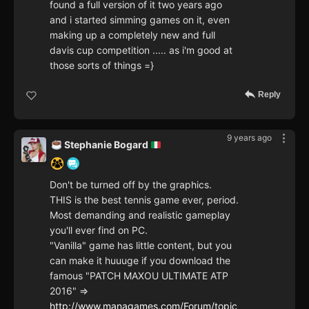
found a full version of it two years ago
and i started simming games on it, even
making up a completely new and full
davis cup competition ..... as i'm good at
those sorts of things =}
Reply
9 years ago
Stephanie Bogard
Don't be turned off by the graphics.
THIS is the best tennis game ever, period.
Most demanding and realistic gameplay
you'll ever find on PC.
"Vanilla" game has little content, but you
can make it huuuge if you download the
famous "PATCH MAXOU ULTIMATE ATP
2016" =>
http://www.managames.com/Forum/topic