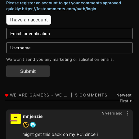
Please register an account to get your comments approved
quickly: https://fastcomments.com/auth/login
I have an account
We won't send you any marketing or solicitation emails.
Submit
5 COMMENTS
Newest
First
▼
9 years ago
mr jenzie
might get this back on my PC, since i