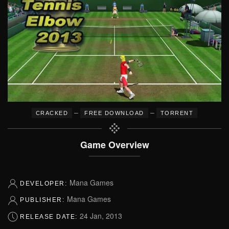
–
–
CRACKED
FREE DOWNLOAD
TORRENT
Game Overview
Mana Games
DEVELOPER:
Mana Games
PUBLISHER:
24 Jan, 2013
RELEASE DATE: