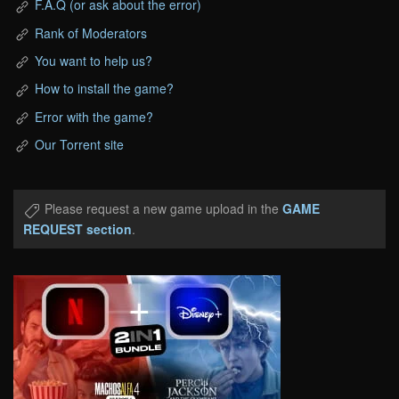
F.A.Q (or ask about the error)
Rank of Moderators
You want to help us?
How to install the game?
Error with the game?
Our Torrent site
Please request a new game upload in the
GAME
REQUEST section
.