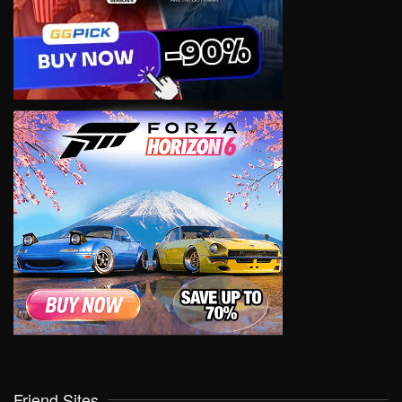
Friend Sites