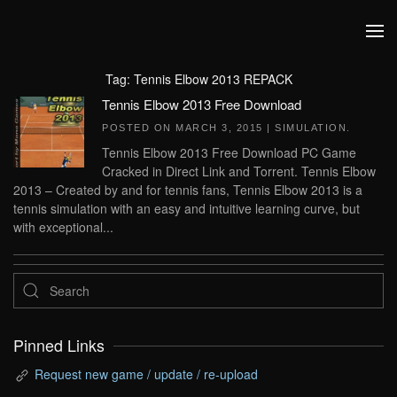
Skip to main content
Tag:
Tennis Elbow 2013 REPACK
Tennis Elbow 2013 Free Download
POSTED ON
MARCH 3, 2015
|
SIMULATION
.
Tennis Elbow 2013 Free Download PC Game
Cracked in Direct Link and Torrent. Tennis Elbow
2013 – Created by and for tennis fans, Tennis Elbow 2013 is a
tennis simulation with an easy and intuitive learning curve, but
with exceptional...
Pinned Links
Request new game / update / re-upload