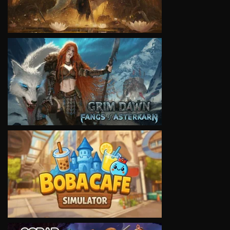
VIEW
VIEW