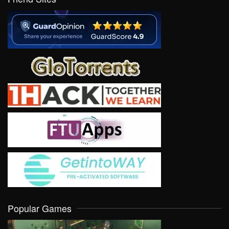
Popular Games