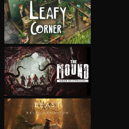
VIEW
VIEW
VIEW