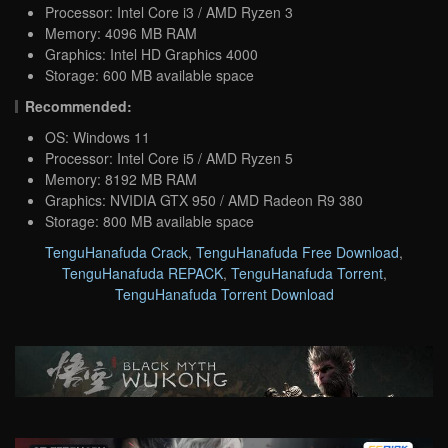
Processor: Intel Core i3 / AMD Ryzen 3
Memory: 4096 MB RAM
Graphics: Intel HD Graphics 4000
Storage: 600 MB available space
Recommended:
OS: Windows 11
Processor: Intel Core i5 / AMD Ryzen 5
Memory: 8192 MB RAM
Graphics: NVIDIA GTX 950 / AMD Radeon R9 380
Storage: 800 MB available space
TenguHanafuda Crack
,
TenguHanafuda Free Download
,
TenguHanafuda REPACK
,
TenguHanafuda Torrent
,
TenguHanafuda Torrent Download