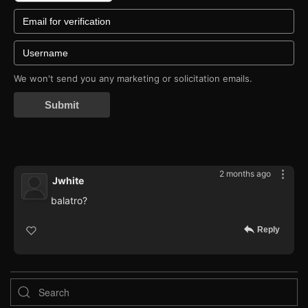
We won't send you any marketing or solicitation emails.
Submit
2 months ago
Jwhite
balatro?
Reply