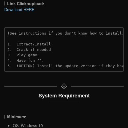
Link Clicknupload:
Download HERE
(See instructions if you don't know how to install: 
1.  Extract/Install.

2.  Crack if needed.

3.  Play game.

4.  Have fun ^^.

5.  (OPTION) Install the update version if they have
System Requirement
Minimum:
OS: Windows 10