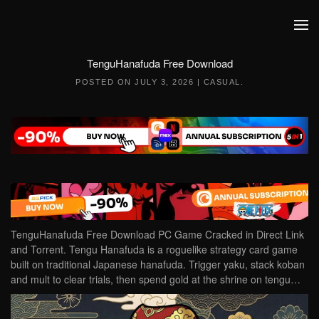
Skip to main content
TenguHanafuda Free Download
POSTED ON
JULY 3, 2026
|
CASUAL
.
TenguHanafuda Free Download PC Game Cracked in Direct Link
and Torrent. Tengu Hanafuda is a roguelike strategy card game
built on traditional Japanese hanafuda. Trigger yaku, stack koban
and mult to clear trials, then spend gold at the shrine on tengu…