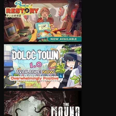
VIEW
VIEW
VIEW