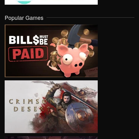
Popular Games
VIEW
VIEW