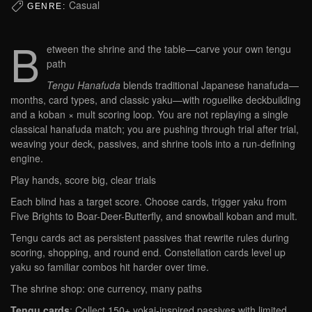
Casual
GENRE:
B
etween the shrine and the table—carve your own tengu
path
Tengu Hanafuda
blends traditional Japanese hanafuda—
months, card types, and classic yaku—with roguelike deckbuilding
and a koban × mult scoring loop. You are not replaying a single
classical hanafuda match; you are pushing through trial after trial,
weaving your deck, passives, and shrine tools into a run-defining
engine.
Play hands, score big, clear trials
Each blind has a target score. Choose cards, trigger yaku from
Five Brights to Boar-Deer-Butterfly, and snowball koban and mult.
Tengu cards act as persistent passives that rewrite rules during
scoring, shopping, and round end. Constellation cards level up
yaku so familiar combos hit harder over time.
The shrine shop: one currency, many paths
Tengu cards
: Collect 150+ yokai-inspired passives with limited