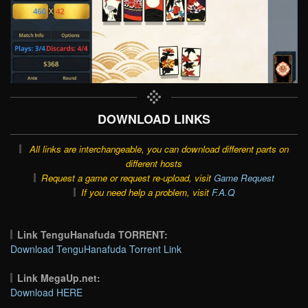
DOWNLOAD LINKS
All links are interchangeable, you can download different parts on
different hosts
Request a game or request re-upload, visit
Game Request
If you need help a problem, visit
F.A.Q
Link TenguHanafuda TORRENT:
Download TenguHanafuda Torrent Link
Link MegaUp.net:
Download HERE