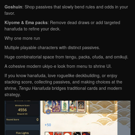
Goshuin
: Shop passives that slowly bend rules and odds in your
favor.
Kiyome & Ema packs
: Remove dead draws or add targeted
hanafuda to refine your deck.
Why one more run
Multiple playable characters with distinct passives.
Huge combinatorial space from tengu, packs, ofuda, and omikuji.
A cohesive modern ukiyo-e look from menu to shrine UI.
If you know hanafuda, love roguelike deckbuilding, or enjoy
stacking score, collecting passives, and making choices at the
shrine,
Tengu Hanafuda
bridges traditional cards and modern
strategy.