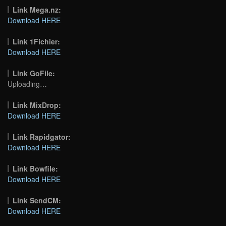
Link Mega.nz:
Download HERE
Link 1Fichier:
Download HERE
Link GoFile:
Uploading…
Link MixDrop:
Download HERE
Link Rapidgator:
Download HERE
Link Bowfile:
Download HERE
Link SendCM:
Download HERE