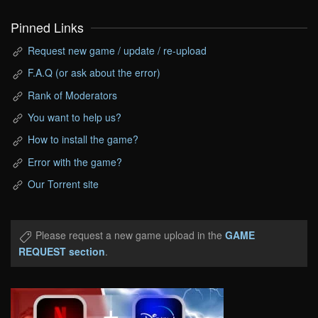
Pinned Links
Request new game / update / re-upload
F.A.Q (or ask about the error)
Rank of Moderators
You want to help us?
How to install the game?
Error with the game?
Our Torrent site
Please request a new game upload in the
GAME
REQUEST section
.