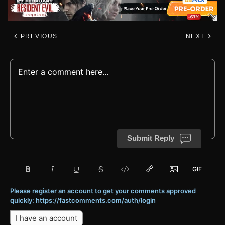
PREVIOUS
NEXT
Submit Reply
Please register an account to get your comments approved
quickly: https://fastcomments.com/auth/login
I have an account