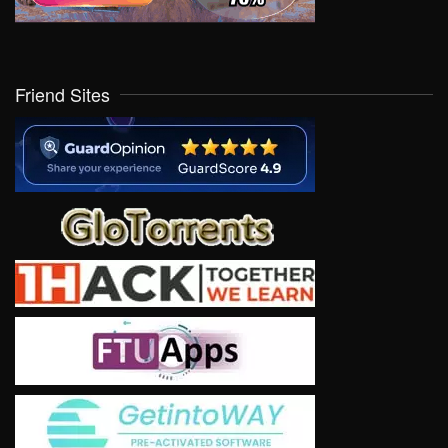
Friend Sites