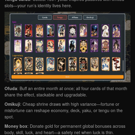
slots—your run’s identity lives here.
Ofuda
: Buff an entire month at once; all four cards of that month
share the effect, stackable and upgradable.
Omikuji
: Cheap shrine draws with high variance—fortune or
misfortune can reshape economy, deck, yaku, or tengu on the
spot.
Money box
: Donate gold for permanent global bonuses across
body, skill, luck, and heart—a safety net when luck is thin.