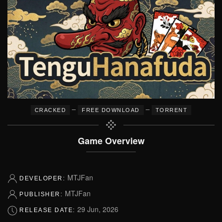
–
–
CRACKED
FREE DOWNLOAD
TORRENT
Game Overview
MTJFan
DEVELOPER:
MTJFan
PUBLISHER:
29 Jun, 2026
RELEASE DATE: