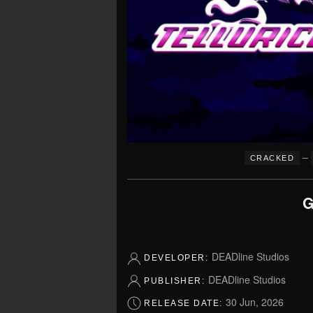
–
CRACKED
G
DEADline Studios
DEVELOPER:
DEADline Studios
PUBLISHER:
30 Jun, 2026
RELEASE DATE: