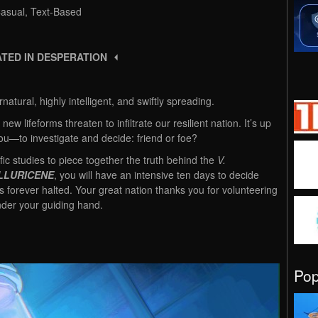
 Casual, Text-Based
TED IN DESPERATION ⏴
atural, highly intelligent, and swiftly spreading.
 new lifeforms threaten to infiltrate our resilient nation. It’s up
ou—to investigate and decide: friend or foe?
ic studies to piece together the truth behind the
V.
LLURICENE
, you will have an intensive ten days to decide
is forever halted. Your great nation thanks you for volunteering
der your guiding hand.
Po