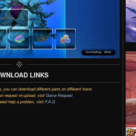
WNLOAD LINKS
e, you can download different parts on different hosts
r request re-upload, visit
Game Request
need help a problem, visit
F.A.Q