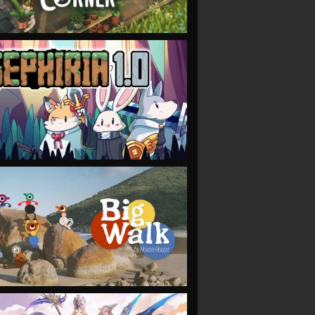
VIEW
VIEW