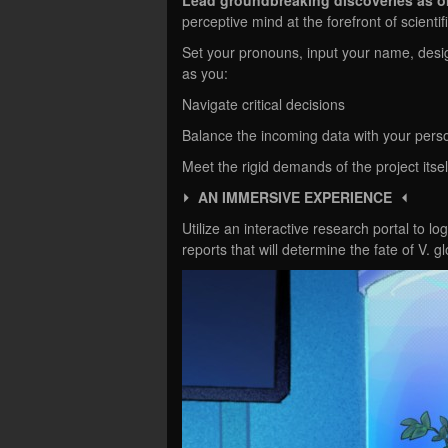
perceptive mind at the forefront of scienti
Set your pronouns, input your name, desi
as you:
Navigate critical decisions
Balance the incoming data with your perso
Meet the rigid demands of the project itse
⏵ AN IMMERSIVE EXPERIENCE ⏴
Utilize an interactive research portal to lo
reports that will determine the fate of V.