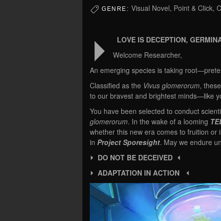
Visual Novel, Point & Click,
GENRE:
⏵
LOVE IS DECEPTION, GERMINA
Welcome Researcher,
An emerging species is taking root—pretern
Classified as the
Vivus glomerorum
, these
to our bravest and brightest minds—like y
You have been selected to conduct scientif
glomerorum
. In the wake of a looming
TE
whether this new era comes to fruition or 
in
Project Sporesight
. May we endure un
⏵ DO NOT BE DECEIVED ⏴
⏵ ADAPTATION IN ACTION ⏴