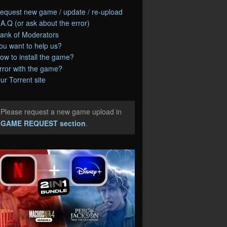
equest new game / update / re-upload
.A.Q (or ask about the error)
ank of Moderators
ou want to help us?
ow to install the game?
rror with the game?
ur Torrent site
Please request a new game upload in
e
GAME REQUEST section
.