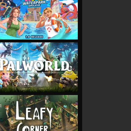
VIEW
VIEW
VIEW