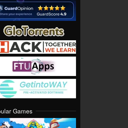
pular Games