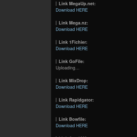
Link MegaUp.net:
Download HERE
Link Mega.nz:
Download HERE
Link 1Fichier:
Download HERE
Link GoFile:
Uploading…
Link MixDrop:
Download HERE
Link Rapidgator:
Download HERE
Link Bowfile:
Download HERE