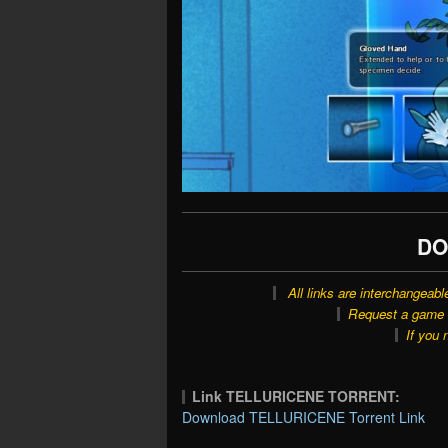
DO
All links are interchangeabl
Request a game o
If you 
Link TELLURICENE TORRENT:
Download TELLURICENE Torrent Link