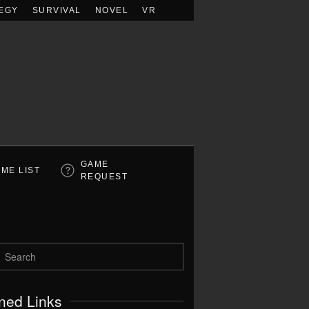
EGY
SURVIVAL
NOVEL
VR
GAME
ME LIST
REQUEST
ned Links