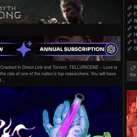
R
F
R
Y
H
E
O
cked in Direct Link and Torrent. TELLURICENE – Love is
the role of one of the nation’s top researchers. You will have
th
nd…