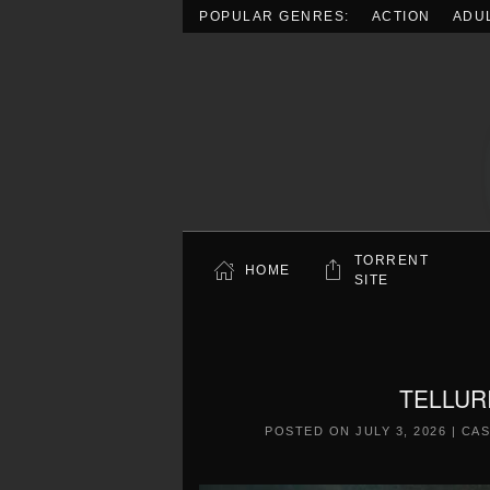
POPULAR GENRES:
ACTION
ADU
Skip to main content
TORRENT
HOME
SITE
TELLURI
POSTED ON
JULY 3, 2026
|
CAS