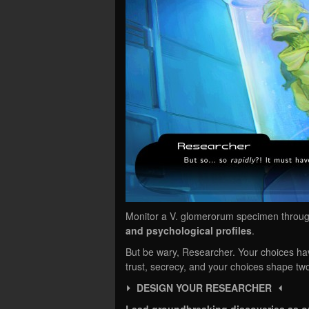
Monitor a V. glomerorum specimen throug
and psychological profiles
.
But be wary, Researcher. Your choices h
trust, secrecy, and your choices shape tw
⏵ DESIGN YOUR RESEARCHER ⏴
Lead groundbreaking discoveries as o