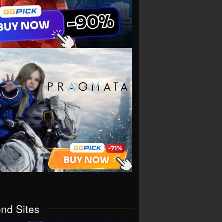
end Sites