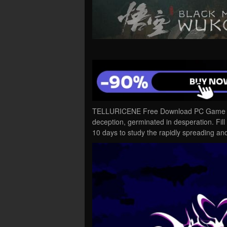
TELLURICENE Free Download PC Game Cra
deception, germinated in desperation. Fill 
10 days to study the rapidly spreading a