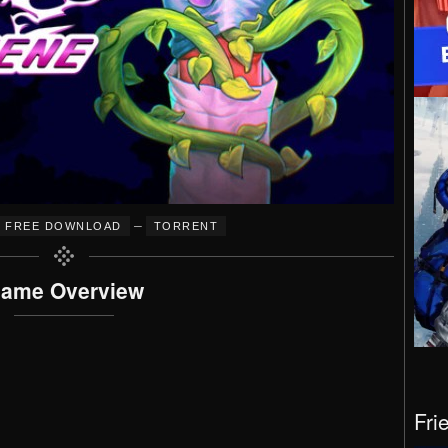
–
FREE DOWNLOAD
TORRENT
ame Overview
Fri