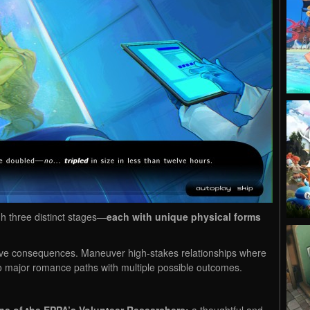
h three distinct stages—
each with unique physical forms
ave consequences. Maneuver high-stakes relationships where
o major romance paths with multiple possible outcomes.
ne of the EPPA’s Volunteer Researchers:
a thoughtful and