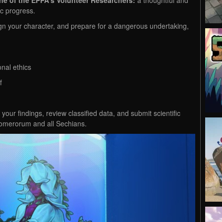
fic progress.
gn your character, and prepare for a dangerous undertaking,
nal ethics
lf
g your findings, review classified data, and submit scientific
 glomerorum and all Sechians.