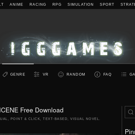
LT
ANIME
RACING
RPG
SIMULATION
SPORT
STRAT
GENRE
VR
RANDOM
FAQ
GA
CENE Free Download
UAL
,
POINT & CLICK
,
TEXT-BASED
,
VISUAL NOVEL
.
Pin