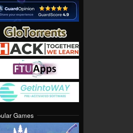
pular Games