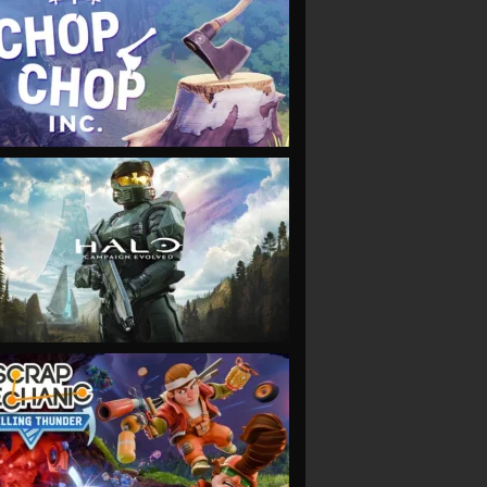
VIEW
VIEW
VIEW