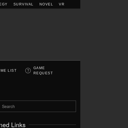
EGY
SURVIVAL
NOVEL
VR
GAME
ME LIST
REQUEST
ned Links