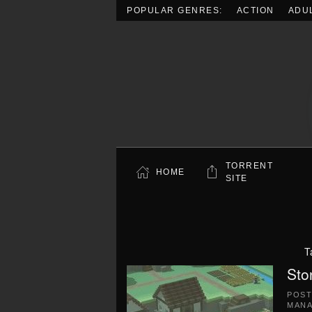
POPULAR GENRES:
ACTION
ADU
Skip to main content
TORRENT
HOME
SITE
T
Sto
POS
MAN