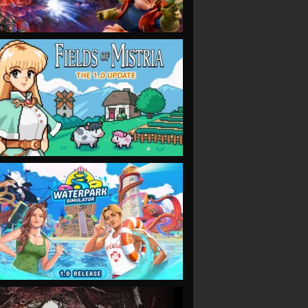
VIEW
VIEW