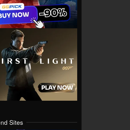
end Sites