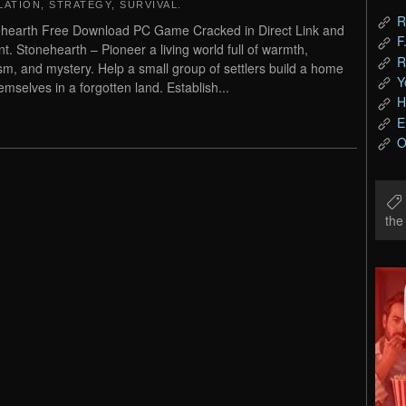
LATION
,
STRATEGY
,
SURVIVAL
.
R
hearth Free Download PC Game Cracked in Direct Link and
F
nt. Stonehearth – Pioneer a living world full of warmth,
R
sm, and mystery. Help a small group of settlers build a home
Y
hemselves in a forgotten land. Establish...
H
E
O
th