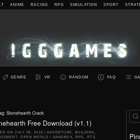
LT
ANIME
RACING
RPG
SIMULATION
SPORT
STRAT
GENRE
VR
RANDOM
FAQ
GA
ag:
Stonehearth Crack
nehearth Free Download (v1.1)
TED ON
JULY 26, 2018
|
ADVENTURE
,
BUILDING
,
Pin
AGEMENT
,
OPEN WORLD / SANDBOX
,
RPG
,
RTS
,