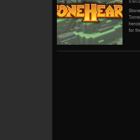
SIMU
Stone
Torre
heroi
for t