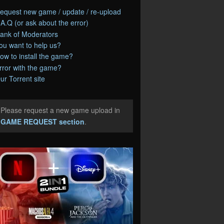
equest new game / update / re-upload
.A.Q (or ask about the error)
ank of Moderators
ou want to help us?
ow to install the game?
rror with the game?
ur Torrent site
Please request a new game upload in
e
GAME REQUEST section
.