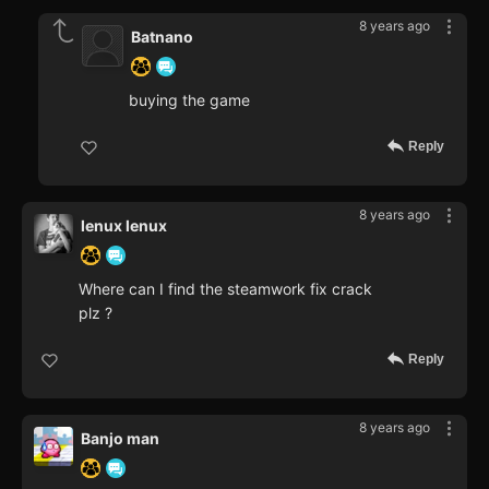
8 years ago
Batnano
buying the game
Reply
8 years ago
lenux lenux
Where can I find the steamwork fix crack
plz ?
Reply
8 years ago
Banjo man