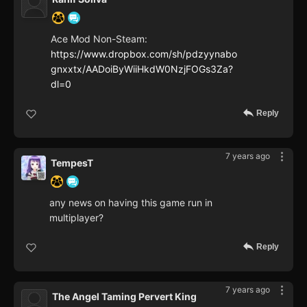
Ace Mod Non-Steam:
https://www.dropbox.com/sh/pdzyynabo
gnxxtx/AADoiByWiiHkdW0NzjFOGs3Za?
dl=0
Reply
7 years ago
TempesT
any news on having this game run in
multiplayer?
Reply
7 years ago
The Angel Taming Pervert King