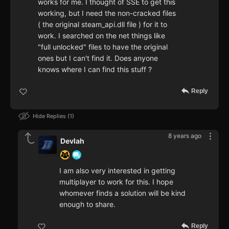
works for me. I thought of SSE to get this
working, but I need the non-cracked files
( the original steam_api.dll file ) for it to
work. I searched on the net things like
"full unlocked" files to have the original
ones but I can't find it. Does anyone
knows where I can find this stuff ?
Reply
Hide Replies
1
8 years ago
Devlah
I am also very interested in getting
multiplayer to work for this. I hope
whomever finds a solution will be kind
enough to share.
Reply