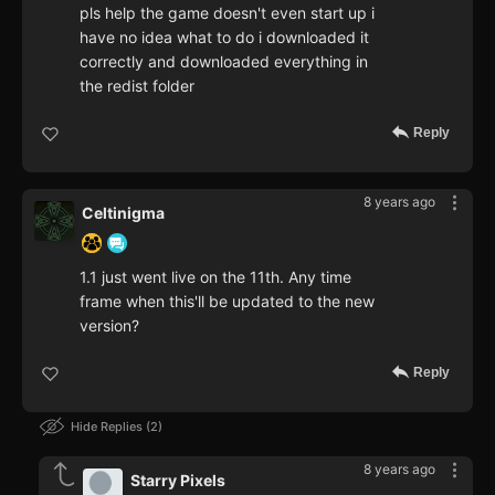
pls help the game doesn't even start up i
have no idea what to do i downloaded it
correctly and downloaded everything in
the redist folder
Reply
8 years ago
Celtinigma
1.1 just went live on the 11th. Any time
frame when this'll be updated to the new
version?
Reply
Hide Replies
2
8 years ago
Starry Pixels