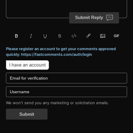
Submit Reply
Please register an account to get your comments approved
quickly: https://fastcomments.com/auth/login
I have an account
We won't send you any marketing or solicitation emails.
Submit