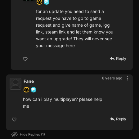
for an update you need to send a
request you have to go to game
request and give name of game, igg
link, steam link and let them know you
want an upgrade! They will never see
your message here
Reply
8 years ago
Fane
how can i play multiplayer? please help
me
Reply
Hide Replies
1