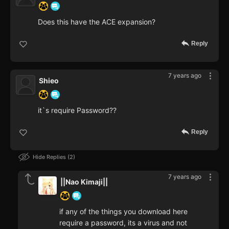
Does this have the ACE expansion?
Reply
7 years ago
Shieo
it`s require Password??
Reply
Hide Replies
2
7 years ago
||Nao Kimaji||
if any of the things you download here
require a password, its a virus and not