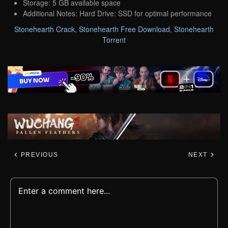
Storage: 5 GB available space
Additional Notes: Hard Drive: SSD for optimal performance
Stonehearth Crack
,
Stonehearth Free Download
,
Stonehearth
Torrent
PREVIOUS
NEXT