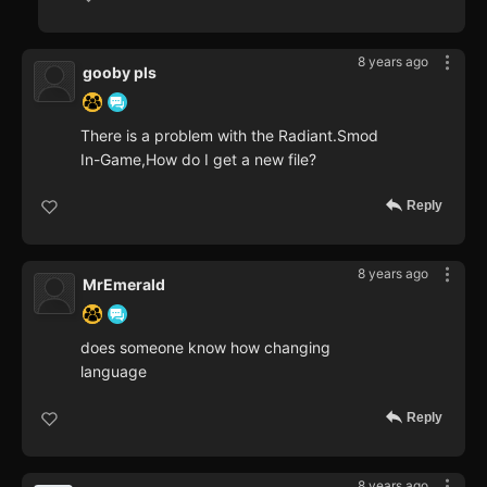
8 years ago
gooby pls
There is a problem with the Radiant.Smod
In-Game,How do I get a new file?
Reply
8 years ago
MrEmerald
does someone know how changing
language
Reply
8 years ago