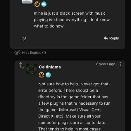
mine is just a black screen with music
playing ive tried everything i dont know
what to do now
Reply
Hide Replies
1
8 years ago
Celtinigma
Not sure how to help. Never got that
error before. There should be a
directory in the game folder that has
a few plugins that're necessary to run
the game. (Microsoft Visual C++,
Direct X, etc). Make sure all your
computer plugins are all up to date.
That tends to help in most cases.