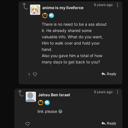
6 years ago
anime is my liveforce
There is no need to be a ass about
it. He already shared some
valuable info. What do you want,
Him to walk over and hold your
hand.
Also you gave him a total of how
many days to get back to you?
Reply
1
6 years ago
Jehsu Ben Israel
link please 😆
Reply