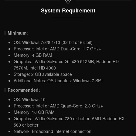
System Requirement
Minimum:
OS: Windows 7/8/8.1/10 (32-bit or 64-bit)
Processor: Intel or AMD Dual-Core, 1.7 GHz+
Memory: 4 GB RAM
Graphics: nVidia GeForce GT 430 512MB, Radeon HD
7570M, Intel HD 4000
Storage: 2 GB available space
Additional Notes: OS Updates: Windows 7 SP1
Recommended:
OS: Windows 10
Processor: Intel or AMD Quad-Core, 2.8 GHz+
Memory: 16 GB RAM
Graphics: nVidia GeForce 780 or better, AMD Radeon RX
580 or better
Network: Broadband Internet connection