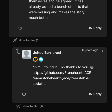
themselves and he agreed. It has
already added a bunch of parts that
were missing and makes the story
much better.
Reply
Hide Replies
3
6 years ago
Jehsu Ben Israel
Nvm, I found it... no thanks to you. 😒
https://github.com/StonehearthACE-
team/stonehearth_ace/tree/stable-
updates
Reply
Hide Replies
1