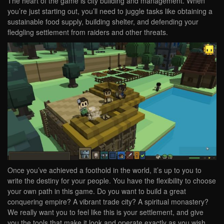
The heart of the game is city building and management. When
you’re just starting out, you’ll need to juggle tasks like obtaining a
sustainable food supply, building shelter, and defending your
fledgling settlement from raiders and other threats.
Once you’ve achieved a foothold in the world, it’s up to you to
write the destiny for your people. You have the flexibility to choose
your own path in this game. Do you want to build a great
conquering empire? A vibrant trade city? A spiritual monastery?
We really want you to feel like this is your settlement, and give
you the tools that make it look and operate exactly as you wish.