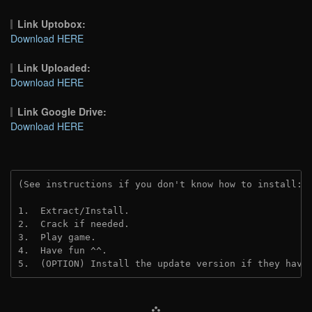
Link Uptobox:
Download HERE
Link Uploaded:
Download HERE
Link Google Drive:
Download HERE
(See instructions if you don't know how to install: 
1.  Extract/Install.
2.  Crack if needed.
3.  Play game.
4.  Have fun ^^.
5.  (OPTION) Install the update version if they have