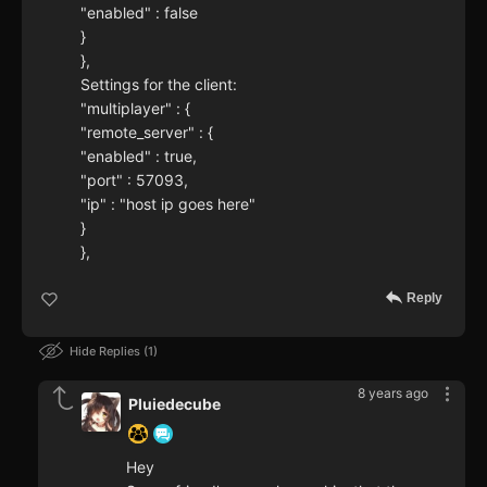
"enabled" : false
}
},
Settings for the client:
"multiplayer" : {
"remote_server" : {
"enabled" : true,
"port" : 57093,
"ip" : "host ip goes here"
}
},
Reply
Hide Replies
1
8 years ago
Pluiedecube
Hey