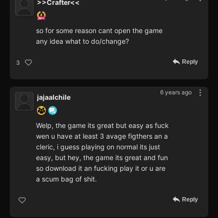
>>Crafter<<
so for some reason cant open the game
any idea what to do/change?
Reply
3
6 years ago
jajaalchile
Welp, the game its great but easy as fuck
wen u have at least 3 avage figthers an a
cleric, i guess playing on normal its just
easy, but hey, the game its great and fun
so download it an fucking play it or u are
a scum bag of shit.
Reply