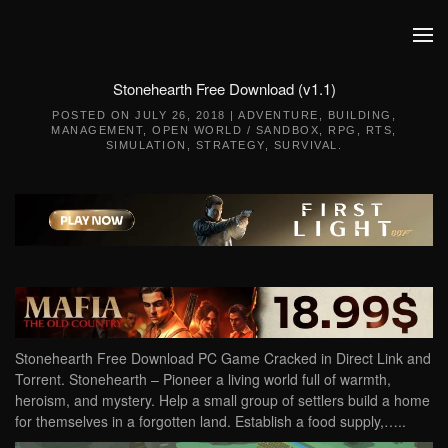
Skip to main content
Stonehearth Free Download (v1.1)
POSTED ON
JULY 26, 2018
|
ADVENTURE
,
BUILDING
,
MANAGEMENT
,
OPEN WORLD / SANDBOX
,
RPG
,
RTS
,
SIMULATION
,
STRATEGY
,
SURVIVAL
.
Stonehearth Free Download PC Game Cracked in Direct Link and
Torrent. Stonehearth – Pioneer a living world full of warmth,
heroism, and mystery. Help a small group of settlers build a home
for themselves in a forgotten land. Establish a food supply,…..