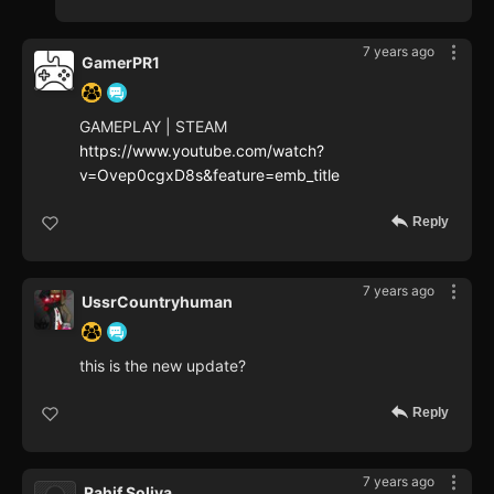
7 years ago
GamerPR1
GAMEPLAY | STEAM
https://www.youtube.com/watch?
v=Ovep0cgxD8s&feature=emb_title
Reply
7 years ago
UssrCountryhuman
this is the new update?
Reply
7 years ago
Rahif Soliva