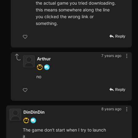
the actual game you tried downloading.
this means somewhere along the line
you clicked the wrong link or
something.
Reply
7 years ago
Arthur
no
Reply
8 years ago
DinDinDin
The game don't start when I try to launch
it.