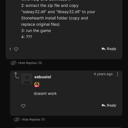
2: extract the zip file and copy
"ssleay32.dll" and "libeay32.dll" to your
Stonehearth install folder (copy and
replace original files)
3: run the game
4: ???
Reply
1
Hide Replies
3
4 years ago
sebusiol
doesnt work
Reply
Hide Replies
1