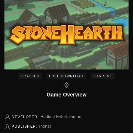
–
–
CRACKED
FREE DOWNLOAD
TORRENT
Game Overview
Radiant Entertainment
DEVELOPER:
(none)
PUBLISHER: