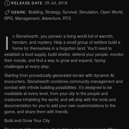
25 Jul, 2018
RELEASE DATE:
Building, Strategy, Survival, Simulation, Open World,
GENRE:
RPG, Management, Adventure, RTS
I
n Stonehearth, you pioneer a living world full of warmth,
heroism, and mystery. Help a small group of settlers build a
home for themselves in a forgotten land. You’ll need to
establish a food supply, build shelter, defend your people, monitor
their moods, and find a way to grow and expand, facing
challenges at every step.
Starting from procedurally generated terrain with dynamic AI
encounters, Stonehearth combines community management and
combat with infinite building possibilities. It’s designed to be
moddable at every level, from your city to the people and
creatures inhabiting the world, and will ship with the tools and
documentation for you to add your own customizations to the
game, and share them with friends.
Build and Grow Your City