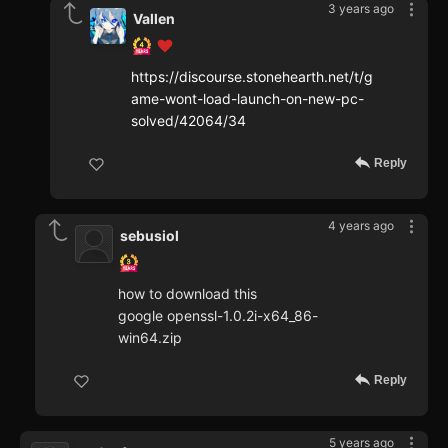
3 years ago
Vallen
https://discourse.stonehearth.net/t/g
ame-wont-load-launch-on-new-pc-
solved/42064/34
Reply
4 years ago
sebusiol
how to download this
google openssl-1.0.2i-x64_86-
win64.zip
Reply
5 years ago