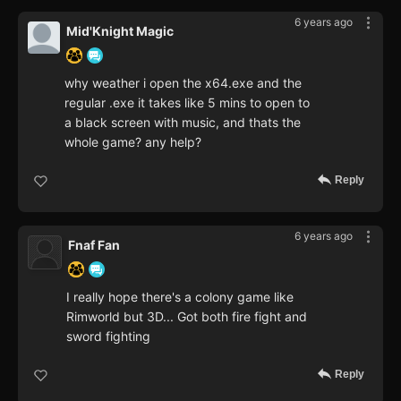
6 years ago
Mid'Knight Magic
why weather i open the x64.exe and the
regular .exe it takes like 5 mins to open to
a black screen with music, and thats the
whole game? any help?
Reply
6 years ago
Fnaf Fan
I really hope there's a colony game like
Rimworld but 3D... Got both fire fight and
sword fighting
Reply