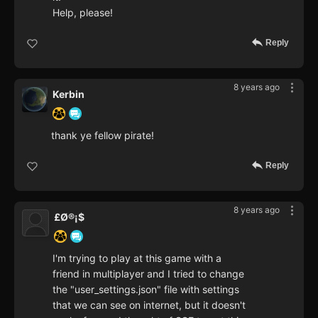
Help, please!
Reply
8 years ago
Kerbin
thank ye fellow pirate!
Reply
8 years ago
£Ø®¡$
I'm trying to play at this game with a
friend in multiplayer and I tried to change
the "user_settings.json" file with settings
that we can see on internet, but it doesn't