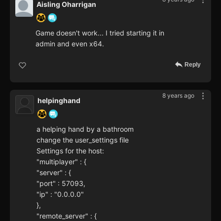
Aisling Oharrigan
Game doesn't work... I tried starting it in
admin and even x64.
Reply
8 years ago
helpinghand
a helping hand by a bathroom
change the user_settings file
Settings for the host:
"multiplayer" : {
"server" : {
"port" : 57093,
"ip" : "0.0.0.0"
},
"remote_server" : {