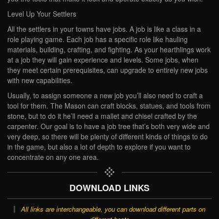
Level Up Your Settlers
All the settlers in your towns have jobs. A job is like a class in a
role playing game. Each job has a specific role like hauling
materials, building, crafting, and fighting. As your hearthlings work
at a job they will gain experience and levels. Some jobs, when
they meet certain prerequisites, can upgrade to entirely new jobs
with new capabilities.
Usually, to assign someone a new job you’ll also need to craft a
tool for them. The Mason can craft blocks, statues, and tools from
stone, but to do it he’ll need a mallet and chisel crafted by the
carpenter. Our goal is to have a job tree that’s both very wide and
very deep, so there will be plenty of different kinds of things to do
in the game, but also a lot of depth to explore if you want to
concentrate on any one area.
DOWNLOAD LINKS
All links are interchangeable, you can download different parts on