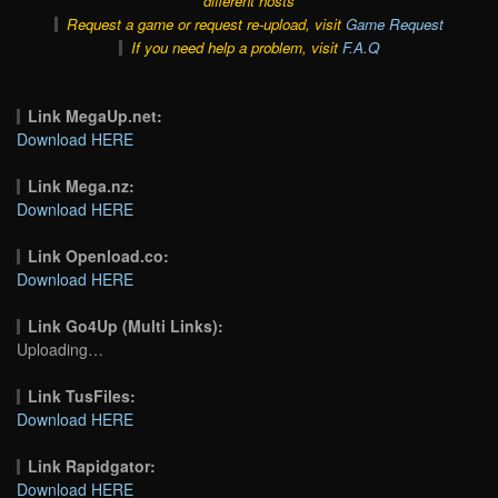
different hosts
Request a game or request re-upload, visit
Game Request
If you need help a problem, visit
F.A.Q
Link MegaUp.net:
Download HERE
Link Mega.nz:
Download HERE
Link Openload.co:
Download HERE
Link Go4Up (Multi Links):
Uploading…
Link TusFiles:
Download HERE
Link Rapidgator:
Download HERE