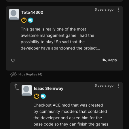
6 years ago
Toto44360
This game is really one of the most
awesome management game I had the
possibility to play! So sad that the
developer have abandonned the project...
Reply
Hide Replies
4
6 years ago
Isaac Steinway
Checkout ACE mod that was created
by community modders that contacted
the developer and asked him for the
base code so they can finish the games