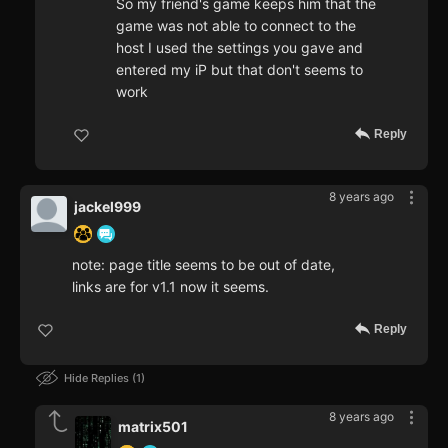
So my friend's game keeps him that the
game was not able to connect to the
host I used the settings you gave and
entered my iP but that don't seems to
work
Reply
8 years ago
jackel999
note: page title seems to be out of date,
links are for v1.1 now it seems.
Reply
Hide Replies
1
8 years ago
matrix501