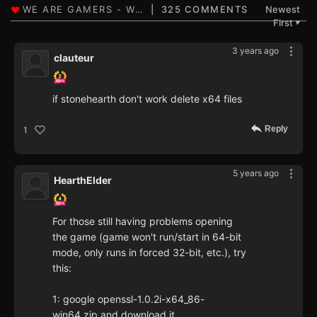
325 COMMENTS
Newest
First
▼
3 years ago
clauteur
if stonehearth don't work delete x64 files
Reply
1
5 years ago
HearthElder
For those still having problems opening
the game (game won't run/start in 64-bit
mode, only runs in forced 32-bit, etc.), try
this:
1: google openssl-1.0.2i-x64_86-
win64.zip and download it