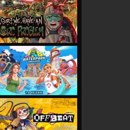
VIEW
VIEW
VIEW