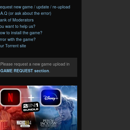
equest new game / update / re-upload
.A.Q (or ask about the error)
ank of Moderators
ou want to help us?
ow to install the game?
rror with the game?
ur Torrent site
Please request a new game upload in
e
GAME REQUEST section
.