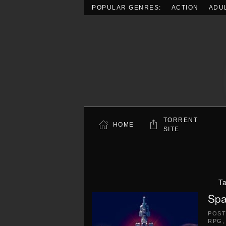
POPULAR GENRES:
ACTION
ADU
Skip to main content
TORRENT
HOME
SITE
T
Spa
POS
RPG