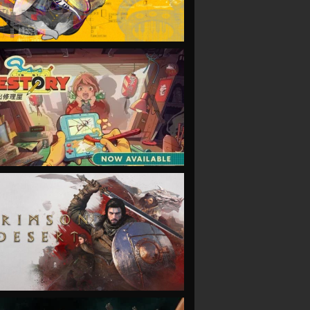
VIEW
VIEW