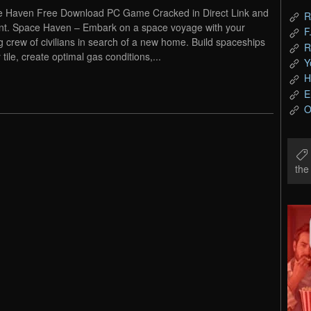
 Haven Free Download PC Game Cracked in Direct Link and
R
nt. Space Haven – Embark on a space voyage with your
F
g crew of civilians in search of a new home. Build spaceships
R
y tile, create optimal gas conditions,...
Y
H
E
O
th