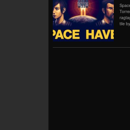
Space
Torre
ragta
tile b