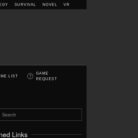
EGY
SURVIVAL
NOVEL
VR
GAME
ME LIST
REQUEST
ned Links