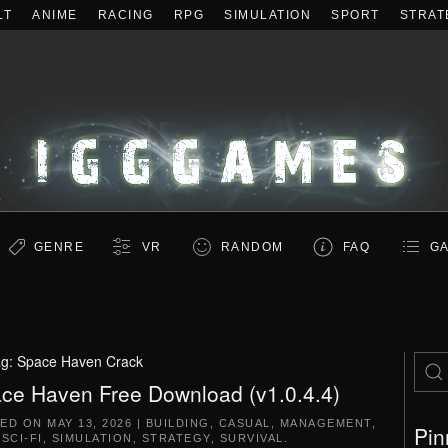
LT
ANIME
RACING
RPG
SIMULATION
SPORT
STRAT
GENRE
VR
RANDOM
FAQ
GA
ag:
Space Haven Crack
ce Haven Free Download (v1.0.4.4)
TED ON
MAY 13, 2026
|
BUILDING
,
CASUAL
,
MANAGEMENT
,
Pin
,
SCI-FI
,
SIMULATION
,
STRATEGY
,
SURVIVAL
.