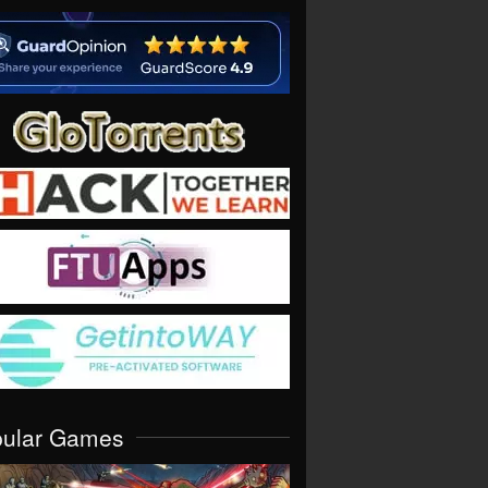
pular Games