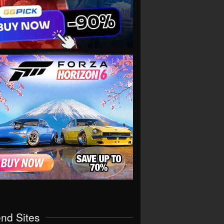
end Sites