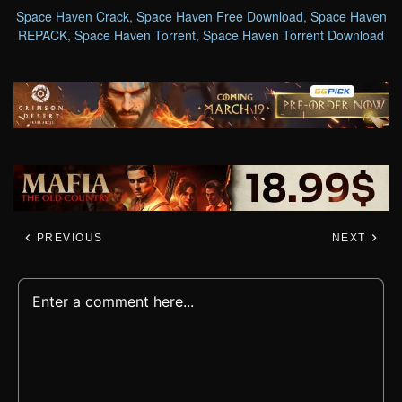
Space Haven Crack
,
Space Haven Free Download
,
Space Haven
REPACK
,
Space Haven Torrent
,
Space Haven Torrent Download
PREVIOUS
NEXT