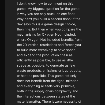
I don't know how to comment on this
game. My biggest question for the game
is why you are only stuck on one floor.
Why can't you build a second floor? If the
dev says this is a game design choice,
then fine. But then when you compare the
mechanisms for Oxygen Not Included,
where Oxygen Not Included benefits from
the 2D vertical restrictions and forces you
to build more creatively to save space
and expand the production chain as
efficiently as possible, to use as little
space as possible, to generate as few
waste products, emissions or byproducts,
or heat as possible. This game not only
does not benefit from the tight limitation
and everything all feels very primitive,
both in the supply chain complexity and
the interactions between states of the
material/matter. There is zero necessity of