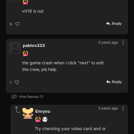
v016 is out
Reply
6
5 years ago
pablox333
the game crash when i click "next" to edit
the crew, pls help
Reply
1
Hide Replies
1
5 years ago
Enryou
Try checking your video card and or