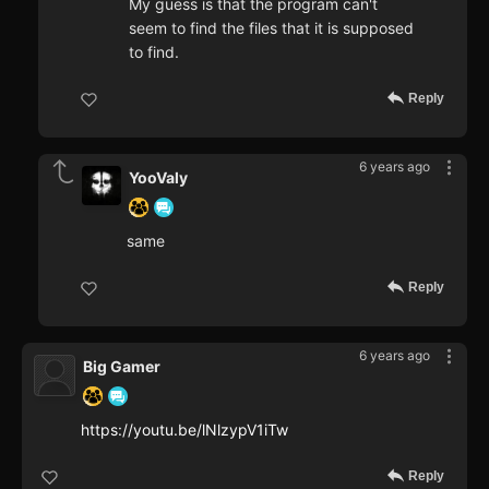
My guess is that the program can't
seem to find the files that it is supposed
to find.
Reply
6 years ago
YooValy
same
Reply
6 years ago
Big Gamer
https://youtu.be/lNlzypV1iTw
Reply