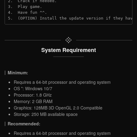
2.  Crack if needed.
3.  Play game.
4.  Have fun ^^.
5.  (OPTION) Install the update version if they have
System Requirement
Minimum:
Requires a 64-bit processor and operating system
OS *: Windows 10/7
Processor: 1.8 GHz
Memory: 2 GB RAM
Graphics: 128MB 3D OpenGL 2.0 Compatible
Storage: 250 MB available space
Recommended:
Requires a 64-bit processor and operating system