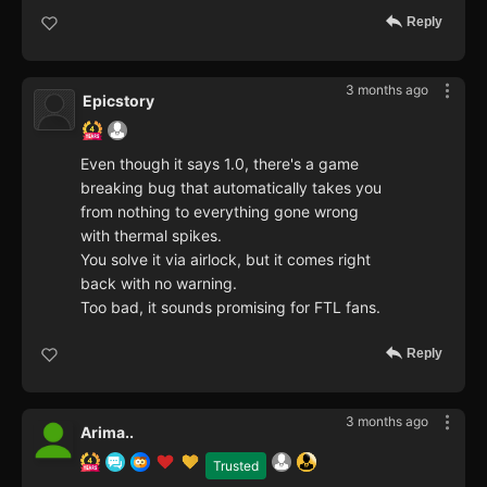
Reply
3 months ago
Epicstory
Even though it says 1.0, there's a game
breaking bug that automatically takes you
from nothing to everything gone wrong
with thermal spikes.
You solve it via airlock, but it comes right
back with no warning.
Too bad, it sounds promising for FTL fans.
Reply
3 months ago
Arima..
Trusted