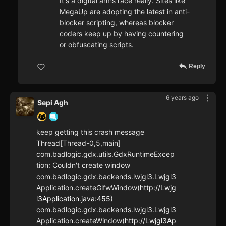
It's a digital arms race really. Sites like
MegaUp are adopting the latest in anti-
blocker scripting, whereas blocker
coders keep up by having countering
or obfuscating scripts.
Reply
6 years ago
Sepi Agh
keep getting this crash message
Thread[Thread-0,5,main]
com.badlogic.gdx.utils.GdxRuntimeExcep
tion: Couldn't create window
com.badlogic.gdx.backends.lwjgl3.Lwjgl3
Application.createGlfwWindow(
http://Lwjg
l3Application.java:455
)
com.badlogic.gdx.backends.lwjgl3.Lwjgl3
Application.createWindow(
http://Lwjgl3Ap