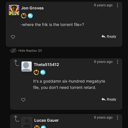
6 years ago
Jon Groves
-where the frik is the torrent file>?
Reply
Hide Replies
2
6 years ago
Theta515412
It's a goddamn six-hundred megabyte
file, you don't need torrent retard.
Reply
6 years ago
Lucas Gauer