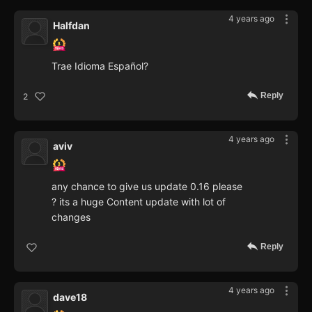
4 years ago
Halfdan
Trae Idioma Español?
Reply
2
4 years ago
aviv
any chance to give us update 0.16 please
? its a huge Content update with lot of
changes
Reply
4 years ago
dave18