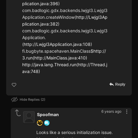
plication.java:396
)
com.badlogic.gdx.backends.lwjgl3.Lwjgl3
Application.createWindow(
http://Lwjgl3Ap
plication.java:382
)
com.badlogic.gdx.backends.lwjgl3.Lwjgl3
Application.
(
http://Lwjgl3Application.java:108
)
fi.bugbyte.spacehaven.MainClass$
http://
3.run(http://MainClass.java:410)
http://java.lang.Thread.run(http://Thread.j
ava:748)
Reply
Hide Replies
2
6 years ago
Spoofman
Looks like a serious initialization issue.