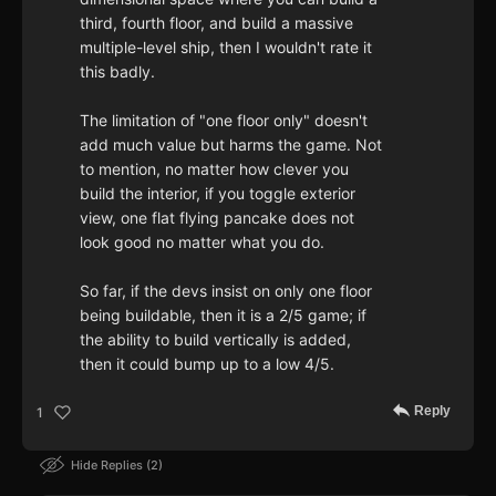
third, fourth floor, and build a massive
multiple-level ship, then I wouldn't rate it
this badly.
The limitation of "one floor only" doesn't
add much value but harms the game. Not
to mention, no matter how clever you
build the interior, if you toggle exterior
view, one flat flying pancake does not
look good no matter what you do.
So far, if the devs insist on only one floor
being buildable, then it is a 2/5 game; if
the ability to build vertically is added,
then it could bump up to a low 4/5.
Reply
1
Hide Replies
2