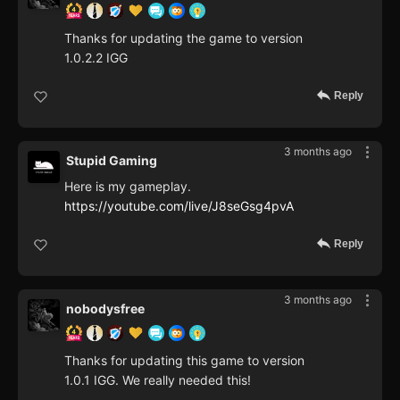
Thanks for updating the game to version
1.0.2.2 IGG
Reply
3 months ago
Stupid Gaming
Here is my gameplay.
https://youtube.com/live/J8seGsg4pvA
Reply
3 months ago
nobodysfree
Thanks for updating this game to version
1.0.1 IGG. We really needed this!