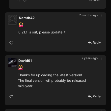
13
7 months ago
Nomth42
0.21.1 is out, please update it
Reply
2 years ago
David91
Thanks for uploading the latest version!
The final version will probably be released
mid-year.
Reply