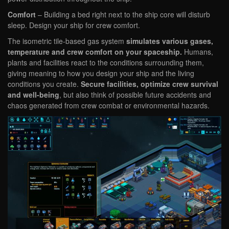
Comfort
– Building a bed right next to the ship core will disturb
sleep. Design your ship for crew comfort.
The isometric tile-based gas system
simulates various gases,
temperature and crew comfort on your spaceship.
Humans,
plants and facilities react to the conditions surrounding them,
giving meaning to how you design your ship and the living
conditions you create.
Secure facilities, optimize crew survival
and well-being
, but also think of possible future accidents and
chaos generated from crew combat or environmental hazards.