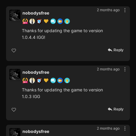
2 months ago
nobodysfree
Thanks for updating the game to version
1.0.4.4 IGG!
Reply
2 months ago
nobodysfree
Thanks for updating the game to version
1.0.3 IGG
Reply
2 months ago
nobodysfree