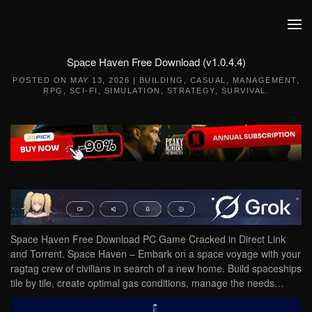
Skip to main content
Space Haven Free Download (v1.0.4.4)
POSTED ON
MAY 13, 2026
|
BUILDING
,
CASUAL
,
MANAGEMENT
,
RPG
,
SCI-FI
,
SIMULATION
,
STRATEGY
,
SURVIVAL
.
Space Haven Free Download PC Game Cracked in Direct Link
and Torrent. Space Haven – Embark on a space voyage with your
ragtag crew of civilians in search of a new home. Build spaceships
tile by tile, create optimal gas conditions, manage the needs…