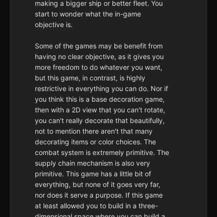
making a bigger ship or better fleet. You
start to wonder what the in-game
objective is.
Some of the games may be benefit from
having no clear objective, as it gives you
more freedom to do whatever you want,
but this game, in contrast, is highly
restrictive in everything you can do. Nor if
you think this is a base decoration game,
then with a 2D view that you can't rotate,
you can't really decorate that beautifully,
not to mention there aren't that many
decorating items or color choices. The
combat system is extremely primitive. The
supply chain mechanism is also very
primitive. This game has a little bit of
everything, but none of it goes very far,
nor does it serve a purpose. If this game
at least allowed you to build in a three-
dimensional space where you can build a