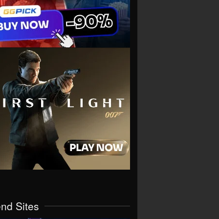
end Sites