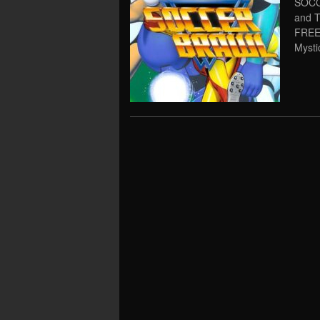
SOCC
and 
FREE
Mysti