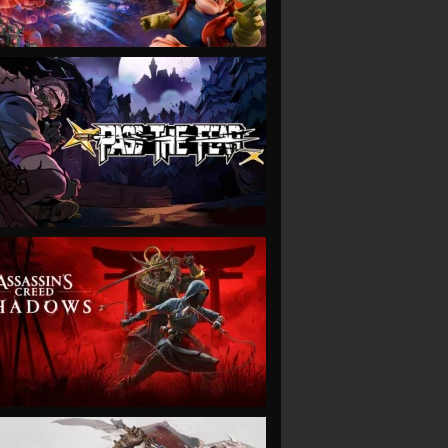
VIEW
VIEW