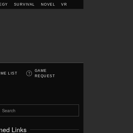
EGY
SURVIVAL
NOVEL
VR
GAME
ME LIST
REQUEST
ned Links