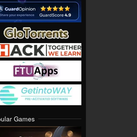
pular Games