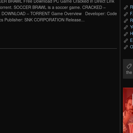
ER BRAWL Free Download PC Game Cracked in Direct Link
R
Torrent. SOCCER BRAWL is a soccer game. CRACKED –
 DOWNLOAD – TORRENT Game Overview Developer: Code
F
cs Publisher: SNK CORPORATION Release...
R
Y
H
E
O
th