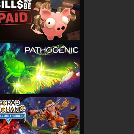
VIEW
VIEW
VIEW