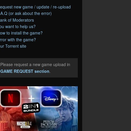
equest new game / update / re-upload
.A.Q (or ask about the error)
ank of Moderators
ou want to help us?
ow to install the game?
rror with the game?
ur Torrent site
Please request a new game upload in
e
GAME REQUEST section
.