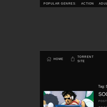
POPULAR GENRES:
ACTION
ADU
Skip to main content
TORRENT
HOME
SITE
Tag:
SO
POS