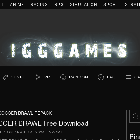
LT
ANIME
RACING
RPG
SIMULATION
SPORT
STRAT
GENRE
VR
RANDOM
FAQ
GA
SOCCER BRAWL REPACK
CCER BRAWL Free Download
TED ON
APRIL 14, 2024
|
SPORT
.
Pin