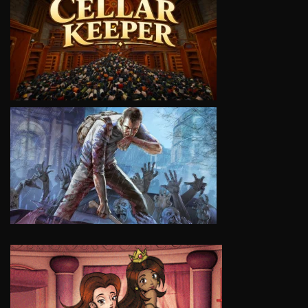
VIEW
VIEW