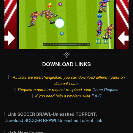
DOWNLOAD LINKS
All links are interchangeable, you can download different parts on
different hosts
Request a game or request re-upload, visit
Game Request
If you need help a problem, visit
F.A.Q
Link SOCCER BRAWL-Unleashed TORRENT:
Download SOCCER BRAWL-Unleashed Torrent Link
Link MegaUp.net: