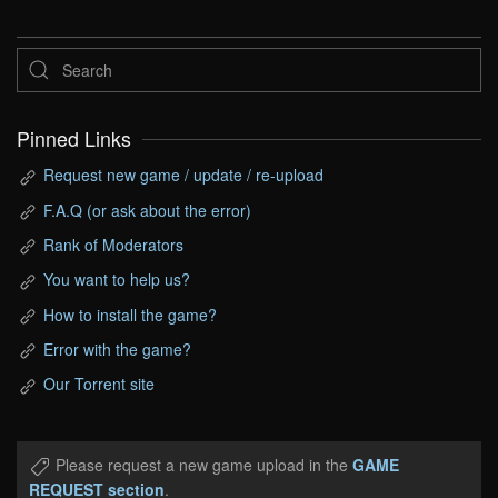
Pinned Links
Request new game / update / re-upload
F.A.Q (or ask about the error)
Rank of Moderators
You want to help us?
How to install the game?
Error with the game?
Our Torrent site
Please request a new game upload in the
GAME
REQUEST section
.