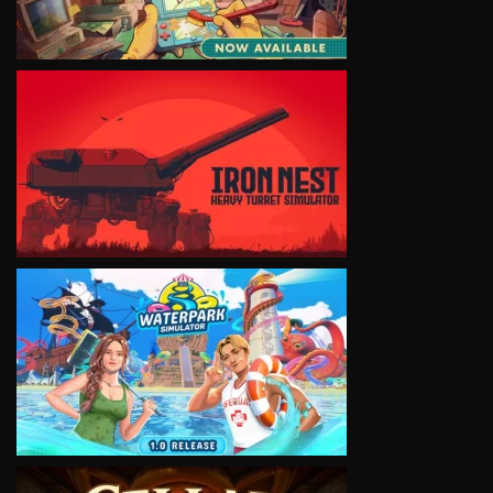
VIEW
VIEW