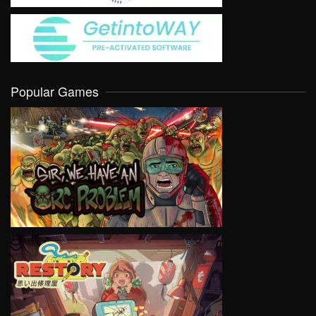
Popular Games
VIEW
VIEW