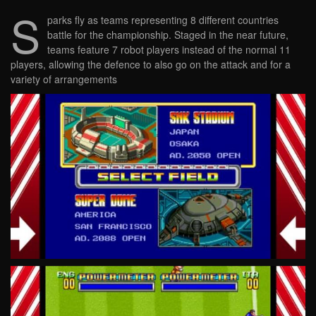
S
parks fly as teams representing 8 different countries
battle for the championship. Staged in the near future,
teams feature 7 robot players instead of the normal 11
players, allowing the defence to also go on the attack and for a
variety of arrangements