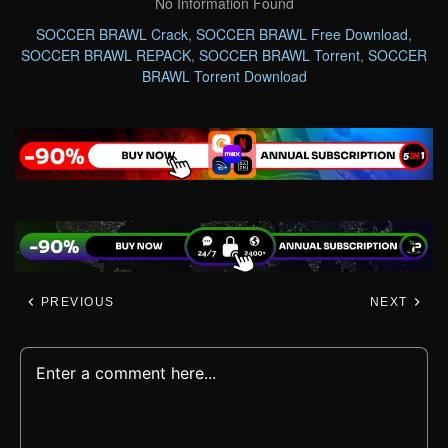
No Information Found
SOCCER BRAWL Crack
,
SOCCER BRAWL Free Download
,
SOCCER BRAWL REPACK
,
SOCCER BRAWL Torrent
,
SOCCER
BRAWL Torrent Download
PREVIOUS
NEXT