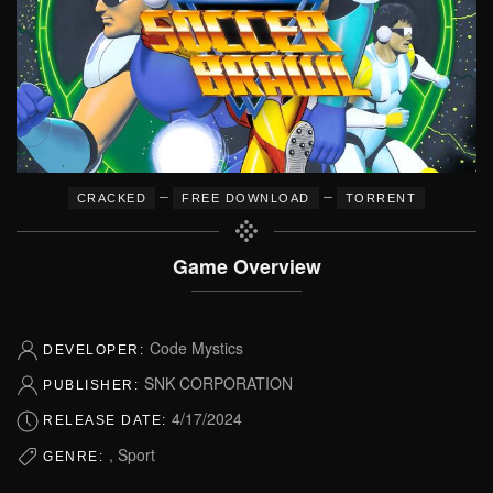
–
–
CRACKED
FREE DOWNLOAD
TORRENT
Game Overview
Code Mystics
DEVELOPER:
SNK CORPORATION
PUBLISHER:
4/17/2024
RELEASE DATE:
, Sport
GENRE: