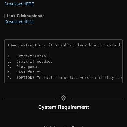
Download HERE
Link Clicknupload:
Download HERE
(See instructions if you don't know how to install: 
1.  Extract/Install.

2.  Crack if needed.

3.  Play game.

4.  Have fun ^^.

5.  (OPTION) Install the update version if they have
System Requirement