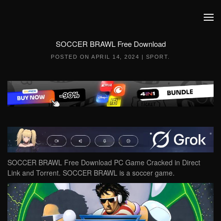
Skip to main content
SOCCER BRAWL Free Download
POSTED ON
APRIL 14, 2024
|
SPORT
.
SOCCER BRAWL Free Download PC Game Cracked in Direct
Link and Torrent. SOCCER BRAWL is a soccer game.