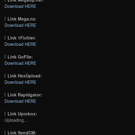
Download HERE
Link Mega.nz:
Download HERE
Link 1Fichier:
Download HERE
Link GoFile:
Download HERE
Link HexUpload:
Download HERE
Link Rapidgator:
Download HERE
Link Uptobox:
Uploading…
Link SendCM: