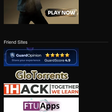
Friend Sites