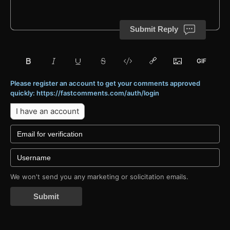
Submit Reply
Please register an account to get your comments approved
quickly: https://fastcomments.com/auth/login
I have an account
We won't send you any marketing or solicitation emails.
Submit