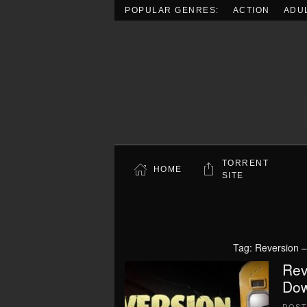
POPULAR GENRES:
ACTION
ADU
Skip to main content
TORRENT
HOME
SITE
Tag:
Reversion 
Rev
Dow