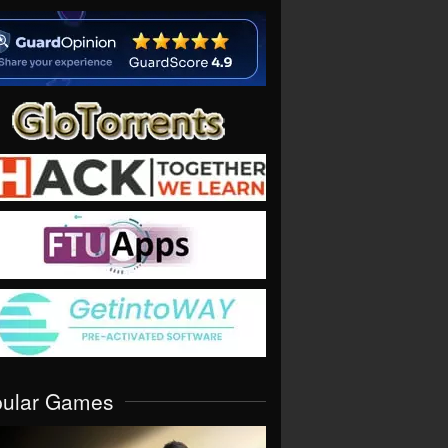
pular Games