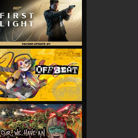
VIEW
VIEW
VIEW