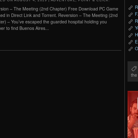
TED ON
AUGUST 4, 2019
|
ADVENTURE
,
POINT & CLICK
.
R
sion – The Meeting (2nd Chapter) Free Download PC Game
F
ed in Direct Link and Torrent. Reversion – The Meeting (2nd
R
er) – You’ve escaped the guarded hospital holding you
Y
ner to find Buenos Aires...
H
E
O
th