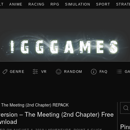
LT
ANIME
RACING
RPG
SIMULATION
SPORT
STRAT
GENRE
VR
RANDOM
FAQ
GA
– The Meeting (2nd Chapter) REPACK
ersion – The Meeting (2nd Chapter) Free
nload
Pin