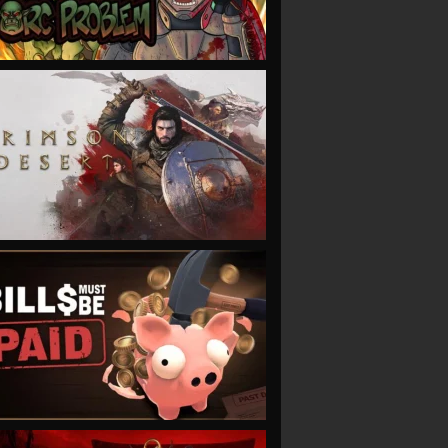
VIEW
VIEW