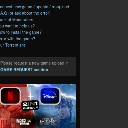
equest new game / update / re-upload
.A.Q (or ask about the error)
ank of Moderators
ou want to help us?
ow to install the game?
rror with the game?
ur Torrent site
Please request a new game upload in
e
GAME REQUEST section
.