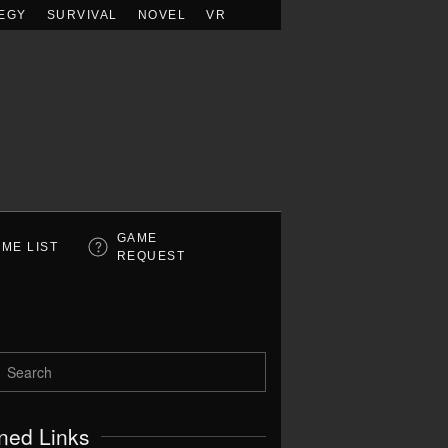
EGY
SURVIVAL
NOVEL
VR
GAME
ME LIST
REQUEST
ned Links