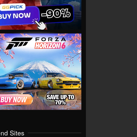
end Sites