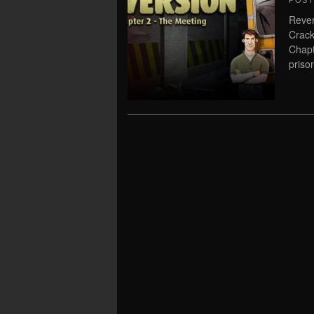
POS
Rever
Crack
Chapt
priso