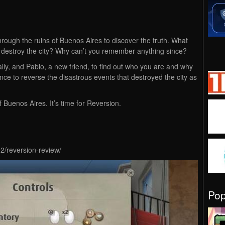
through the ruins of Buenos Aires to discover the truth. What
 destroy the city? Why can’t you remember anything since?
 ally, and Pablo, a new friend, to find out who you are and why
nce to reverse the disastrous events that destroyed the city as
 Buenos Aires. It’s time for Reversion.
2/reversion-review/
Po