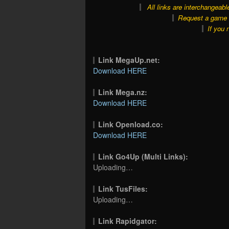
All links are interchangeabl
Request a game o
If you 
Link MegaUp.net:
Download HERE
Link Mega.nz:
Download HERE
Link Openload.co:
Download HERE
Link Go4Up (Multi Links):
Uploading…
Link TusFiles:
Uploading…
Link Rapidgator: