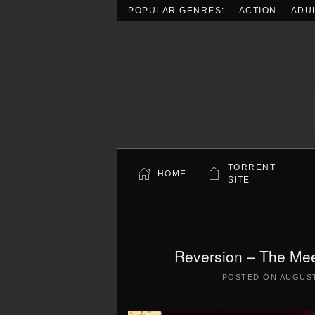
POPULAR GENRES:
ACTION
ADU
Skip to main content
TORRENT
HOME
SITE
Reversion – The Mee
POSTED ON
AUGUST