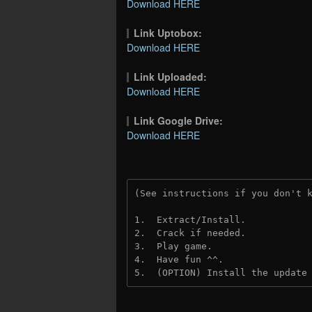
Download HERE
Link Uptobox:
Download HERE
Link Uploaded:
Download HERE
Link Google Drive:
Download HERE
(See instructions if you don't 
1.  Extract/Install.
2.  Crack if needed.
3.  Play game.
4.  Have fun ^^.
5.  (OPTION) Install the update