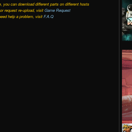
e, you can download different parts on different hosts
r request re-upload, visit
Game Request
need help a problem, visit
F.A.Q