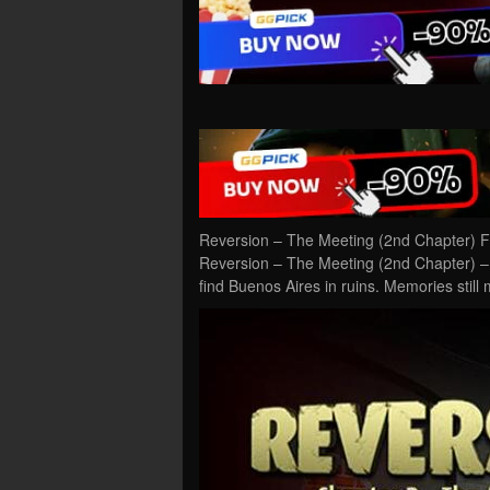
Reversion – The Meeting (2nd Chapter) F
Reversion – The Meeting (2nd Chapter) – 
find Buenos Aires in ruins. Memories stil