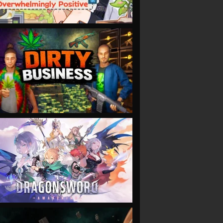
VIEW
VIEW