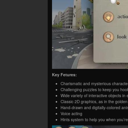
Key Fetures:
Charismatic and mysterious characte
Challenging puzzles to keep you hoo
Wide variety of interactive objects in
Classic 2D graphics, as in the golden
Hand-drawn and digitally-colored ani
Voice acting
Hints system to help you when you’re