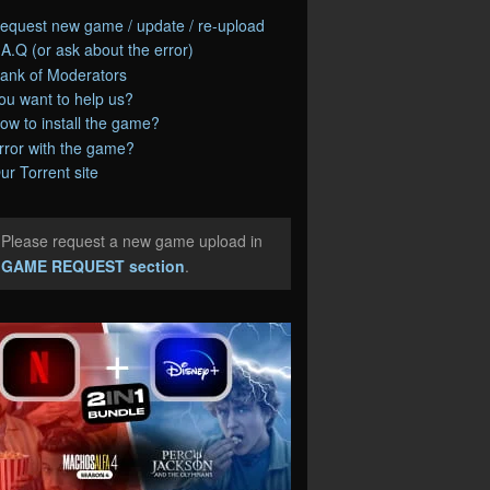
equest new game / update / re-upload
.A.Q (or ask about the error)
ank of Moderators
ou want to help us?
ow to install the game?
rror with the game?
ur Torrent site
Please request a new game upload in
e
GAME REQUEST section
.