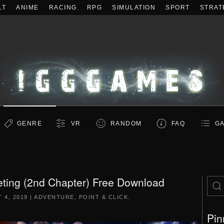
LT
ANIME
RACING
RPG
SIMULATION
SPORT
STRAT
GENRE
VR
RANDOM
FAQ
GA
ting (2nd Chapter) Free Download
 4, 2019
|
ADVENTURE
,
POINT & CLICK
.
Pin