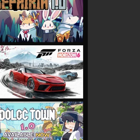
VIEW
VIEW
VIEW