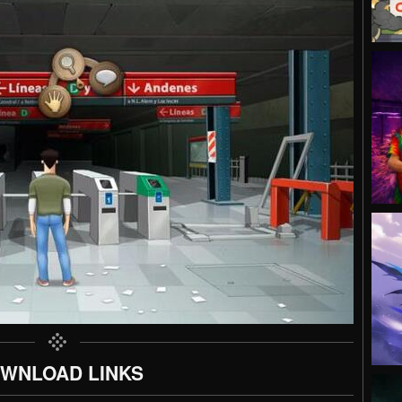
WNLOAD LINKS