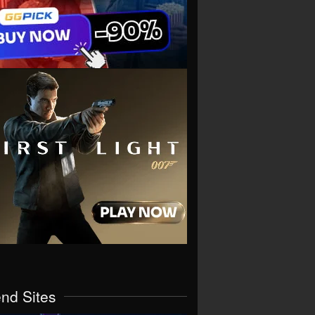
end Sites