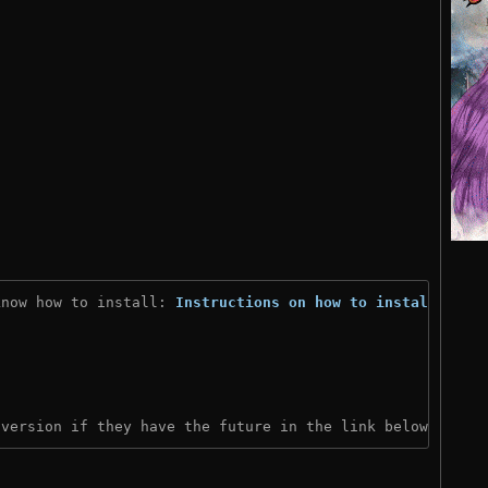
know how to install: 
Instructions on how to install
)
 version if they have the future in the link below: