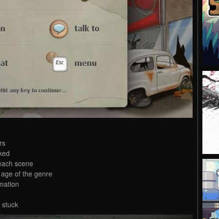
rs
ked
 each scene
 age of the genre
mation
 stuck