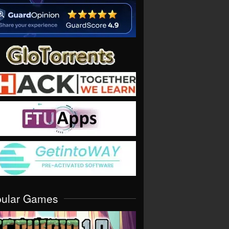
pular Games