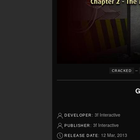
–
CRACKED
G
3f Interactive
DEVELOPER:
3f Interactive
PUBLISHER:
12 Mar, 2013
RELEASE DATE: