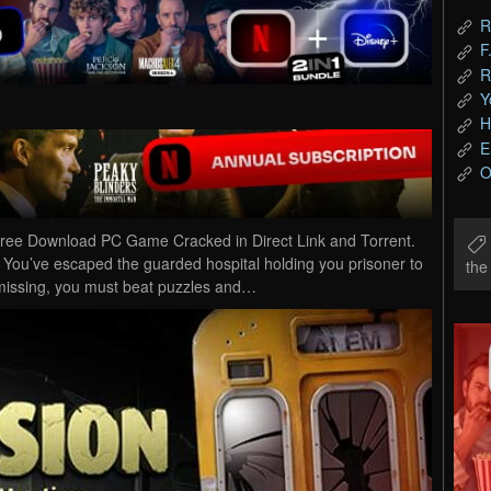
R
F
R
Y
H
E
O
ree Download PC Game Cracked in Direct Link and Torrent.
You’ve escaped the guarded hospital holding you prisoner to
th
l missing, you must beat puzzles and…