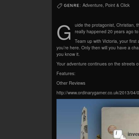
Adventure, Point & Click
GENRE:
G
uide the protagonist, Christian, 
really happened 20 years ago to
Team up with Victoria, your first
you’re here. Only then will you have a cha
you know it.
Your adventure continues on the streets of
Features:
Other Reviews
http://www.ordinarygamer.co.uk/2013/04/0