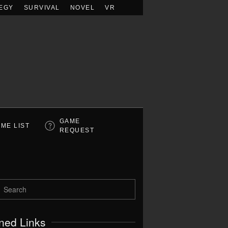
EGY
SURVIVAL
NOVEL
VR
GAME
ME LIST
REQUEST
ned Links