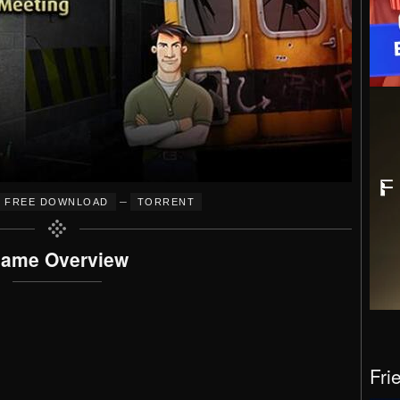
–
FREE DOWNLOAD
TORRENT
ame Overview
Fri